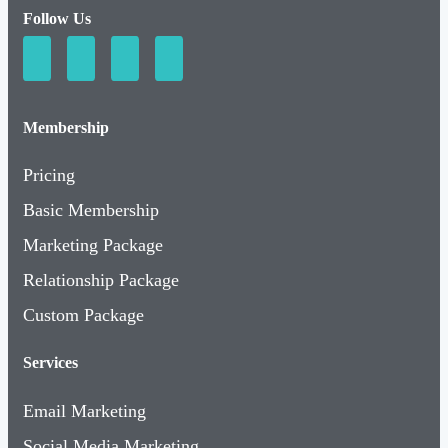
Follow Us
Membership
Pricing
Basic Membership
Marketing Package
Relationship Package
Custom Package
Services
Email Marketing
Social Media Marketing