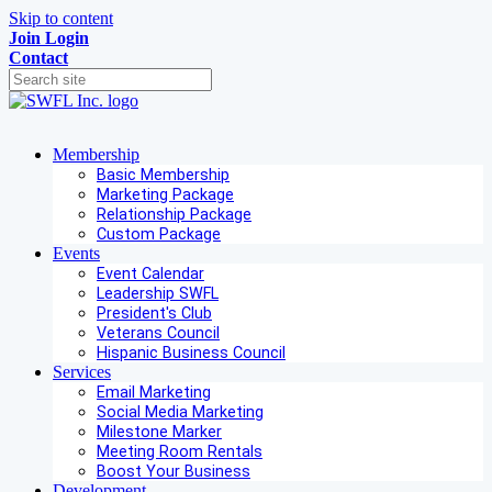
Skip to content
Join
Login
Contact
Membership
Basic Membership
Marketing Package
Relationship Package
Custom Package
Events
Event Calendar
Leadership SWFL
President's Club
Veterans Council
Hispanic Business Council
Services
Email Marketing
Social Media Marketing
Milestone Marker
Meeting Room Rentals
Boost Your Business
Development