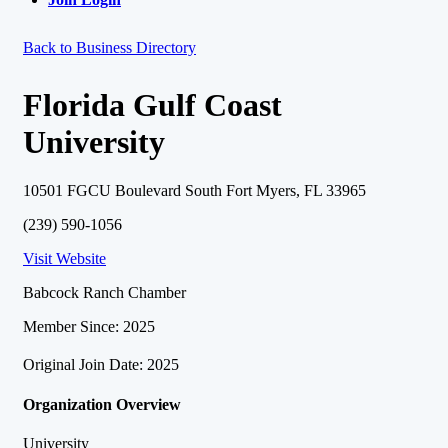
Back to Business Directory
Florida Gulf Coast
University
10501 FGCU Boulevard South Fort Myers, FL 33965
(239) 590-1056
Visit Website
Babcock Ranch Chamber
Member Since: 2025
Original Join Date: 2025
Organization Overview
University