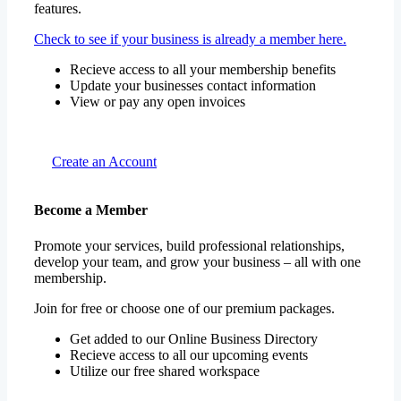
features.
Check to see if your business is already a member here.
Recieve access to all your membership benefits
Update your businesses contact information
View or pay any open invoices
Create an Account
Become a Member
Promote your services, build professional relationships,
develop your team, and grow your business – all with one
membership.
Join for free or choose one of our premium packages.
Get added to our Online Business Directory
Recieve access to all our upcoming events
Utilize our free shared workspace