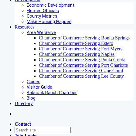
Economic Development
Elected Officials
County Metrics
Make Housing Happen
Resources
Area We Serve
Chamber of Commerce Serving Bonita Springs
Chamber of Commerce Serving Estero
Chamber of Commerce Serving Fort Myers
Chamber of Commerce Serving Naples
Chamber of Commerce Serving Punta Gorda
Chamber of Commerce Serving Port Charlotte
Chamber of Commerce Serving Cape Coral
Chamber of Commerce Serving Lee County
Guides
Visitor Guide
Babcock Ranch Chamber
Blog
Directory
Contact
Join
Login