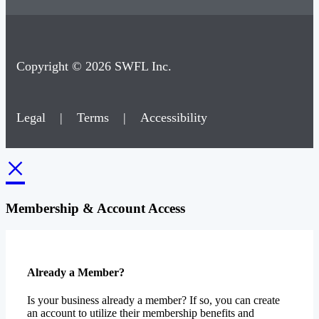
Copyright © 2026 SWFL Inc.
Legal
|
Terms
|
Accessibility
×
Membership & Account Access
Already a Member?
Is your business already a member? If so, you can create
an account to utilize their membership benefits and