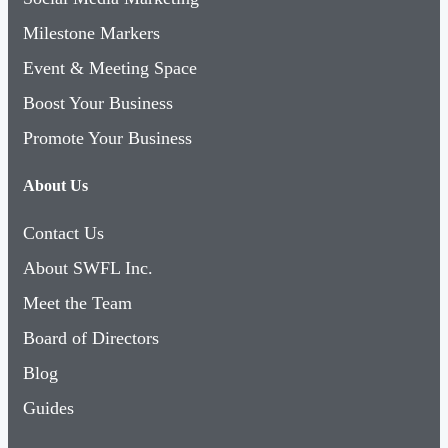
Milestone Markers
Event & Meeting Space
Boost Your Business
Promote Your Business
About Us
Contact Us
About SWFL Inc.
Meet the Team
Board of Directors
Blog
Guides