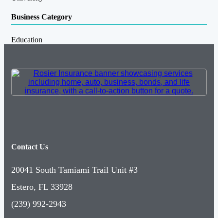
Business Category
Education
Contact Us
20041 South Tamiami Trail Unit #3
Estero, FL 33928
(239) 992-2943