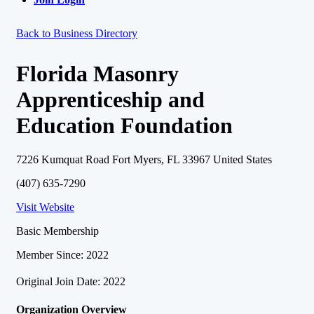
Back to Business Directory
Florida Masonry
Apprenticeship and
Education Foundation
7226 Kumquat Road Fort Myers, FL 33967 United States
(407) 635-7290
Visit Website
Basic Membership
Member Since: 2022
Original Join Date: 2022
Organization Overview