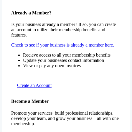
Already a Member?
Is your business already a member? If so, you can create
an account to utilize their membership benefits and
features.
Check to see if your business is already a member here.
Recieve access to all your membership benefits
Update your businesses contact information
View or pay any open invoices
Create an Account
Become a Member
Promote your services, build professional relationships,
develop your team, and grow your business – all with one
membership.