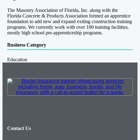
The Masonry Association of Florida, Inc. along with the
Florida Concrete & Products Association formed an apprentice
foundation to add new and expand exiting construction training
programs. We currently work with over 100 training facilities,
mostly high school pre-apprenticeship programs.
Business Category
Education
Contact Us