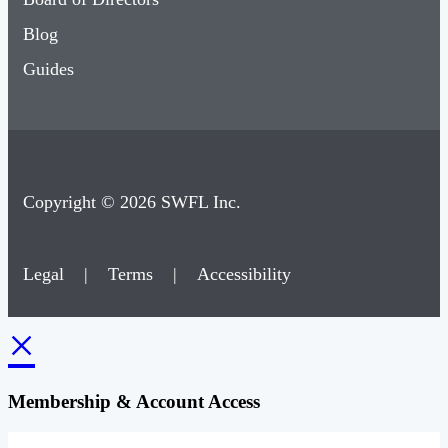
Blog
Guides
Copyright © 2026 SWFL Inc.
Legal
|
Terms
|
Accessibility
×
Membership & Account Access