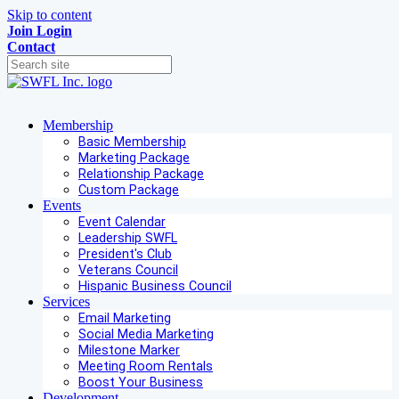
Skip to content
Join
Login
Contact
Membership
Basic Membership
Marketing Package
Relationship Package
Custom Package
Events
Event Calendar
Leadership SWFL
President's Club
Veterans Council
Hispanic Business Council
Services
Email Marketing
Social Media Marketing
Milestone Marker
Meeting Room Rentals
Boost Your Business
Development