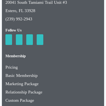
20041 South Tamiami Trail Unit #3
Estero, FL 33928
(239) 992-2943
Follow Us
Membership
Pricing
Basic Membership
Marketing Package
Relationship Package
Custom Package