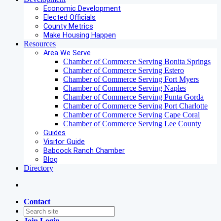
Economic Development
Elected Officials
County Metrics
Make Housing Happen
Resources
Area We Serve
Chamber of Commerce Serving Bonita Springs
Chamber of Commerce Serving Estero
Chamber of Commerce Serving Fort Myers
Chamber of Commerce Serving Naples
Chamber of Commerce Serving Punta Gorda
Chamber of Commerce Serving Port Charlotte
Chamber of Commerce Serving Cape Coral
Chamber of Commerce Serving Lee County
Guides
Visitor Guide
Babcock Ranch Chamber
Blog
Directory
Contact
Join
Login