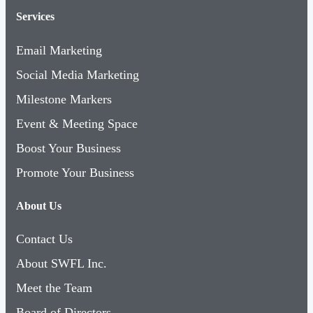
Services
Email Marketing
Social Media Marketing
Milestone Markers
Event & Meeting Space
Boost Your Business
Promote Your Business
About Us
Contact Us
About SWFL Inc.
Meet the Team
Board of Directors