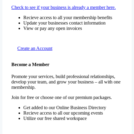
Check to see if your business is already a member here.
Recieve access to all your membership benefits
Update your businesses contact information
View or pay any open invoices
Create an Account
Become a Member
Promote your services, build professional relationships,
develop your team, and grow your business – all with one
membership.
Join for free or choose one of our premium packages.
Get added to our Online Business Directory
Recieve access to all our upcoming events
Utilize our free shared workspace