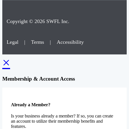
Copyright © 2026 SWFL Inc.
Legal
|
Terms
|
Accessibility
×
Membership & Account Access
Already a Member?
Is your business already a member? If so, you can create
an account to utilize their membership benefits and
features.