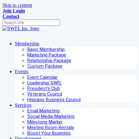
Skip to content
Join
Login
Contact
Membership
Basic Membership
Marketing Package
Relationship Package
Custom Package
Events
Event Calendar
Leadership SWFL
President's Club
Veterans Council
Hispanic Business Council
Services
Email Marketing
Social Media Marketing
Milestone Marker
Meeting Room Rentals
Boost Your Business
Development