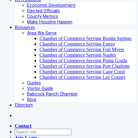
Economic Development
Elected Officials
County Metrics
Make Housing Happen
Resources
Area We Serve
Chamber of Commerce Serving Bonita Springs
Chamber of Commerce Serving Estero
Chamber of Commerce Serving Fort Myers
Chamber of Commerce Serving Naples
Chamber of Commerce Serving Punta Gorda
Chamber of Commerce Serving Port Charlotte
Chamber of Commerce Serving Cape Coral
Chamber of Commerce Serving Lee County
Guides
Visitor Guide
Babcock Ranch Chamber
Blog
Directory
Contact
Join
Login