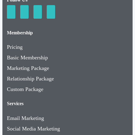
Membership
Pricing
Basic Membership
Marketing Package
Relationship Package
Custom Package
Services
Email Marketing
Social Media Marketing