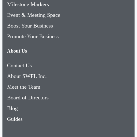
Milestone Markers
Event & Meeting Space
Boost Your Business
Promote Your Business
About Us
Contact Us
About SWFL Inc.
Meet the Team
Board of Directors
Blog
Guides