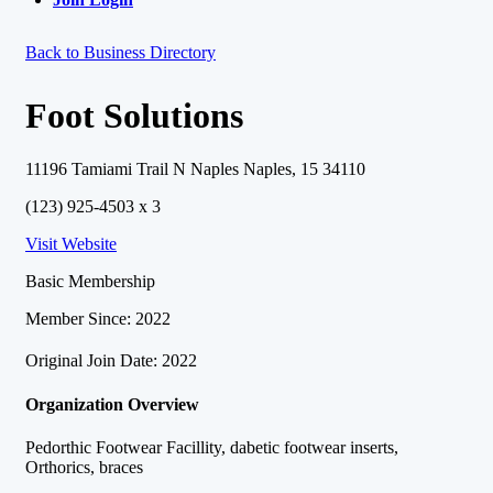
Back to Business Directory
Foot Solutions
11196 Tamiami Trail N Naples Naples, 15 34110
(123) 925-4503 x 3
Visit Website
Basic Membership
Member Since: 2022
Original Join Date: 2022
Organization Overview
Pedorthic Footwear Facillity, dabetic footwear inserts,
Orthorics, braces