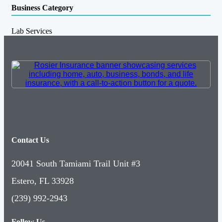
Business Category
Lab Services
Contact Us
20041 South Tamiami Trail Unit #3
Estero, FL 33928
(239) 992-2943
Follow Us