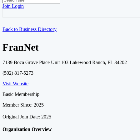
Join
Login
Back to Business Directory
FranNet
7139 Boca Grove Place Unit 103 Lakewood Ranch, FL 34202
(502) 817-5273
Visit Website
Basic Membership
Member Since: 2025
Original Join Date: 2025
Organization Overview