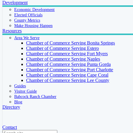
Development
Economic Development
Elected Officials
County Metrics
Make Housing Happen
Resources
Area We Serve
Chamber of Commerce Serving Bonita Springs
Chamber of Commerce Serving Estero
Chamber of Commerce Serving Fort Myers
Chamber of Commerce Serving Naples
Chamber of Commerce Serving Punta Gorda
Chamber of Commerce Serving Port Charlotte
Chamber of Commerce Serving Cape Coral
Chamber of Commerce Serving Lee County
Guides
Visitor Guide
Babcock Ranch Chamber
Blog
Directory
Contact