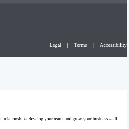
Legal
|
Terms
|
Accessibility
al relationships, develop your team, and grow your business – all