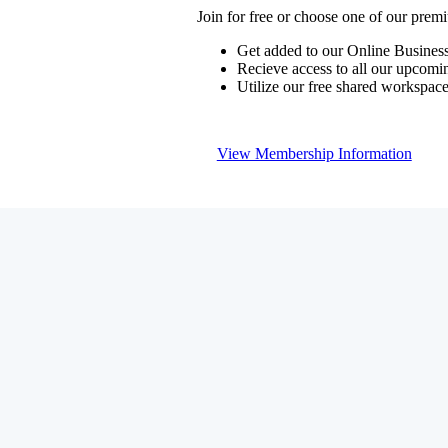
Join for free or choose one of our pre
Get added to our Online Business
Recieve access to all our upcomi
Utilize our free shared workspac
View Membership Information