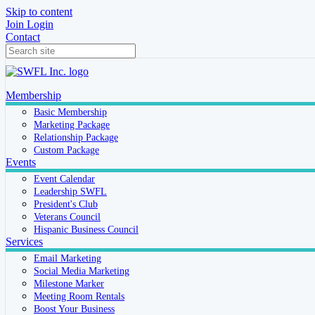
Skip to content
Join
Login
Contact
Membership
Basic Membership
Marketing Package
Relationship Package
Custom Package
Events
Event Calendar
Leadership SWFL
President's Club
Veterans Council
Hispanic Business Council
Services
Email Marketing
Social Media Marketing
Milestone Marker
Meeting Room Rentals
Boost Your Business