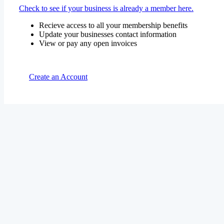
Check to see if your business is already a member here.
Recieve access to all your membership benefits
Update your businesses contact information
View or pay any open invoices
Create an Account