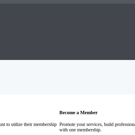
Become a Member
nt to utilize their membership
Promote your services, build profession
with one membership.