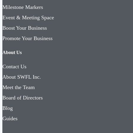
Milestone Markers
Event & Meeting Space
Boost Your Business
Promote Your Business
About Us
Contact Us
About SWFL Inc.
Meet the Team
Board of Directors
Blog
Guides