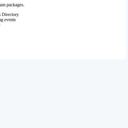
mium packages.
 Directory
ng events
e