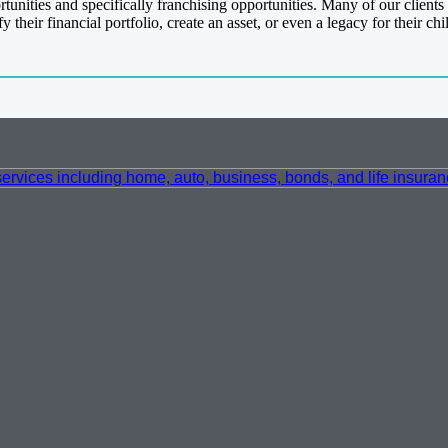
nities and specifically franchising opportunities. Many of our clients a
their financial portfolio, create an asset, or even a legacy for their chi