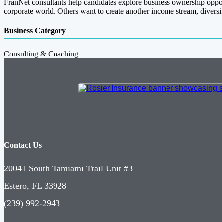
FranNet consultants help candidates explore business ownership opportu
corporate world. Others want to create another income stream, diversify 
Business Category
Consulting & Coaching
Contact Us
20041 South Tamiami Trail Unit #3
Estero, FL 33928
(239) 992-2943