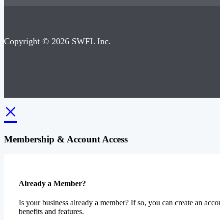
Copyright © 2026 SWFL Inc.
×
Membership & Account Access
Already a Member?
Is your business already a member? If so, you can create an accou
benefits and features.