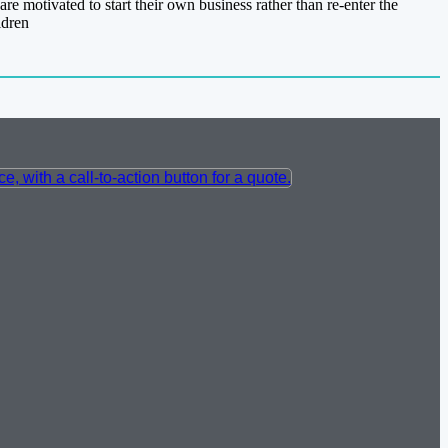
re motivated to start their own business rather than re-enter the
ldren