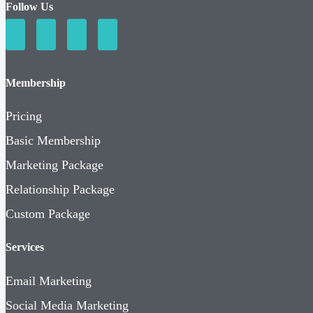
Follow Us
Membership
Pricing
Basic Membership
Marketing Package
Relationship Package
Custom Package
Services
Email Marketing
Social Media Marketing