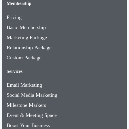
Membership
Pricing
Basic Membership
Marketing Package
Relationship Package
Custom Package
Services
Email Marketing
Social Media Marketing
Milestone Markers
Event & Meeting Space
Boost Your Business