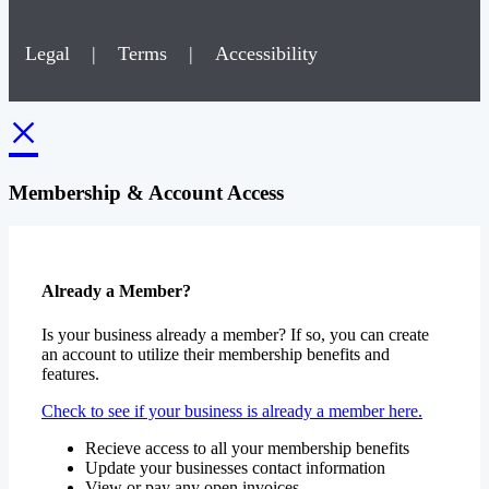
Legal
|
Terms
|
Accessibility
×
Membership & Account Access
Already a Member?
Is your business already a member? If so, you can create
an account to utilize their membership benefits and
features.
Check to see if your business is already a member here.
Recieve access to all your membership benefits
Update your businesses contact information
View or pay any open invoices