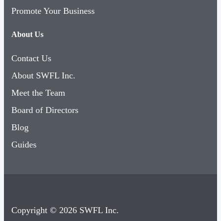
Promote Your Business
About Us
Contact Us
About SWFL Inc.
Meet the Team
Board of Directors
Blog
Guides
Copyright © 2026 SWFL Inc.