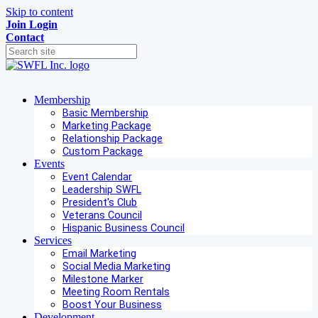
Skip to content
Join
Login
Contact
Membership
Basic Membership
Marketing Package
Relationship Package
Custom Package
Events
Event Calendar
Leadership SWFL
President's Club
Veterans Council
Hispanic Business Council
Services
Email Marketing
Social Media Marketing
Milestone Marker
Meeting Room Rentals
Boost Your Business
Development