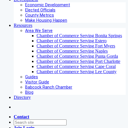
Economic Development
Elected Officials
County Metrics
Make Housing Happen
Resources
Area We Serve
Chamber of Commerce Serving Bonita Springs
Chamber of Commerce Serving Estero
Chamber of Commerce Serving Fort Myers
Chamber of Commerce Serving Naples
Chamber of Commerce Serving Punta Gorda
Chamber of Commerce Serving Port Charlotte
Chamber of Commerce Serving Cape Coral
Chamber of Commerce Serving Lee County
Guides
Visitor Guide
Babcock Ranch Chamber
Blog
Directory
Contact
Join
Login