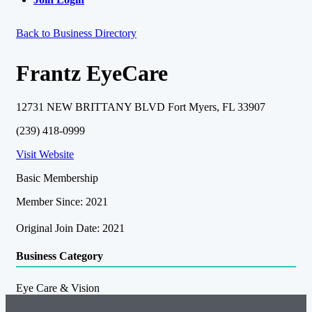
Back to Business Directory
Frantz EyeCare
12731 NEW BRITTANY BLVD Fort Myers, FL 33907
(239) 418-0999
Visit Website
Basic Membership
Member Since: 2021
Original Join Date: 2021
Business Category
Eye Care & Vision