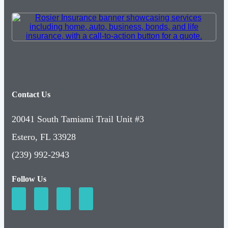
Contact Us
20041 South Tamiami Trail Unit #3
Estero, FL 33928
(239) 992-2943
Follow Us