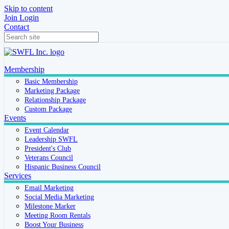
Skip to content
Join
Login
Contact
Membership
Basic Membership
Marketing Package
Relationship Package
Custom Package
Events
Event Calendar
Leadership SWFL
President's Club
Veterans Council
Hispanic Business Council
Services
Email Marketing
Social Media Marketing
Milestone Marker
Meeting Room Rentals
Boost Your Business