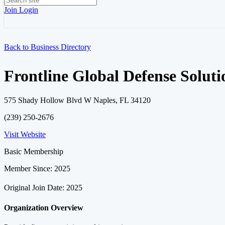
Join
Login
Back to Business Directory
Frontline Global Defense Soluti
575 Shady Hollow Blvd W Naples, FL 34120
(239) 250-2676
Visit Website
Basic Membership
Member Since: 2025
Original Join Date: 2025
Organization Overview