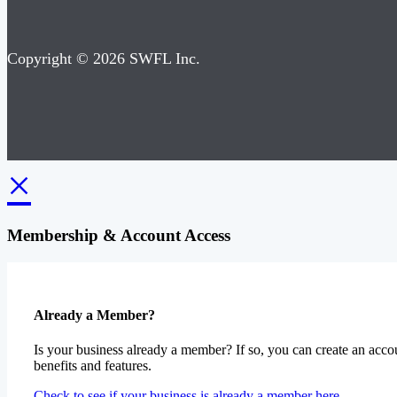
Copyright © 2026 SWFL Inc.
×
Membership & Account Access
Already a Member?
Is your business already a member? If so, you can create an accou
benefits and features.
Check to see if your business is already a member here.