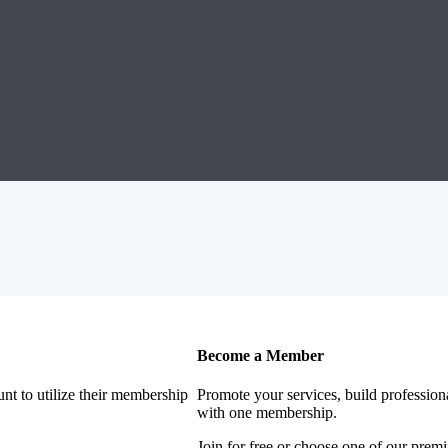
Become a Member
nt to utilize their membership
Promote your services, build profession
with one membership.
Join for free or choose one of our pre