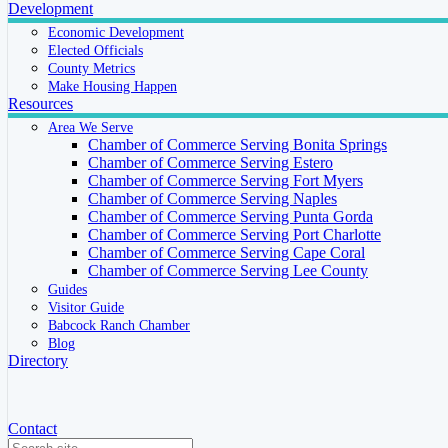
Development
Economic Development
Elected Officials
County Metrics
Make Housing Happen
Resources
Area We Serve
Chamber of Commerce Serving Bonita Springs
Chamber of Commerce Serving Estero
Chamber of Commerce Serving Fort Myers
Chamber of Commerce Serving Naples
Chamber of Commerce Serving Punta Gorda
Chamber of Commerce Serving Port Charlotte
Chamber of Commerce Serving Cape Coral
Chamber of Commerce Serving Lee County
Guides
Visitor Guide
Babcock Ranch Chamber
Blog
Directory
Contact