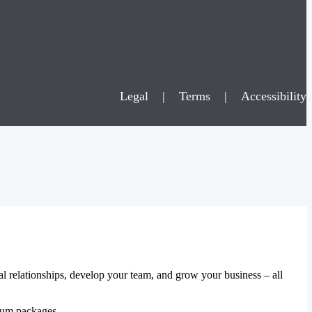
Legal
|
Terms
|
Accessibility
al relationships, develop your team, and grow your business – all
mium packages.