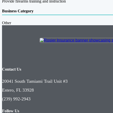
Provide firearms training and instruction
Business Category
Other
Contact Us
20041 South Tamiami Trail Unit #3
Estero, FL 33928
(239) 992-2943
Follow Us