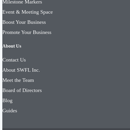
Milestone Markers
Event & Meeting Space
Boost Your Business
Promote Your Business
About Us
Contact Us
About SWFL Inc.
Meet the Team
Board of Directors
Blog
Guides