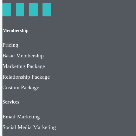
Membership
Pricing
Basic Membership
Marketing Package
Relationship Package
Custom Package
Services
Email Marketing
Social Media Marketing