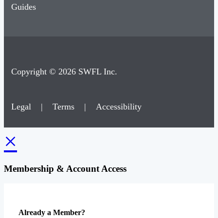
Guides
Copyright © 2026 SWFL Inc.
Legal
|
Terms
|
Accessibility
×
Membership & Account Access
Already a Member?