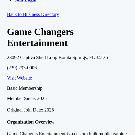
Back to Business Directory
Game Changers
Entertainment
28092 Captiva Shell Loop Bonita Springs, FL 34135
(239) 293-0006
Visit Website
Basic Membership
Member Since: 2025
Original Join Date: 2025
Organization Overview
Game Changers Entertainment is a custom built mobile gaming