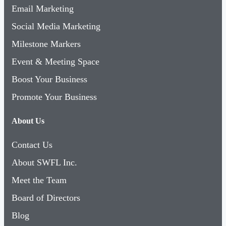
Email Marketing
Social Media Marketing
Milestone Markers
Event & Meeting Space
Boost Your Business
Promote Your Business
About Us
Contact Us
About SWFL Inc.
Meet the Team
Board of Directors
Blog