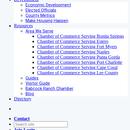
Economic Development
Elected Officials
County Metrics
Make Housing Happen
Resources
Area We Serve
Chamber of Commerce Serving Bonita Springs
Chamber of Commerce Serving Estero
Chamber of Commerce Serving Fort Myers
Chamber of Commerce Serving Naples
Chamber of Commerce Serving Punta Gorda
Chamber of Commerce Serving Port Charlotte
Chamber of Commerce Serving Cape Coral
Chamber of Commerce Serving Lee County
Guides
Visitor Guide
Babcock Ranch Chamber
Blog
Directory
Contact
Join
Login