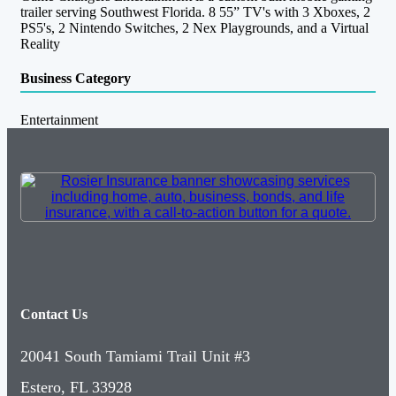
trailer serving Southwest Florida. 8 55” TV's with 3 Xboxes, 2
PS5's, 2 Nintendo Switches, 2 Nex Playgrounds, and a Virtual
Reality
Business Category
Entertainment
Contact Us
20041 South Tamiami Trail Unit #3
Estero, FL 33928