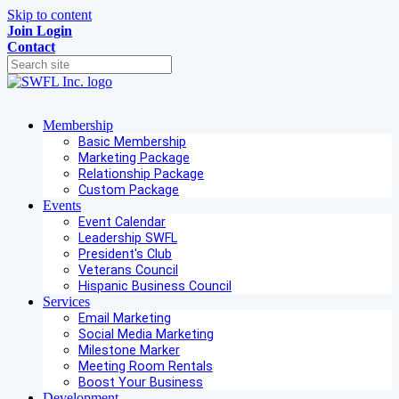
Skip to content
Join
Login
Contact
Membership
Basic Membership
Marketing Package
Relationship Package
Custom Package
Events
Event Calendar
Leadership SWFL
President's Club
Veterans Council
Hispanic Business Council
Services
Email Marketing
Social Media Marketing
Milestone Marker
Meeting Room Rentals
Boost Your Business
Development