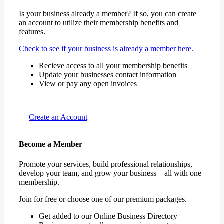
Is your business already a member? If so, you can create
an account to utilize their membership benefits and
features.
Check to see if your business is already a member here.
Recieve access to all your membership benefits
Update your businesses contact information
View or pay any open invoices
Create an Account
Become a Member
Promote your services, build professional relationships,
develop your team, and grow your business – all with one
membership.
Join for free or choose one of our premium packages.
Get added to our Online Business Directory