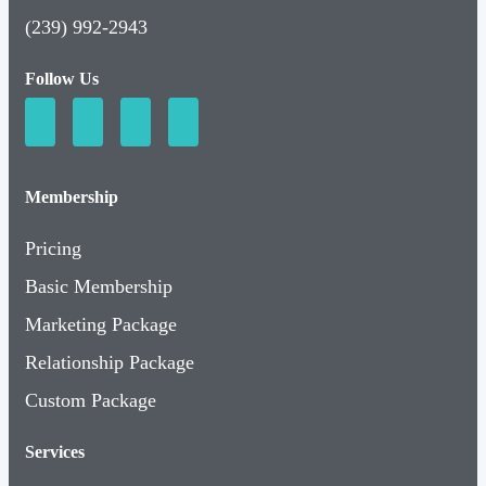
(239) 992-2943
Follow Us
Membership
Pricing
Basic Membership
Marketing Package
Relationship Package
Custom Package
Services