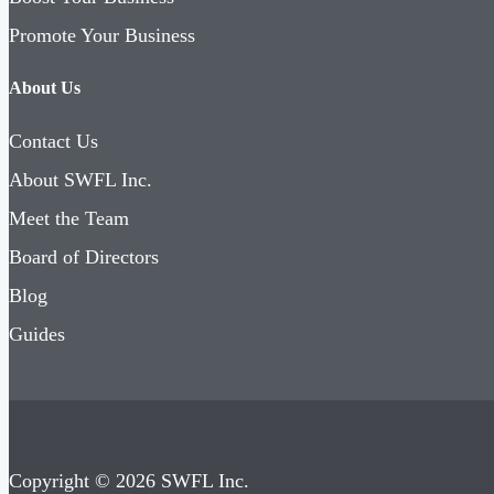
Promote Your Business
About Us
Contact Us
About SWFL Inc.
Meet the Team
Board of Directors
Blog
Guides
Copyright © 2026 SWFL Inc.