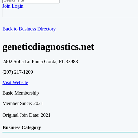
Join
Login
Back to Business Directory
geneticdiagnostics.net
2402 Sofia Ln Punta Gorda, FL 33983
(207) 217-1209
Visit Website
Basic Membership
Member Since: 2021
Original Join Date: 2021
Business Category