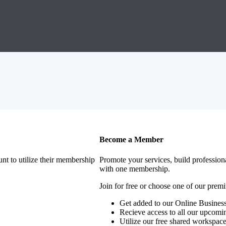
Become a Member
nt to utilize their membership
Promote your services, build profession
with one membership.
Join for free or choose one of our pre
Get added to our Online Business
Recieve access to all our upcomi
Utilize our free shared workspac