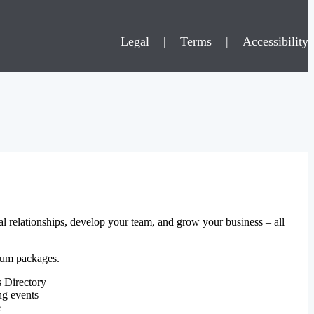
Legal
|
Terms
|
Accessibility
al relationships, develop your team, and grow your business – all
mium packages.
 Directory
ng events
e