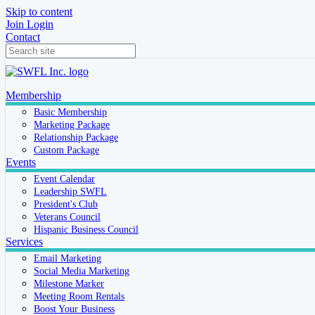
Skip to content
Join
Login
Contact
Membership
Basic Membership
Marketing Package
Relationship Package
Custom Package
Events
Event Calendar
Leadership SWFL
President's Club
Veterans Council
Hispanic Business Council
Services
Email Marketing
Social Media Marketing
Milestone Marker
Meeting Room Rentals
Boost Your Business