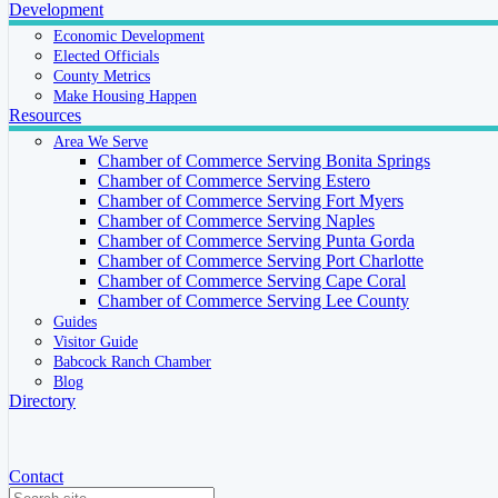
Development
Economic Development
Elected Officials
County Metrics
Make Housing Happen
Resources
Area We Serve
Chamber of Commerce Serving Bonita Springs
Chamber of Commerce Serving Estero
Chamber of Commerce Serving Fort Myers
Chamber of Commerce Serving Naples
Chamber of Commerce Serving Punta Gorda
Chamber of Commerce Serving Port Charlotte
Chamber of Commerce Serving Cape Coral
Chamber of Commerce Serving Lee County
Guides
Visitor Guide
Babcock Ranch Chamber
Blog
Directory
Contact