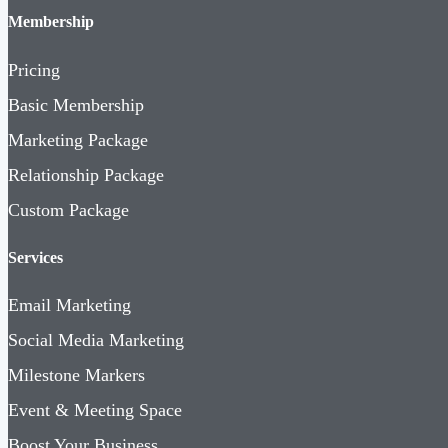
Membership
Pricing
Basic Membership
Marketing Package
Relationship Package
Custom Package
Services
Email Marketing
Social Media Marketing
Milestone Markers
Event & Meeting Space
Boost Your Business