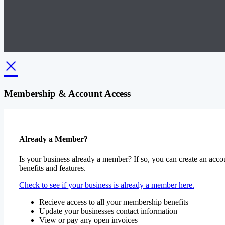
×
Membership & Account Access
Already a Member?
Is your business already a member? If so, you can create an accou
benefits and features.
Check to see if your business is already a member here.
Recieve access to all your membership benefits
Update your businesses contact information
View or pay any open invoices