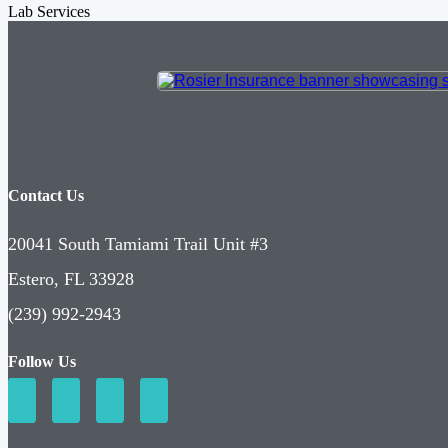
Lab Services
Contact Us
20041 South Tamiami Trail Unit #3
Estero, FL 33928
(239) 992-2943
Follow Us