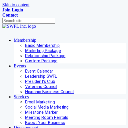
Skip to content
Join
Login
Contact
Membership
Basic Membership
Marketing Package
Relationship Package
Custom Package
Events
Event Calendar
Leadership SWFL
President's Club
Veterans Council
Hispanic Business Council
Services
Email Marketing
Social Media Marketing
Milestone Marker
Meeting Room Rentals
Boost Your Business
Development