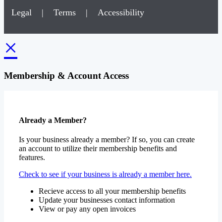
Legal
|
Terms
|
Accessibility
×
Membership & Account Access
Already a Member?
Is your business already a member? If so, you can create
an account to utilize their membership benefits and
features.
Check to see if your business is already a member here.
Recieve access to all your membership benefits
Update your businesses contact information
View or pay any open invoices