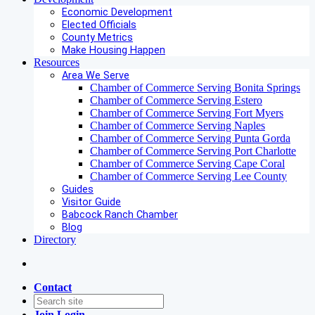
Economic Development
Elected Officials
County Metrics
Make Housing Happen
Resources
Area We Serve
Chamber of Commerce Serving Bonita Springs
Chamber of Commerce Serving Estero
Chamber of Commerce Serving Fort Myers
Chamber of Commerce Serving Naples
Chamber of Commerce Serving Punta Gorda
Chamber of Commerce Serving Port Charlotte
Chamber of Commerce Serving Cape Coral
Chamber of Commerce Serving Lee County
Guides
Visitor Guide
Babcock Ranch Chamber
Blog
Directory
Contact
Join
Login