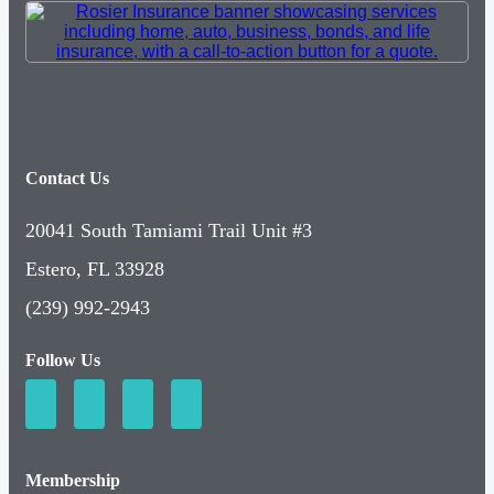
Contact Us
20041 South Tamiami Trail Unit #3
Estero, FL 33928
(239) 992-2943
Follow Us
Membership