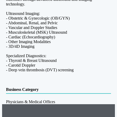
technology.
Ultrasound Imaging:
- Obstetric & Gynecologic (OB/GYN)
- Abdominal, Renal, and Pelvic
- Vascular and Doppler Studies
- Musculoskeletal (MSK) Ultrasound
- Cardiac (Echocardiography)
- Other Imaging Modalities
- 3D/4D Imaging
Specialized Diagnostics:
- Thyroid & Breast Ultrasound
- Carotid Doppler
- Deep vein thrombosis (DVT) screening
Business Category
Physicians & Medical Offices