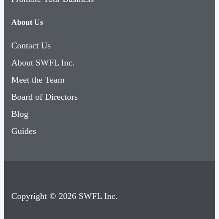
About Us
Contact Us
About SWFL Inc.
Meet the Team
Board of Directors
Blog
Guides
Copyright © 2026 SWFL Inc.