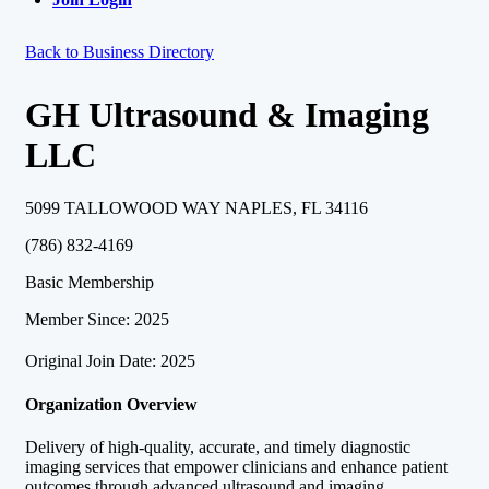
Back to Business Directory
GH Ultrasound & Imaging
LLC
5099 TALLOWOOD WAY NAPLES, FL 34116
(786) 832-4169
Basic Membership
Member Since: 2025
Original Join Date: 2025
Organization Overview
Delivery of high-quality, accurate, and timely diagnostic
imaging services that empower clinicians and enhance patient
outcomes through advanced ultrasound and imaging