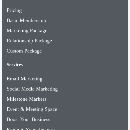
Pricing
Basic Membership
Marketing Package
Relationship Package
Custom Package
Services
Email Marketing
Social Media Marketing
Milestone Markers
Event & Meeting Space
Boost Your Business
Promote Your Business