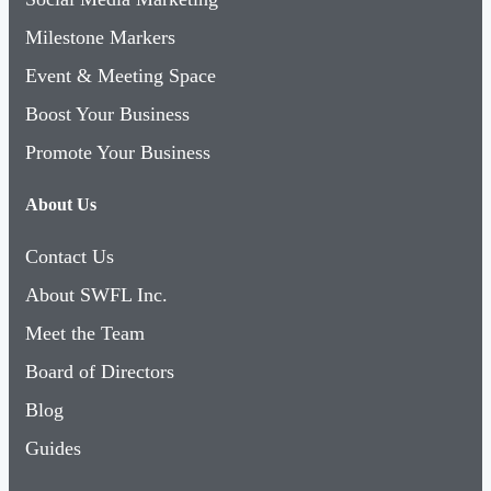
Milestone Markers
Event & Meeting Space
Boost Your Business
Promote Your Business
About Us
Contact Us
About SWFL Inc.
Meet the Team
Board of Directors
Blog
Guides