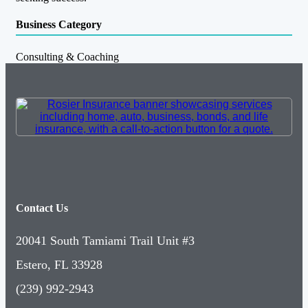
Business Category
Consulting & Coaching
Contact Us
20041 South Tamiami Trail Unit #3
Estero, FL 33928
(239) 992-2943