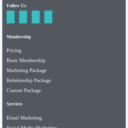
Follow Us
Membership
Pricing
Basic Membership
Marketing Package
Relationship Package
Custom Package
Services
Email Marketing
Social Media Marketing