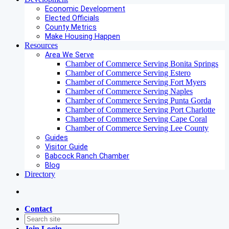
Economic Development
Elected Officials
County Metrics
Make Housing Happen
Resources
Area We Serve
Chamber of Commerce Serving Bonita Springs
Chamber of Commerce Serving Estero
Chamber of Commerce Serving Fort Myers
Chamber of Commerce Serving Naples
Chamber of Commerce Serving Punta Gorda
Chamber of Commerce Serving Port Charlotte
Chamber of Commerce Serving Cape Coral
Chamber of Commerce Serving Lee County
Guides
Visitor Guide
Babcock Ranch Chamber
Blog
Directory
Contact
Join
Login