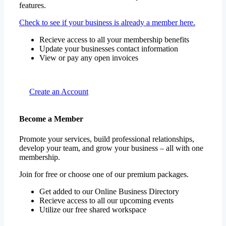
features.
Check to see if your business is already a member here.
Recieve access to all your membership benefits
Update your businesses contact information
View or pay any open invoices
Create an Account
Become a Member
Promote your services, build professional relationships,
develop your team, and grow your business – all with one
membership.
Join for free or choose one of our premium packages.
Get added to our Online Business Directory
Recieve access to all our upcoming events
Utilize our free shared workspace