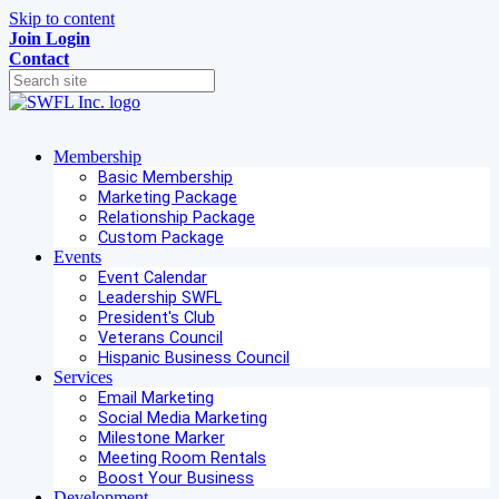
Skip to content
Join
Login
Contact
Membership
Basic Membership
Marketing Package
Relationship Package
Custom Package
Events
Event Calendar
Leadership SWFL
President's Club
Veterans Council
Hispanic Business Council
Services
Email Marketing
Social Media Marketing
Milestone Marker
Meeting Room Rentals
Boost Your Business
Development