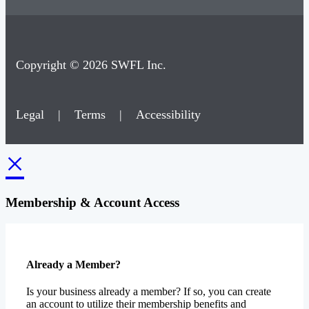
Copyright © 2026 SWFL Inc.
Legal
|
Terms
|
Accessibility
×
Membership & Account Access
Already a Member?
Is your business already a member? If so, you can create
an account to utilize their membership benefits and