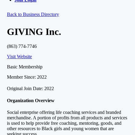
Back to Business Directory
GIVING Inc.
(863) 774-7746
Visit Website
Basic Membership
Member Since: 2022
Original Join Date: 2022
Organization Overview
Social enterprise offering life coaching services and branded
merchandise. A portion of profits from all products and services
is used to help provide free coaching, mentoring, goods, and
other resources to Black girls and young women that are
seeking success.