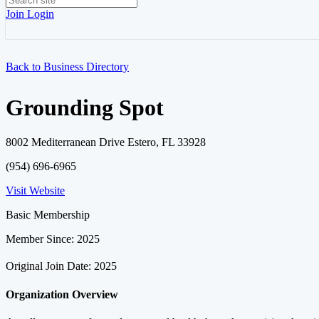
Join
Login
Back to Business Directory
Grounding Spot
8002 Mediterranean Drive Estero, FL 33928
(954) 696-6965
Visit Website
Basic Membership
Member Since: 2025
Original Join Date: 2025
Organization Overview