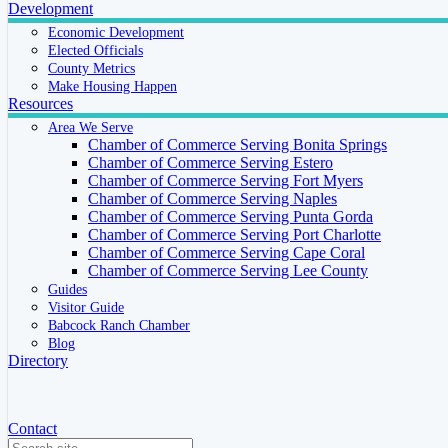
Development
Economic Development
Elected Officials
County Metrics
Make Housing Happen
Resources
Area We Serve
Chamber of Commerce Serving Bonita Springs
Chamber of Commerce Serving Estero
Chamber of Commerce Serving Fort Myers
Chamber of Commerce Serving Naples
Chamber of Commerce Serving Punta Gorda
Chamber of Commerce Serving Port Charlotte
Chamber of Commerce Serving Cape Coral
Chamber of Commerce Serving Lee County
Guides
Visitor Guide
Babcock Ranch Chamber
Blog
Directory
Contact