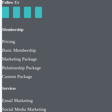
Follow Us
Membership
Pricing
Basic Membership
Marketing Package
Relationship Package
Custom Package
Services
Email Marketing
Social Media Marketing