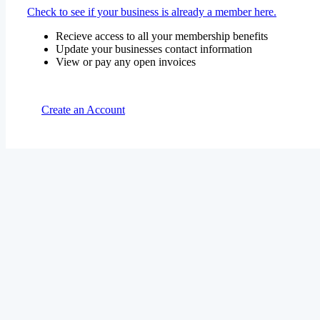
Check to see if your business is already a member here.
Recieve access to all your membership benefits
Update your businesses contact information
View or pay any open invoices
Create an Account