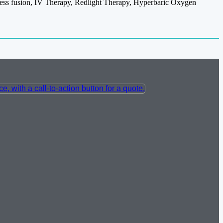
itness fusion, IV Therapy, Redlight Therapy, Hyperbaric Oxygen