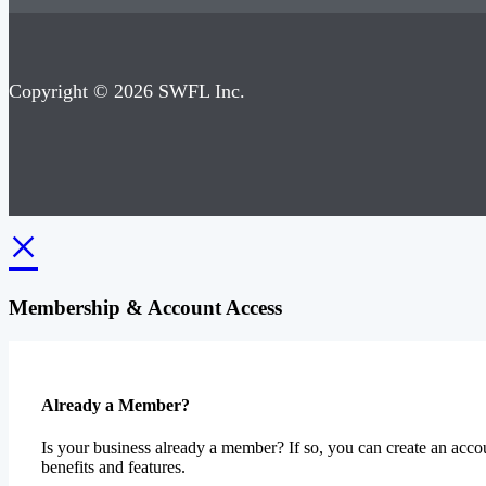
Copyright © 2026 SWFL Inc.
×
Membership & Account Access
Already a Member?
Is your business already a member? If so, you can create an accou
benefits and features.