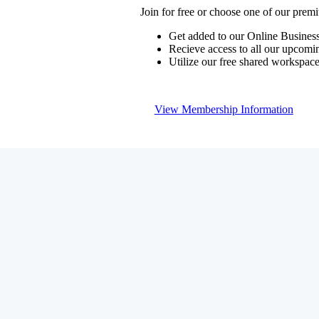
Join for free or choose one of our pre
Get added to our Online Business
Recieve access to all our upcomi
Utilize our free shared workspac
View Membership Information