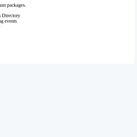
mium packages.
 Directory
ng events
e