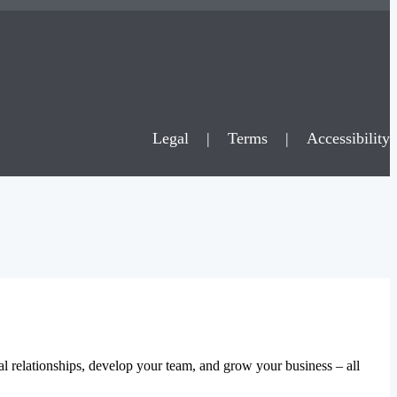
Legal
|
Terms
|
Accessibility
al relationships, develop your team, and grow your business – all