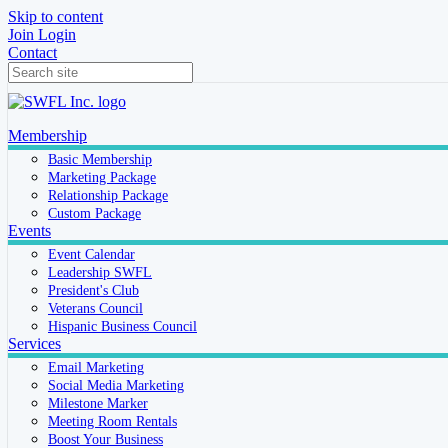
Skip to content
Join
Login
Contact
Membership
Basic Membership
Marketing Package
Relationship Package
Custom Package
Events
Event Calendar
Leadership SWFL
President's Club
Veterans Council
Hispanic Business Council
Services
Email Marketing
Social Media Marketing
Milestone Marker
Meeting Room Rentals
Boost Your Business