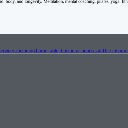
nd, body, and longevity. Meditation, mental coaching, pilates, yoga, f