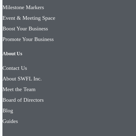
Milestone Markers
Event & Meeting Space
Boost Your Business
Promote Your Business
About Us
Contact Us
About SWFL Inc.
Meet the Team
Board of Directors
Blog
Guides