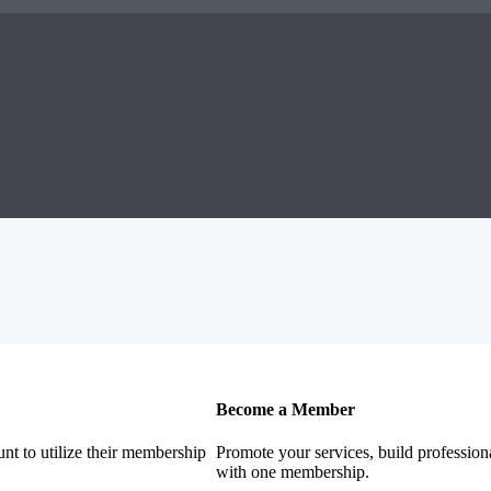
Become a Member
nt to utilize their membership
Promote your services, build profession
with one membership.