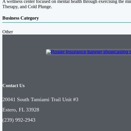
A wellness center focused on mental health through exercising the mi
Therapy, and Cold Plunge.
Business Category
Other
Contact Us
20041 South Tamiami Trail Unit #3
Estero, FL 33928
(239) 992-2943