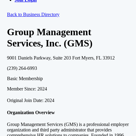
Back to Business Directory
Group Management
Services, Inc. (GMS)
9001 Daniels Parkway, Suite 203 Fort Myers, FL 33912
(239) 264-6993
Basic Membership
Member Since: 2024
Original Join Date: 2024
Organization Overview
Group Management Services (GMS) is a professional employer
organization and third party administrator that provides
comprehensive HR solutions to companies. Founded in 1996,