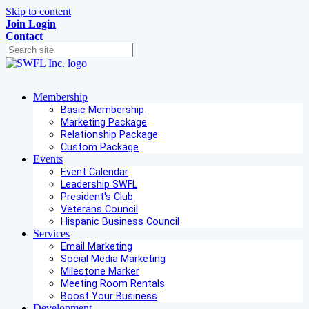
Skip to content
Join
Login
Contact
Membership
Basic Membership
Marketing Package
Relationship Package
Custom Package
Events
Event Calendar
Leadership SWFL
President's Club
Veterans Council
Hispanic Business Council
Services
Email Marketing
Social Media Marketing
Milestone Marker
Meeting Room Rentals
Boost Your Business
Development