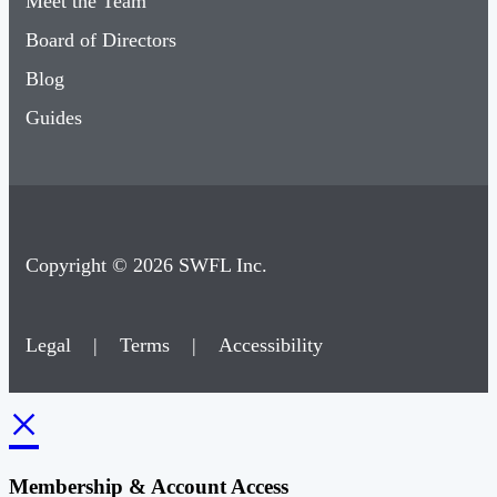
Meet the Team
Board of Directors
Blog
Guides
Copyright © 2026 SWFL Inc.
Legal
|
Terms
|
Accessibility
×
Membership & Account Access