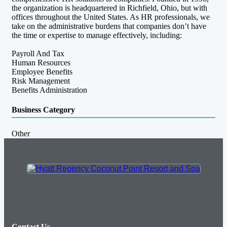
the organization is headquartered in Richfield, Ohio, but with
offices throughout the United States. As HR professionals, we
take on the administrative burdens that companies don’t have
the time or expertise to manage effectively, including:
Payroll And Tax
Human Resources
Employee Benefits
Risk Management
Benefits Administration
Business Category
Other
Contact Us