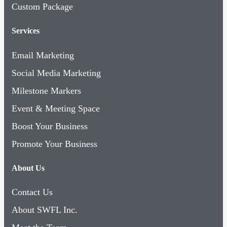
Custom Package
Services
Email Marketing
Social Media Marketing
Milestone Markers
Event & Meeting Space
Boost Your Business
Promote Your Business
About Us
Contact Us
About SWFL Inc.