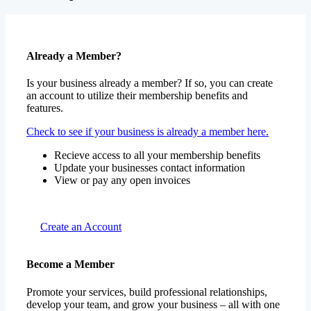
Already a Member?
Is your business already a member? If so, you can create
an account to utilize their membership benefits and
features.
Check to see if your business is already a member here.
Recieve access to all your membership benefits
Update your businesses contact information
View or pay any open invoices
Create an Account
Become a Member
Promote your services, build professional relationships,
develop your team, and grow your business – all with one