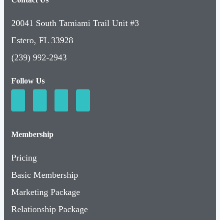
20041 South Tamiami Trail Unit #3
Estero, FL 33928
(239) 992-2943
Follow Us
Membership
Pricing
Basic Membership
Marketing Package
Relationship Package