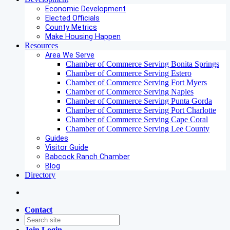
Economic Development
Elected Officials
County Metrics
Make Housing Happen
Resources
Area We Serve
Chamber of Commerce Serving Bonita Springs
Chamber of Commerce Serving Estero
Chamber of Commerce Serving Fort Myers
Chamber of Commerce Serving Naples
Chamber of Commerce Serving Punta Gorda
Chamber of Commerce Serving Port Charlotte
Chamber of Commerce Serving Cape Coral
Chamber of Commerce Serving Lee County
Guides
Visitor Guide
Babcock Ranch Chamber
Blog
Directory
Contact
Join
Login