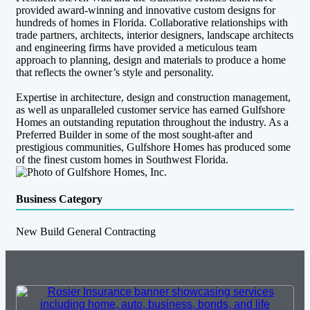
provided award-winning and innovative custom designs for
hundreds of homes in Florida. Collaborative relationships with
trade partners, architects, interior designers, landscape architects
and engineering firms have provided a meticulous team
approach to planning, design and materials to produce a home
that reflects the owner’s style and personality.
Expertise in architecture, design and construction management,
as well as unparalleled customer service has earned Gulfshore
Homes an outstanding reputation throughout the industry. As a
Preferred Builder in some of the most sought-after and
prestigious communities, Gulfshore Homes has produced some
of the finest custom homes in Southwest Florida.
Business Category
New Build General Contracting