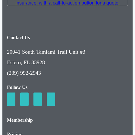
Contact Us
20041 South Tamiami Trail Unit #3
Estero, FL 33928
(239) 992-2943
Follow Us
Membership
Pricing