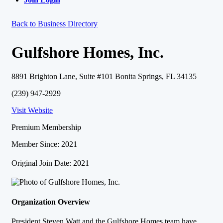
Back to Business Directory
Gulfshore Homes, Inc.
8891 Brighton Lane, Suite #101 Bonita Springs, FL 34135
(239) 947-2929
Visit Website
Premium Membership
Member Since: 2021
Original Join Date: 2021
Organization Overview
President Steven Watt and the Gulfshore Homes team have