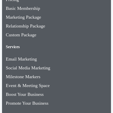
Basic Membership
Marketing Package
Relationship Package
Custom Package
Services
Email Marketing
Social Media Marketing
Milestone Markers
Event & Meeting Space
Boost Your Business
Promote Your Business