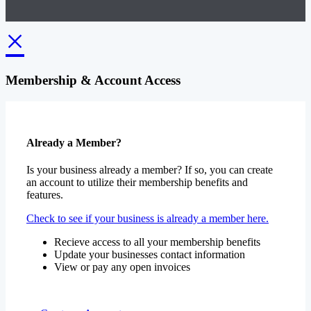
×
Membership & Account Access
Already a Member?
Is your business already a member? If so, you can create
an account to utilize their membership benefits and
features.
Check to see if your business is already a member here.
Recieve access to all your membership benefits
Update your businesses contact information
View or pay any open invoices