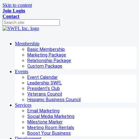
Skip to content
Join
Login
Contact
Membership
Basic Membership
Marketing Package
Relationship Package
Custom Package
Events
Event Calendar
Leadership SWFL
President's Club
Veterans Council
Hispanic Business Council
Services
Email Marketing
Social Media Marketing
Milestone Marker
Meeting Room Rentals
Boost Your Business
Development