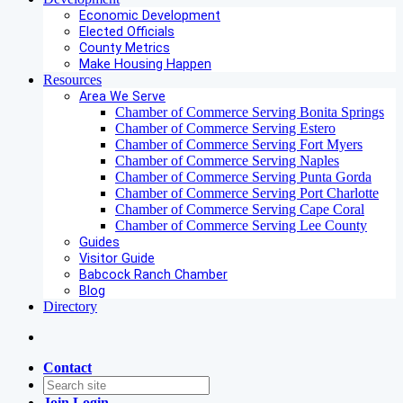
Economic Development
Elected Officials
County Metrics
Make Housing Happen
Resources
Area We Serve
Chamber of Commerce Serving Bonita Springs
Chamber of Commerce Serving Estero
Chamber of Commerce Serving Fort Myers
Chamber of Commerce Serving Naples
Chamber of Commerce Serving Punta Gorda
Chamber of Commerce Serving Port Charlotte
Chamber of Commerce Serving Cape Coral
Chamber of Commerce Serving Lee County
Guides
Visitor Guide
Babcock Ranch Chamber
Blog
Directory
Contact
Join
Login