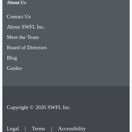
About Us
Contact Us
About SWFL Inc.
Meet the Team
Board of Directors
Blog
Guides
Copyright © 2026 SWFL Inc.
Legal
|
Terms
|
Accessibility