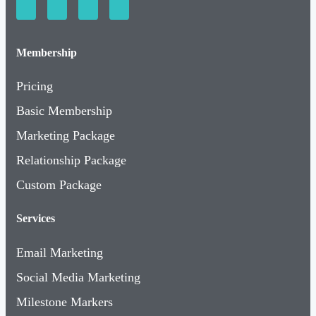
Membership
Pricing
Basic Membership
Marketing Package
Relationship Package
Custom Package
Services
Email Marketing
Social Media Marketing
Milestone Markers