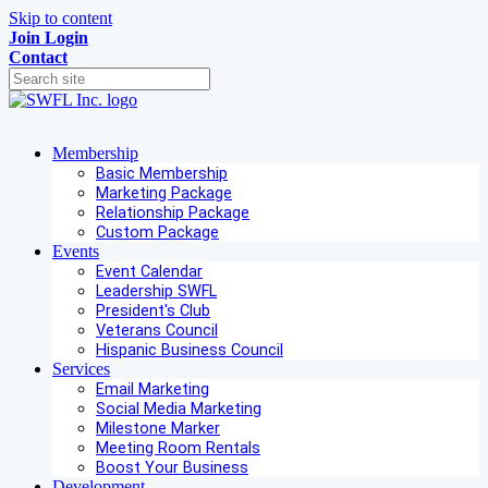
Skip to content
Join
Login
Contact
Membership
Basic Membership
Marketing Package
Relationship Package
Custom Package
Events
Event Calendar
Leadership SWFL
President's Club
Veterans Council
Hispanic Business Council
Services
Email Marketing
Social Media Marketing
Milestone Marker
Meeting Room Rentals
Boost Your Business
Development