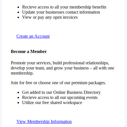
Recieve access to all your membership benefits
Update your businesses contact information
View or pay any open invoices
Create an Account
Become a Member
Promote your services, build professional relationships,
develop your team, and grow your business – all with one
membership.
Join for free or choose one of our premium packages.
Get added to our Online Business Directory
Recieve access to all our upcoming events
Utilize our free shared workspace
View Membership Information