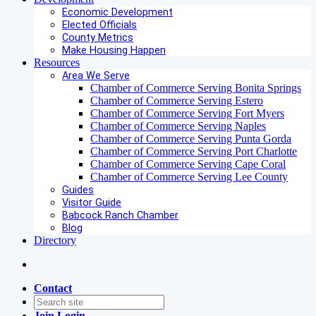
Economic Development
Elected Officials
County Metrics
Make Housing Happen
Resources
Area We Serve
Chamber of Commerce Serving Bonita Springs
Chamber of Commerce Serving Estero
Chamber of Commerce Serving Fort Myers
Chamber of Commerce Serving Naples
Chamber of Commerce Serving Punta Gorda
Chamber of Commerce Serving Port Charlotte
Chamber of Commerce Serving Cape Coral
Chamber of Commerce Serving Lee County
Guides
Visitor Guide
Babcock Ranch Chamber
Blog
Directory
Contact
Join
Login