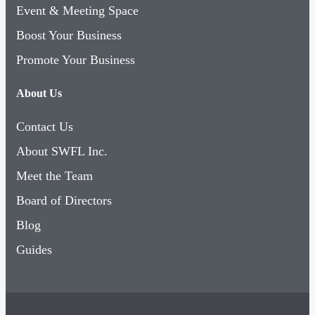
Event & Meeting Space
Boost Your Business
Promote Your Business
About Us
Contact Us
About SWFL Inc.
Meet the Team
Board of Directors
Blog
Guides