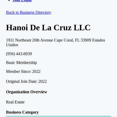
Back to Business Directory
Hanoi De La Cruz LLC
1911 Northeast 20th Avenue Cape Coral, FL 33909 Estados
Unidos
(956) 443-6939
Basic Membership
Member Since: 2022
Original Join Date: 2022
Organization Overview
Real Estate
Business Category