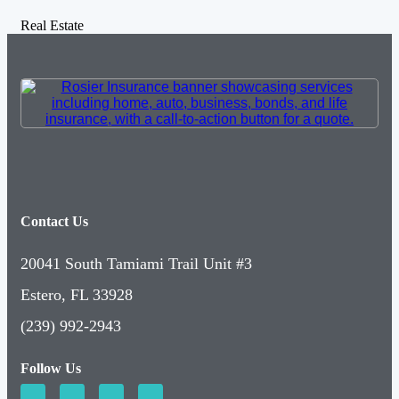
Real Estate
Contact Us
20041 South Tamiami Trail Unit #3
Estero, FL 33928
(239) 992-2943
Follow Us