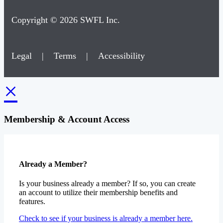
Copyright © 2026 SWFL Inc.
Legal
|
Terms
|
Accessibility
×
Membership & Account Access
Already a Member?
Is your business already a member? If so, you can create
an account to utilize their membership benefits and
features.
Check to see if your business is already a member here.