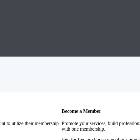
Become a Member
nt to utilize their membership
Promote your services, build profession
with one membership.
Join for free or choose one of our pre