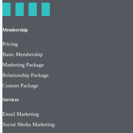
Membership
Pricing
Basic Membership
Marketing Package
Relationship Package
Custom Package
Services
Email Marketing
Social Media Marketing