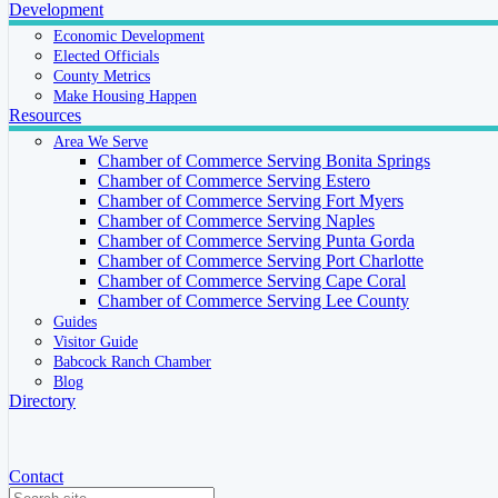
Development
Economic Development
Elected Officials
County Metrics
Make Housing Happen
Resources
Area We Serve
Chamber of Commerce Serving Bonita Springs
Chamber of Commerce Serving Estero
Chamber of Commerce Serving Fort Myers
Chamber of Commerce Serving Naples
Chamber of Commerce Serving Punta Gorda
Chamber of Commerce Serving Port Charlotte
Chamber of Commerce Serving Cape Coral
Chamber of Commerce Serving Lee County
Guides
Visitor Guide
Babcock Ranch Chamber
Blog
Directory
Contact