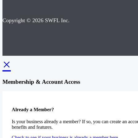
Copyright © 2026 SWFL Inc.
×
Membership & Account Access
Already a Member?
Is your business already a member? If so, you can create an accou
benefits and features.
Check to see if your business is already a member here.