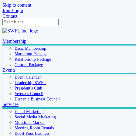
Skip to content
Join
Login
Contact
Membership
Basic Membership
Marketing Package
Relationship Package
Custom Package
Events
Event Calendar
Leadership SWFL
President's Club
Veterans Council
Hispanic Business Council
Services
Email Marketing
Social Media Marketing
Milestone Marker
Meeting Room Rentals
Boost Your Business