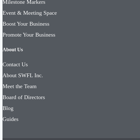
Milestone Markers
Event & Meeting Space
Boost Your Business
Promote Your Business
About Us
Contact Us
About SWFL Inc.
Meet the Team
Board of Directors
Blog
Guides