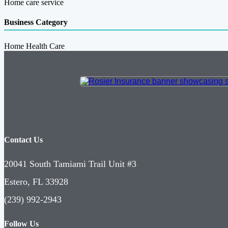
Home care service
Business Category
Home Health Care
Contact Us
20041 South Tamiami Trail Unit #3
Estero, FL 33928
(239) 992-2943
Follow Us