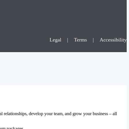
Legal
|
Terms
|
Accessibility
al relationships, develop your team, and grow your business – all
mium packages.