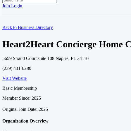
Join
Login
Back to Business Directory
Heart2Heart Concierge Home C
5659 Strand Court suite 108 Naples, FL 34110
(239) 431-6280
Visit Website
Basic Membership
Member Since: 2025
Original Join Date: 2025
Organization Overview