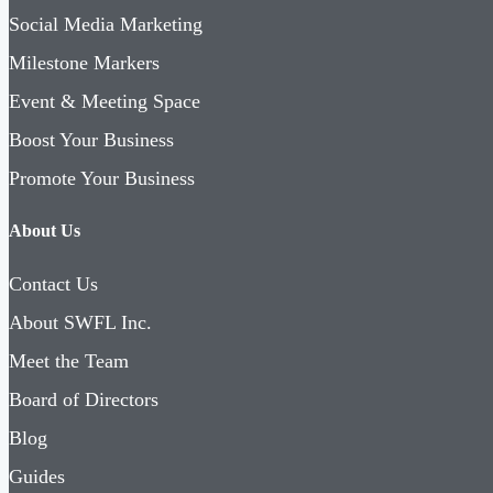
Social Media Marketing
Milestone Markers
Event & Meeting Space
Boost Your Business
Promote Your Business
About Us
Contact Us
About SWFL Inc.
Meet the Team
Board of Directors
Blog
Guides