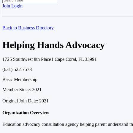
Join
Login
Back to Business Directory
Helping Hands Advocacy
1725 Southwest 8th Place1 Cape Coral, FL 33991
(631) 522-7578
Basic Membership
Member Since: 2021
Original Join Date: 2021
Organization Overview
Education advocacy consultation agency helping parent understand the