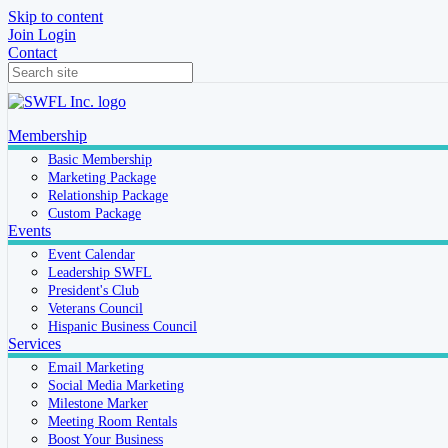
Skip to content
Join
Login
Contact
Membership
Basic Membership
Marketing Package
Relationship Package
Custom Package
Events
Event Calendar
Leadership SWFL
President's Club
Veterans Council
Hispanic Business Council
Services
Email Marketing
Social Media Marketing
Milestone Marker
Meeting Room Rentals
Boost Your Business