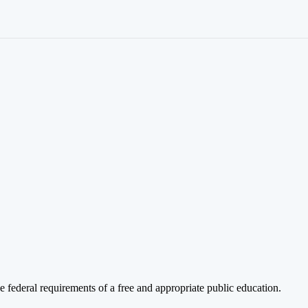
 federal requirements of a free and appropriate public education.