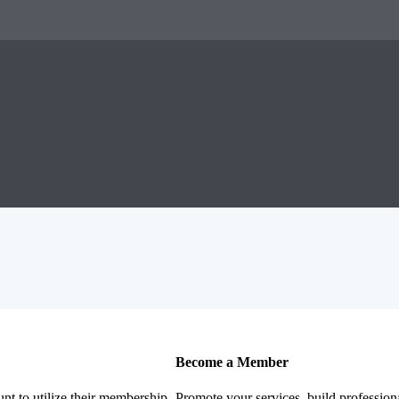
Become a Member
nt to utilize their membership
Promote your services, build profession