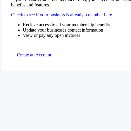
benefits and features.
Check to see if your business is already a member here.
Recieve access to all your membership benefits
Update your businesses contact information
View or pay any open invoices
Create an Account