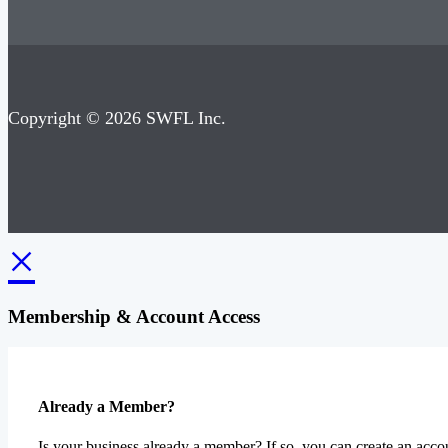
Copyright © 2026 SWFL Inc.
×
Membership & Account Access
Already a Member?
Is your business already a member? If so, you can create an accou