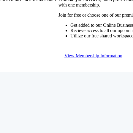
with one membership.
Join for free or choose one of our pre
Get added to our Online Business
Recieve access to all our upcomi
Utilize our free shared workspac
View Membership Information