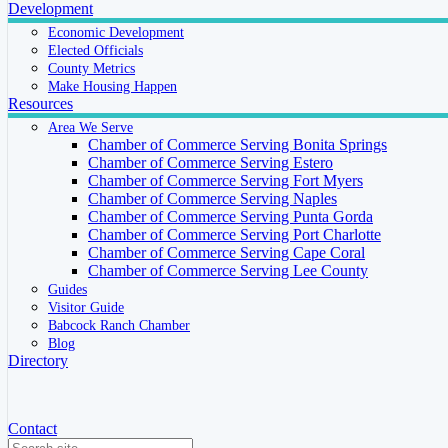
Development
Economic Development
Elected Officials
County Metrics
Make Housing Happen
Resources
Area We Serve
Chamber of Commerce Serving Bonita Springs
Chamber of Commerce Serving Estero
Chamber of Commerce Serving Fort Myers
Chamber of Commerce Serving Naples
Chamber of Commerce Serving Punta Gorda
Chamber of Commerce Serving Port Charlotte
Chamber of Commerce Serving Cape Coral
Chamber of Commerce Serving Lee County
Guides
Visitor Guide
Babcock Ranch Chamber
Blog
Directory
Contact