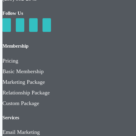
Follow Us
Membership
Pricing
Basic Membership
Marketing Package
Relationship Package
Custom Package
Services
Email Marketing