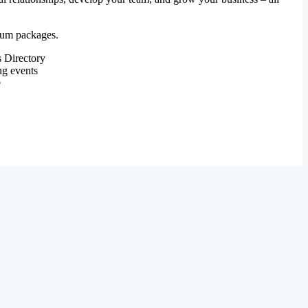
mium packages.
 Directory
ng events
e