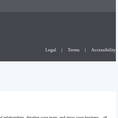
Legal
|
Terms
|
Accessibility
al relationships, develop your team, and grow your business – all