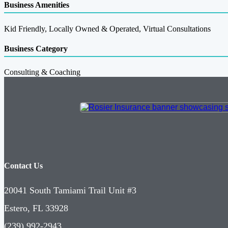
Business Amenities
Kid Friendly, Locally Owned & Operated, Virtual Consultations
Business Category
Consulting & Coaching
Contact Us
20041 South Tamiami Trail Unit #3
Estero, FL 33928
(239) 992-2943