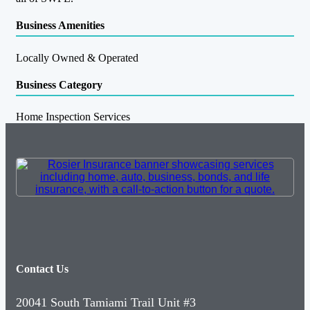
Business Amenities
Locally Owned & Operated
Business Category
Home Inspection Services
Contact Us
20041 South Tamiami Trail Unit #3