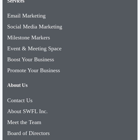
Services
Email Marketing
Social Media Marketing
Milestone Markers
Event & Meeting Space
Boost Your Business
Promote Your Business
About Us
Contact Us
About SWFL Inc.
Meet the Team
Board of Directors