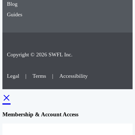
Blog
Guides
Copyright © 2026 SWFL Inc.
Legal
|
Terms
|
Accessibility
×
Membership & Account Access