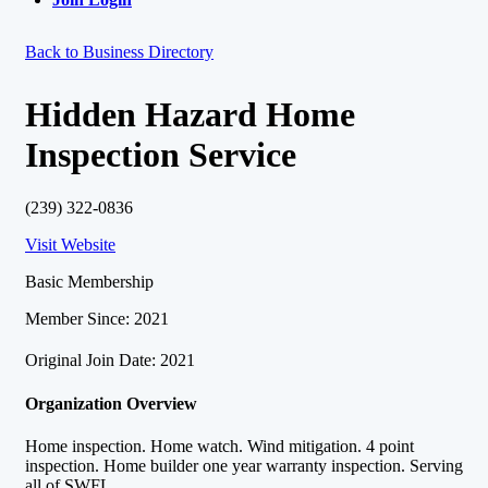
Back to Business Directory
Hidden Hazard Home
Inspection Service
(239) 322-0836
Visit Website
Basic Membership
Member Since: 2021
Original Join Date: 2021
Organization Overview
Home inspection. Home watch. Wind mitigation. 4 point
inspection. Home builder one year warranty inspection. Serving
all of SWFL.