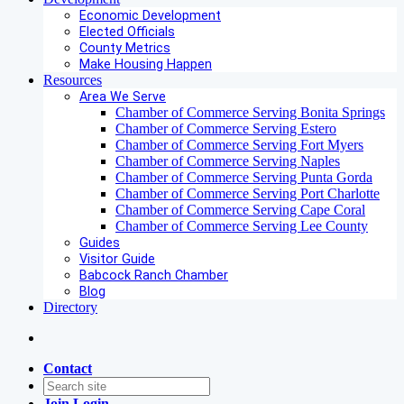
Economic Development
Elected Officials
County Metrics
Make Housing Happen
Resources
Area We Serve
Chamber of Commerce Serving Bonita Springs
Chamber of Commerce Serving Estero
Chamber of Commerce Serving Fort Myers
Chamber of Commerce Serving Naples
Chamber of Commerce Serving Punta Gorda
Chamber of Commerce Serving Port Charlotte
Chamber of Commerce Serving Cape Coral
Chamber of Commerce Serving Lee County
Guides
Visitor Guide
Babcock Ranch Chamber
Blog
Directory
Contact
Join
Login