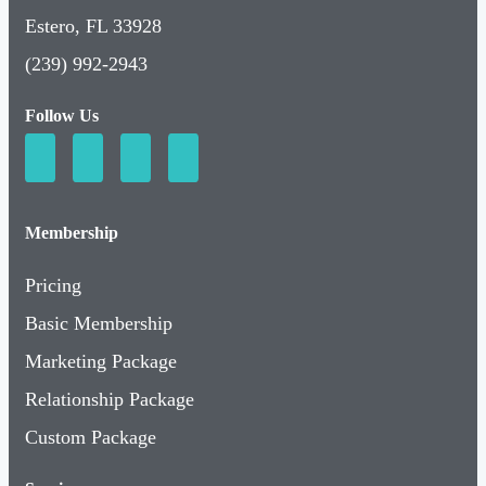
Estero, FL 33928
(239) 992-2943
Follow Us
Membership
Pricing
Basic Membership
Marketing Package
Relationship Package
Custom Package