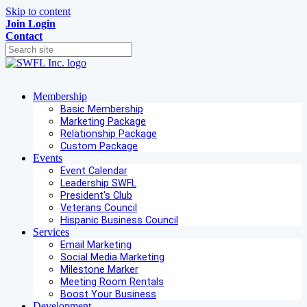
Skip to content
Join
Login
Contact
Membership
Basic Membership
Marketing Package
Relationship Package
Custom Package
Events
Event Calendar
Leadership SWFL
President's Club
Veterans Council
Hispanic Business Council
Services
Email Marketing
Social Media Marketing
Milestone Marker
Meeting Room Rentals
Boost Your Business
Development