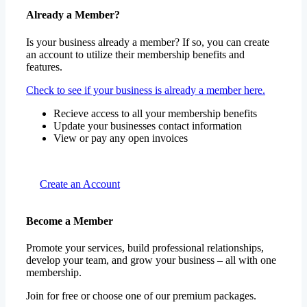
Already a Member?
Is your business already a member? If so, you can create
an account to utilize their membership benefits and
features.
Check to see if your business is already a member here.
Recieve access to all your membership benefits
Update your businesses contact information
View or pay any open invoices
Create an Account
Become a Member
Promote your services, build professional relationships,
develop your team, and grow your business – all with one
membership.
Join for free or choose one of our premium packages.