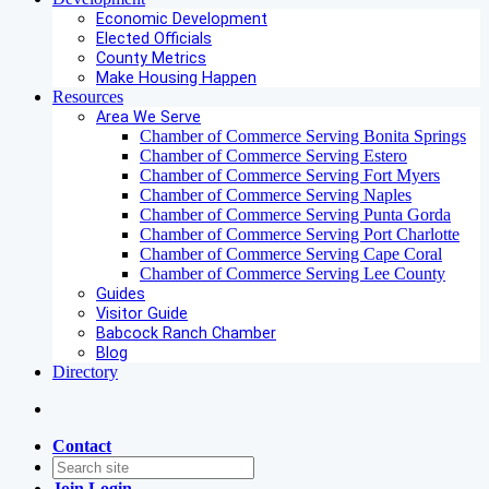
Economic Development
Elected Officials
County Metrics
Make Housing Happen
Resources
Area We Serve
Chamber of Commerce Serving Bonita Springs
Chamber of Commerce Serving Estero
Chamber of Commerce Serving Fort Myers
Chamber of Commerce Serving Naples
Chamber of Commerce Serving Punta Gorda
Chamber of Commerce Serving Port Charlotte
Chamber of Commerce Serving Cape Coral
Chamber of Commerce Serving Lee County
Guides
Visitor Guide
Babcock Ranch Chamber
Blog
Directory
Contact
Join
Login