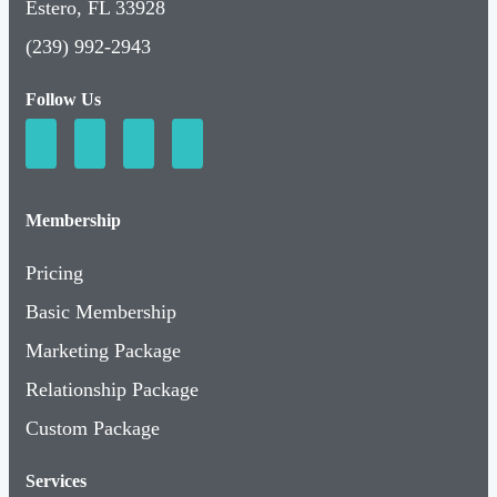
Estero, FL 33928
(239) 992-2943
Follow Us
Membership
Pricing
Basic Membership
Marketing Package
Relationship Package
Custom Package
Services