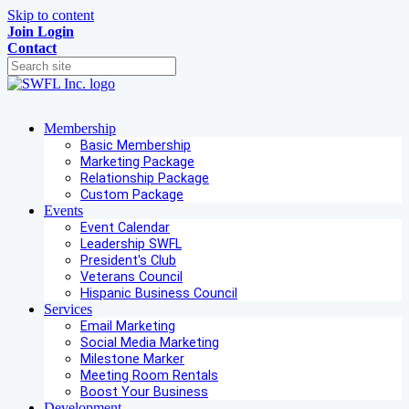
Skip to content
Join
Login
Contact
Membership
Basic Membership
Marketing Package
Relationship Package
Custom Package
Events
Event Calendar
Leadership SWFL
President's Club
Veterans Council
Hispanic Business Council
Services
Email Marketing
Social Media Marketing
Milestone Marker
Meeting Room Rentals
Boost Your Business
Development