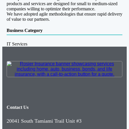
products and services are designed for small to medium-sized
companies willing to optimize their performance.
We have adopted agile methodologies that ensure rapid delivery
of value to our partners.
Business Category
IT Services
Contact Us
20041 South Tamiami Trail Unit #3