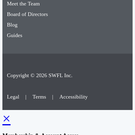
Meet the Team
Board of Directors
Blog
Guides
Copyright © 2026 SWFL Inc.
Legal
|
Terms
|
Accessibility
×