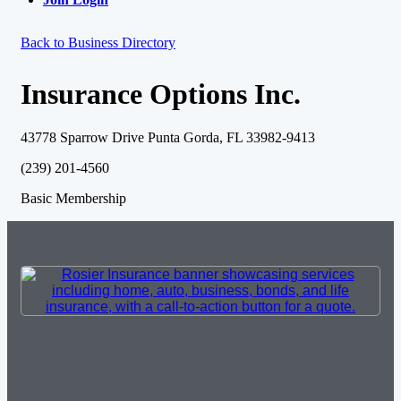
Back to Business Directory
Insurance Options Inc.
43778 Sparrow Drive Punta Gorda, FL 33982-9413
(239) 201-4560
Basic Membership