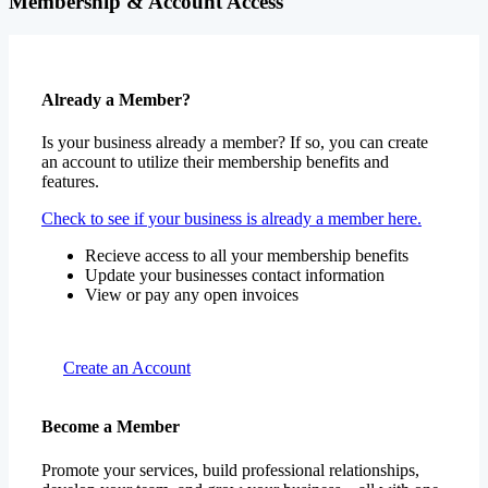
Membership & Account Access
Already a Member?
Is your business already a member? If so, you can create
an account to utilize their membership benefits and
features.
Check to see if your business is already a member here.
Recieve access to all your membership benefits
Update your businesses contact information
View or pay any open invoices
Create an Account
Become a Member
Promote your services, build professional relationships,