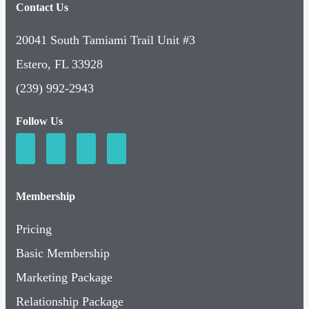
Contact Us
20041 South Tamiami Trail Unit #3
Estero, FL 33928
(239) 992-2943
Follow Us
Membership
Pricing
Basic Membership
Marketing Package
Relationship Package