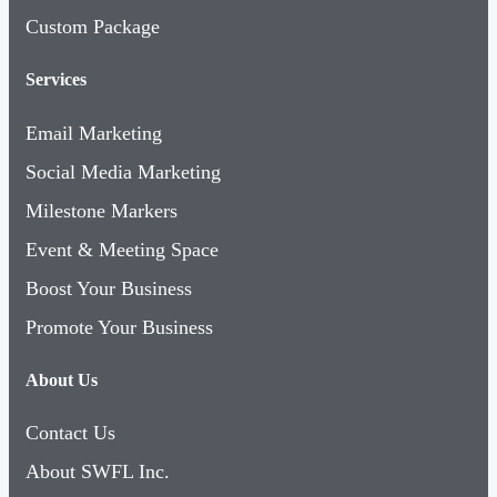
Custom Package
Services
Email Marketing
Social Media Marketing
Milestone Markers
Event & Meeting Space
Boost Your Business
Promote Your Business
About Us
Contact Us
About SWFL Inc.