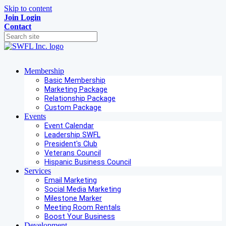
Skip to content
Join
Login
Contact
Membership
Basic Membership
Marketing Package
Relationship Package
Custom Package
Events
Event Calendar
Leadership SWFL
President's Club
Veterans Council
Hispanic Business Council
Services
Email Marketing
Social Media Marketing
Milestone Marker
Meeting Room Rentals
Boost Your Business
Development