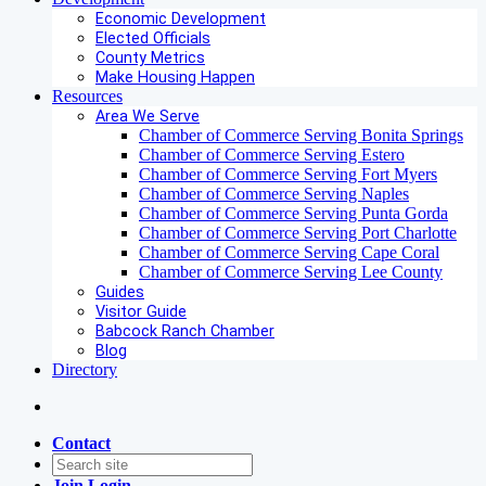
Economic Development
Elected Officials
County Metrics
Make Housing Happen
Resources
Area We Serve
Chamber of Commerce Serving Bonita Springs
Chamber of Commerce Serving Estero
Chamber of Commerce Serving Fort Myers
Chamber of Commerce Serving Naples
Chamber of Commerce Serving Punta Gorda
Chamber of Commerce Serving Port Charlotte
Chamber of Commerce Serving Cape Coral
Chamber of Commerce Serving Lee County
Guides
Visitor Guide
Babcock Ranch Chamber
Blog
Directory
Contact
Join
Login