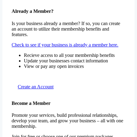
Already a Member?
Is your business already a member? If so, you can create
an account to utilize their membership benefits and
features.
Check to see if your business is already a member here.
Recieve access to all your membership benefits
Update your businesses contact information
View or pay any open invoices
Create an Account
Become a Member
Promote your services, build professional relationships,
develop your team, and grow your business – all with one
membership.
Join for free or choose one of our premium packages.