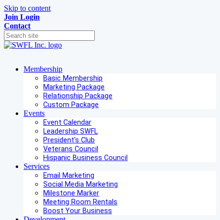
Skip to content
Join
Login
Contact
Membership
Basic Membership
Marketing Package
Relationship Package
Custom Package
Events
Event Calendar
Leadership SWFL
President's Club
Veterans Council
Hispanic Business Council
Services
Email Marketing
Social Media Marketing
Milestone Marker
Meeting Room Rentals
Boost Your Business
Development