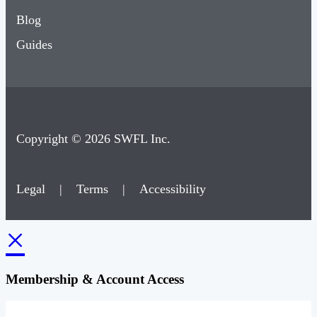
Blog
Guides
Copyright © 2026 SWFL Inc.
Legal
|
Terms
|
Accessibility
×
Membership & Account Access