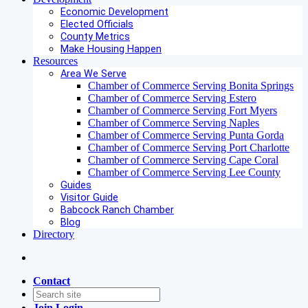
Economic Development
Elected Officials
County Metrics
Make Housing Happen
Resources
Area We Serve
Chamber of Commerce Serving Bonita Springs
Chamber of Commerce Serving Estero
Chamber of Commerce Serving Fort Myers
Chamber of Commerce Serving Naples
Chamber of Commerce Serving Punta Gorda
Chamber of Commerce Serving Port Charlotte
Chamber of Commerce Serving Cape Coral
Chamber of Commerce Serving Lee County
Guides
Visitor Guide
Babcock Ranch Chamber
Blog
Directory
Contact
Join
Login