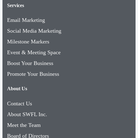
Services
Email Marketing
Social Media Marketing
Milestone Markers
Event & Meeting Space
Boost Your Business
Promote Your Business
About Us
Contact Us
About SWFL Inc.
Meet the Team
Board of Directors