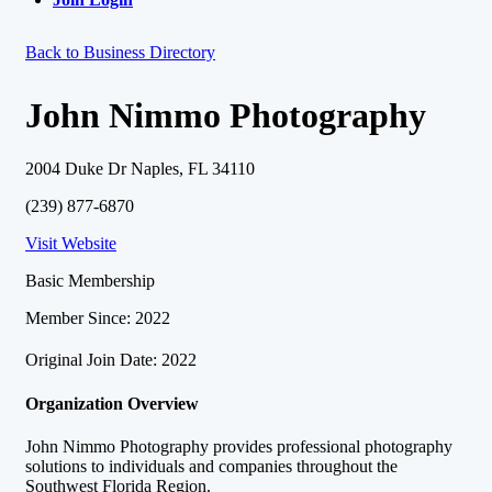
Back to Business Directory
John Nimmo Photography
2004 Duke Dr Naples, FL 34110
(239) 877-6870
Visit Website
Basic Membership
Member Since: 2022
Original Join Date: 2022
Organization Overview
John Nimmo Photography provides professional photography
solutions to individuals and companies throughout the
Southwest Florida Region.