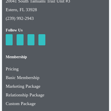
20041 South Tamiami Trail Unit #3
Estero, FL 33928
(239) 992-2943
Follow Us
Membership
Pricing
Basic Membership
Marketing Package
Relationship Package
Custom Package