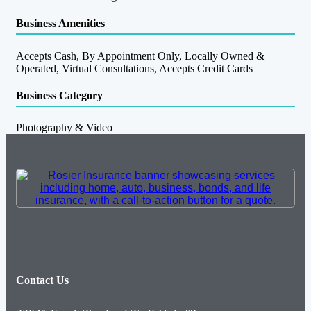
Business Amenities
Accepts Cash, By Appointment Only, Locally Owned &
Operated, Virtual Consultations, Accepts Credit Cards
Business Category
Photography & Video
Contact Us