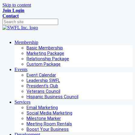
Skip to content
Join
Login
Contact
Membership
Basic Membership
Marketing Package
Relationship Package
Custom Package
Events
Event Calendar
Leadership SWFL
President's Club
Veterans Council
Hispanic Business Council
Services
Email Marketing
Social Media Marketing
Milestone Marker
Meeting Room Rentals
Boost Your Business
Development