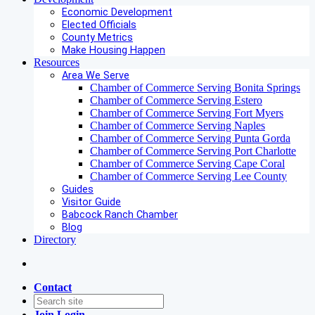
Economic Development
Elected Officials
County Metrics
Make Housing Happen
Resources
Area We Serve
Chamber of Commerce Serving Bonita Springs
Chamber of Commerce Serving Estero
Chamber of Commerce Serving Fort Myers
Chamber of Commerce Serving Naples
Chamber of Commerce Serving Punta Gorda
Chamber of Commerce Serving Port Charlotte
Chamber of Commerce Serving Cape Coral
Chamber of Commerce Serving Lee County
Guides
Visitor Guide
Babcock Ranch Chamber
Blog
Directory
Contact
Join
Login