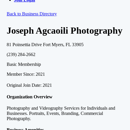
Back to Business Directory
Joseph Agcaoili Photography
81 Poinsettia Drive Fort Myers, FL 33905
(239) 284-2662
Basic Membership
Member Since: 2021
Original Join Date: 2021
Organization Overview
Photography and Videography Services for Individuals and
Businesses. Portraits, Events, Branding, Commercial
Photography.
Business Amenities