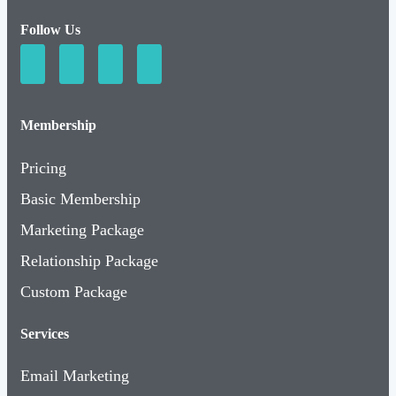
Follow Us
Membership
Pricing
Basic Membership
Marketing Package
Relationship Package
Custom Package
Services
Email Marketing