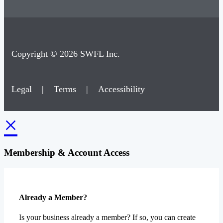
Copyright © 2026 SWFL Inc.
Legal
|
Terms
|
Accessibility
×
Membership & Account Access
Already a Member?
Is your business already a member? If so, you can create