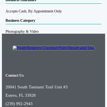
Accepts Cash, By Appointment Only
Business Category
Photography & Video
Contact Us
20041 South Tamiami Trail Unit #3
Estero, FL 33928
(239) 992-2943