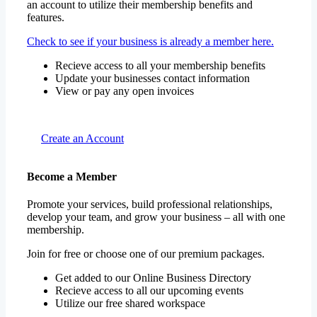
an account to utilize their membership benefits and
features.
Check to see if your business is already a member here.
Recieve access to all your membership benefits
Update your businesses contact information
View or pay any open invoices
Create an Account
Become a Member
Promote your services, build professional relationships,
develop your team, and grow your business – all with one
membership.
Join for free or choose one of our premium packages.
Get added to our Online Business Directory
Recieve access to all our upcoming events
Utilize our free shared workspace