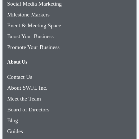
Social Media Marketing
Milestone Markers
Event & Meeting Space
Boost Your Business
Promote Your Business
About Us
Contact Us
About SWFL Inc.
Meet the Team
Board of Directors
Blog
Guides