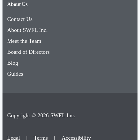
Contact Us
About SWFL Inc.
Meet the Team
Board of Directors
Blog
Guides
Copyright © 2026 SWFL Inc.
Legal
|
Terms
|
Accessibility