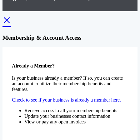
×
Membership & Account Access
Already a Member?
Is your business already a member? If so, you can create
an account to utilize their membership benefits and
features.
Check to see if your business is already a member here.
Recieve access to all your membership benefits
Update your businesses contact information
View or pay any open invoices
Create an Account