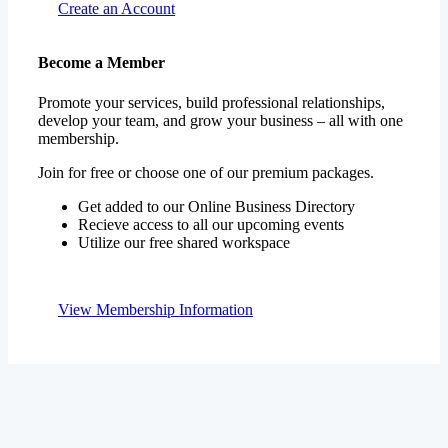
Become a Member
Promote your services, build professional relationships,
develop your team, and grow your business – all with one
membership.
Join for free or choose one of our premium packages.
Get added to our Online Business Directory
Recieve access to all our upcoming events
Utilize our free shared workspace
View Membership Information