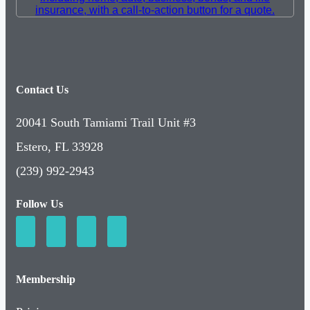
Contact Us
20041 South Tamiami Trail Unit #3
Estero, FL 33928
(239) 992-2943
Follow Us
Membership
Pricing