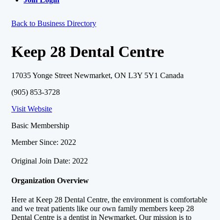
Back to Business Directory
Keep 28 Dental Centre
17035 Yonge Street Newmarket, ON L3Y 5Y1 Canada
(905) 853-3728
Visit Website
Basic Membership
Member Since: 2022
Original Join Date: 2022
Organization Overview
Here at Keep 28 Dental Centre, the environment is comfortable
and we treat patients like our own family members keep 28
Dental Centre is a dentist in Newmarket. Our mission is to