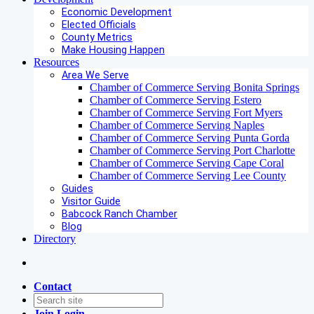
Economic Development
Elected Officials
County Metrics
Make Housing Happen
Resources
Area We Serve
Chamber of Commerce Serving Bonita Springs
Chamber of Commerce Serving Estero
Chamber of Commerce Serving Fort Myers
Chamber of Commerce Serving Naples
Chamber of Commerce Serving Punta Gorda
Chamber of Commerce Serving Port Charlotte
Chamber of Commerce Serving Cape Coral
Chamber of Commerce Serving Lee County
Guides
Visitor Guide
Babcock Ranch Chamber
Blog
Directory
Contact
Join
Login