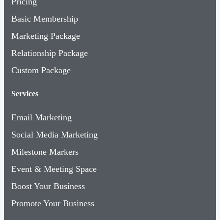
Basic Membership
Marketing Package
Relationship Package
Custom Package
Services
Email Marketing
Social Media Marketing
Milestone Markers
Event & Meeting Space
Boost Your Business
Promote Your Business
About Us