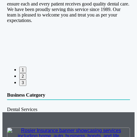
ensure each and every patient receives good quality dental care.
We have been proudly serving this service since 1989. Our
team is pleased to welcome you and treat you as per your
expectations.
1
2
3
Business Category
Dental Services