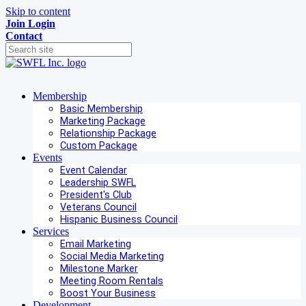
Skip to content
Join
Login
Contact
Membership
Basic Membership
Marketing Package
Relationship Package
Custom Package
Events
Event Calendar
Leadership SWFL
President's Club
Veterans Council
Hispanic Business Council
Services
Email Marketing
Social Media Marketing
Milestone Marker
Meeting Room Rentals
Boost Your Business
Development