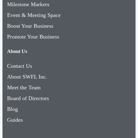
Milestone Markers
Event & Meeting Space
Boost Your Business
Promote Your Business
About Us
Contact Us
About SWFL Inc.
Meet the Team
Board of Directors
Blog
Guides