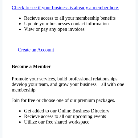
Check to see if your business is already a member here.
Recieve access to all your membership benefits
Update your businesses contact information
View or pay any open invoices
Create an Account
Become a Member
Promote your services, build professional relationships,
develop your team, and grow your business – all with one
membership.
Join for free or choose one of our premium packages.
Get added to our Online Business Directory
Recieve access to all our upcoming events
Utilize our free shared workspace