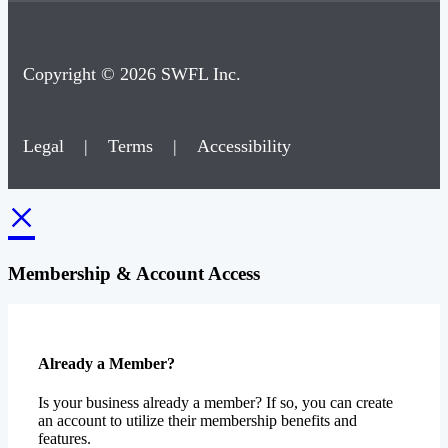
Copyright © 2026 SWFL Inc.
Legal
|
Terms
|
Accessibility
×
Membership & Account Access
Already a Member?
Is your business already a member? If so, you can create
an account to utilize their membership benefits and
features.