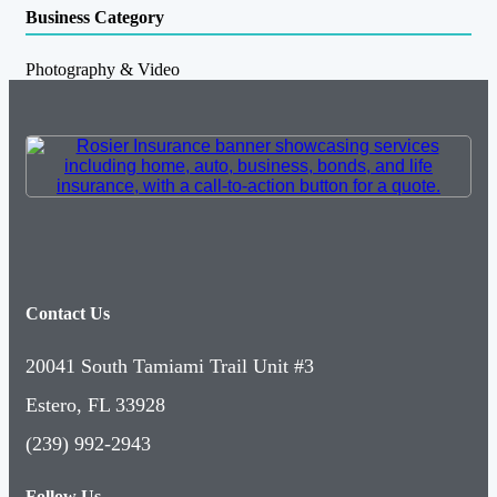
Business Category
Photography & Video
Contact Us
20041 South Tamiami Trail Unit #3
Estero, FL 33928
(239) 992-2943
Follow Us