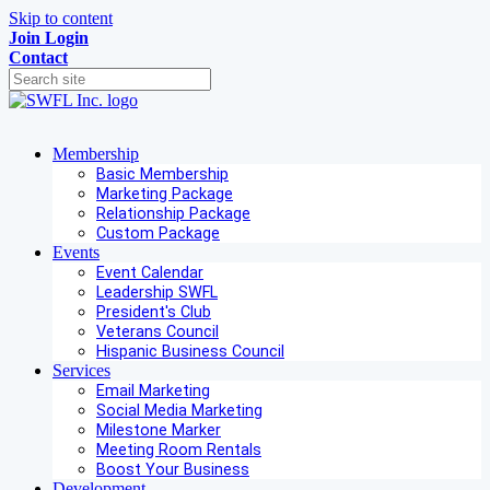
Skip to content
Join
Login
Contact
Membership
Basic Membership
Marketing Package
Relationship Package
Custom Package
Events
Event Calendar
Leadership SWFL
President's Club
Veterans Council
Hispanic Business Council
Services
Email Marketing
Social Media Marketing
Milestone Marker
Meeting Room Rentals
Boost Your Business
Development