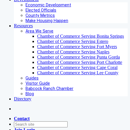
Economic Development
Elected Officials
County Metrics
Make Housing Happen
Resources
Area We Serve
Chamber of Commerce Serving Bonita Springs
Chamber of Commerce Serving Estero
Chamber of Commerce Serving Fort Myers
Chamber of Commerce Serving Naples
Chamber of Commerce Serving Punta Gorda
Chamber of Commerce Serving Port Charlotte
Chamber of Commerce Serving Cape Coral
Chamber of Commerce Serving Lee County
Guides
Visitor Guide
Babcock Ranch Chamber
Blog
Directory
Contact
Join
Login