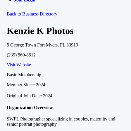
Back to Business Directory
Kenzie K Photos
5 George Town Fort Myers, FL 33919
(239) 560-8512
Visit Website
Basic Membership
Member Since: 2024
Original Join Date: 2024
Organization Overview
SWFL Photographer specializing in couples, maternity and
senior portrait photography