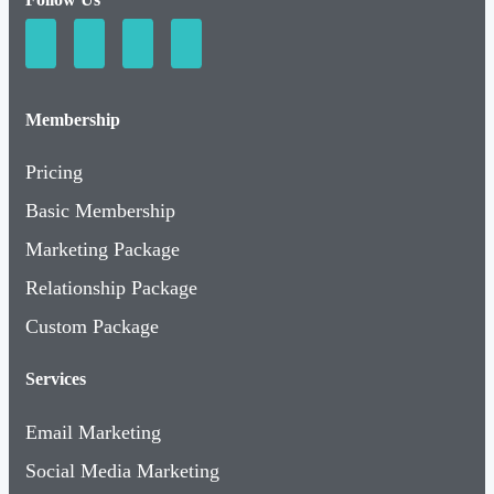
Membership
Pricing
Basic Membership
Marketing Package
Relationship Package
Custom Package
Services
Email Marketing
Social Media Marketing