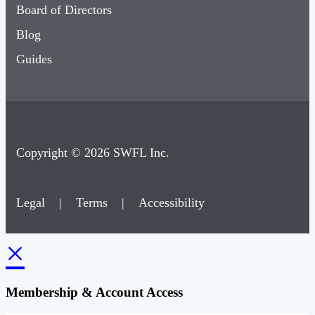
Board of Directors
Blog
Guides
Copyright © 2026 SWFL Inc.
Legal
|
Terms
|
Accessibility
×
Membership & Account Access