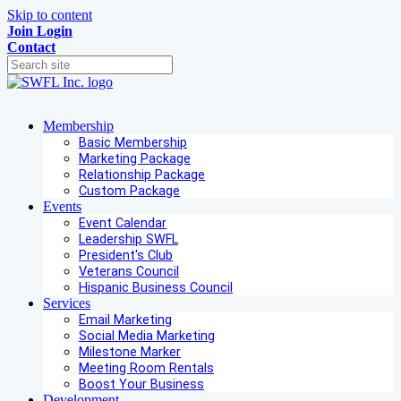
Skip to content
Join
Login
Contact
Membership
Basic Membership
Marketing Package
Relationship Package
Custom Package
Events
Event Calendar
Leadership SWFL
President's Club
Veterans Council
Hispanic Business Council
Services
Email Marketing
Social Media Marketing
Milestone Marker
Meeting Room Rentals
Boost Your Business
Development