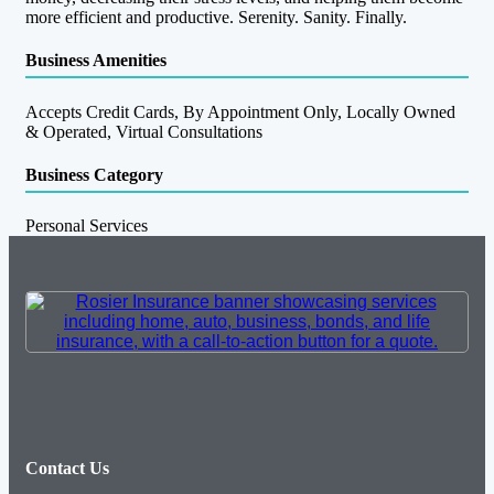
more efficient and productive. Serenity. Sanity. Finally.
Business Amenities
Accepts Credit Cards, By Appointment Only, Locally Owned
& Operated, Virtual Consultations
Business Category
Personal Services
Contact Us