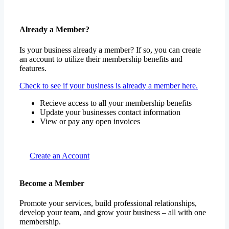
Already a Member?
Is your business already a member? If so, you can create
an account to utilize their membership benefits and
features.
Check to see if your business is already a member here.
Recieve access to all your membership benefits
Update your businesses contact information
View or pay any open invoices
Create an Account
Become a Member
Promote your services, build professional relationships,
develop your team, and grow your business – all with one
membership.