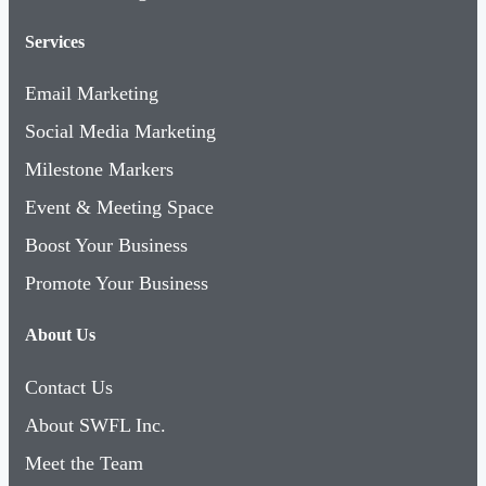
Services
Email Marketing
Social Media Marketing
Milestone Markers
Event & Meeting Space
Boost Your Business
Promote Your Business
About Us
Contact Us
About SWFL Inc.
Meet the Team