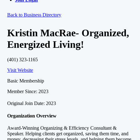
Back to Business Directory
Kristin MacRae- Organized,
Energized Living!
(401) 323-1165
Visit Website
Basic Membership
Member Since: 2023
Original Join Date: 2023
Organization Overview
Award-Winning Organizing & Efficiency Consultant &
Speaker. Helping clients get organized, saving them time, and
money, decreasing their stress levels, and helping them become