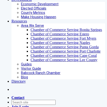
Economic Development
Elected Officials
County Metrics
Make Housing Happen
Resources
Area We Serve
Chamber of Commerce Serving Bonita Springs
Chamber of Commerce Serving Estero
Chamber of Commerce Serving Fort Myers
Chamber of Commerce Serving Naples
Chamber of Commerce Serving Punta Gorda
Chamber of Commerce Serving Port Charlotte
Chamber of Commerce Serving Cape Coral
Chamber of Commerce Serving Lee County
Guides
Visitor Guide
Babcock Ranch Chamber
Blog
Directory
Contact
Join
Login