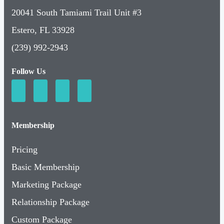
20041 South Tamiami Trail Unit #3
Estero, FL 33928
(239) 992-2943
Follow Us
Membership
Pricing
Basic Membership
Marketing Package
Relationship Package
Custom Package