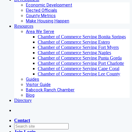
Economic Development
Elected Officials
County Metrics
Make Housing Happen
Resources
Area We Serve
Chamber of Commerce Serving Bonita Springs
Chamber of Commerce Serving Estero
Chamber of Commerce Serving Fort Myers
Chamber of Commerce Serving Naples
Chamber of Commerce Serving Punta Gorda
Chamber of Commerce Serving Port Charlotte
Chamber of Commerce Serving Cape Coral
Chamber of Commerce Serving Lee County
Guides
Visitor Guide
Babcock Ranch Chamber
Blog
Directory
Contact
Join
Login