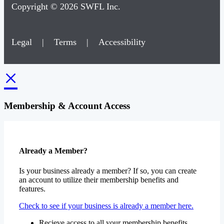
Legal
|
Terms
|
Accessibility
×
Membership & Account Access
Already a Member?
Is your business already a member? If so, you can create
an account to utilize their membership benefits and
features.
Check to see if your business is already a member here.
Recieve access to all your membership benefits
Update your businesses contact information
View or pay any open invoices