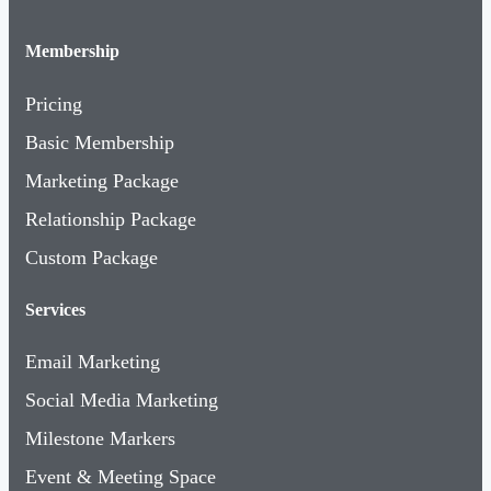
Membership
Pricing
Basic Membership
Marketing Package
Relationship Package
Custom Package
Services
Email Marketing
Social Media Marketing
Milestone Markers
Event & Meeting Space
Boost Your Business