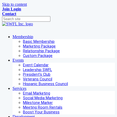
Skip to content
Join
Login
Contact
Membership
Basic Membership
Marketing Package
Relationship Package
Custom Package
Events
Event Calendar
Leadership SWFL
President's Club
Veterans Council
Hispanic Business Council
Services
Email Marketing
Social Media Marketing
Milestone Marker
Meeting Room Rentals
Boost Your Business
Development