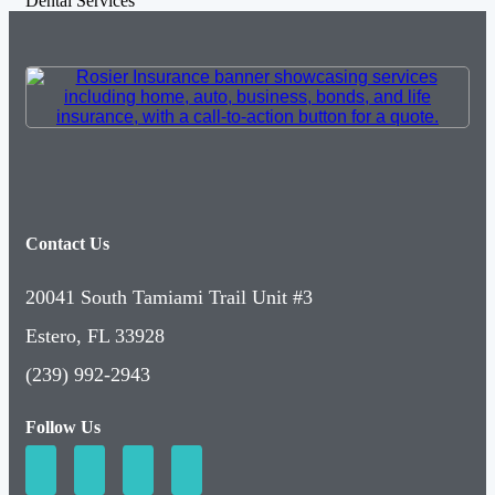
Dental Services
Contact Us
20041 South Tamiami Trail Unit #3
Estero, FL 33928
(239) 992-2943
Follow Us