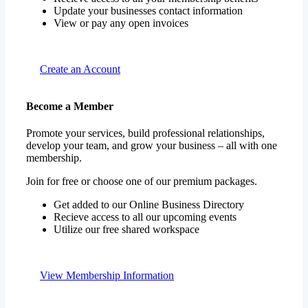
Create an Account
Become a Member
Promote your services, build professional relationships,
develop your team, and grow your business – all with one
membership.
Join for free or choose one of our premium packages.
Get added to our Online Business Directory
Recieve access to all our upcoming events
Utilize our free shared workspace
View Membership Information