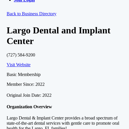
Back to Business Directory
Largo Dental and Implant
Center
(727) 584-9200
Visit Website
Basic Membership
Member Since: 2022
Original Join Date: 2022
Organization Overview
Largo Dental & Implant Center provides a broad spectrum of
state-of-the-art dental services with gentle care to promote oral
health for the Largo, FL families!