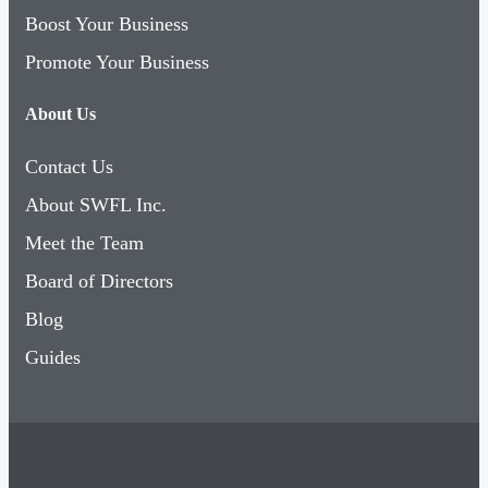
Promote Your Business
About Us
Contact Us
About SWFL Inc.
Meet the Team
Board of Directors
Blog
Guides
Copyright © 2026 SWFL Inc.