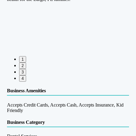
1
2
3
4
Business Amenities
Accepts Credit Cards, Accepts Cash, Accepts Insurance, Kid
Friendly
Business Category