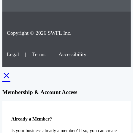
Copyright © 2026 SWFL Inc.
Legal
|
Terms
|
Accessibility
×
Membership & Account Access
Already a Member?
Is your business already a member? If so, you can create