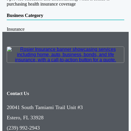
purchasing health insurance coverage
Business Category
Insurance
Contact Us
20041 South Tamiami Trail Unit #3
Estero, FL 33928
(239) 992-2943