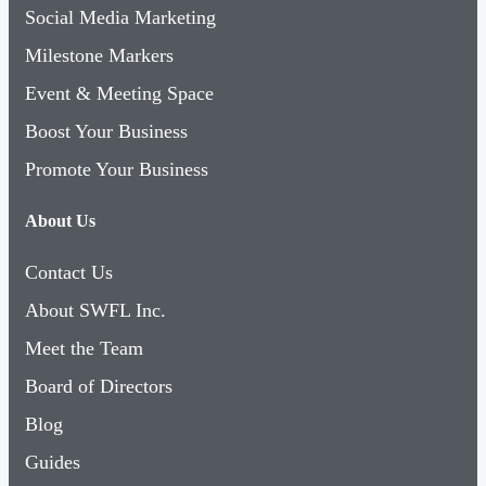
Social Media Marketing
Milestone Markers
Event & Meeting Space
Boost Your Business
Promote Your Business
About Us
Contact Us
About SWFL Inc.
Meet the Team
Board of Directors
Blog
Guides