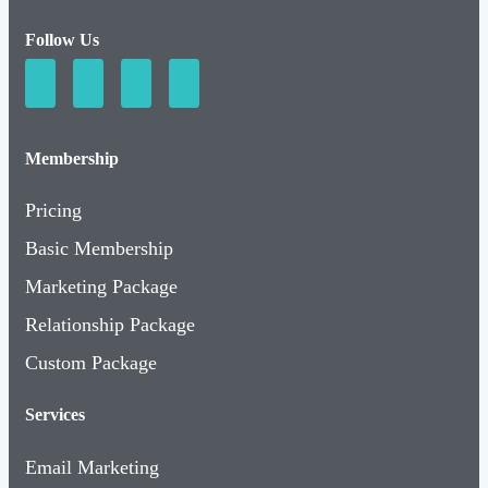
Follow Us
Membership
Pricing
Basic Membership
Marketing Package
Relationship Package
Custom Package
Services
Email Marketing