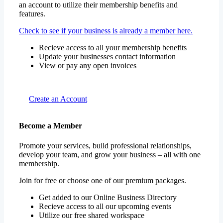
an account to utilize their membership benefits and
features.
Check to see if your business is already a member here.
Recieve access to all your membership benefits
Update your businesses contact information
View or pay any open invoices
Create an Account
Become a Member
Promote your services, build professional relationships,
develop your team, and grow your business – all with one
membership.
Join for free or choose one of our premium packages.
Get added to our Online Business Directory
Recieve access to all our upcoming events
Utilize our free shared workspace