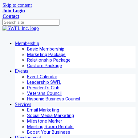
Skip to content
Join
Login
Contact
Membership
Basic Membership
Marketing Package
Relationship Package
Custom Package
Events
Event Calendar
Leadership SWFL
President's Club
Veterans Council
Hispanic Business Council
Services
Email Marketing
Social Media Marketing
Milestone Marker
Meeting Room Rentals
Boost Your Business
Development