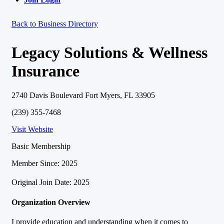
Back to Business Directory
Legacy Solutions & Wellness
Insurance
2740 Davis Boulevard Fort Myers, FL 33905
(239) 355-7468
Visit Website
Basic Membership
Member Since: 2025
Original Join Date: 2025
Organization Overview
I provide education and understanding when it comes to