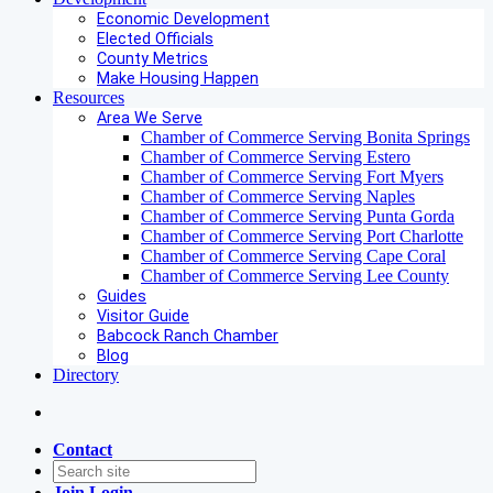
Economic Development
Elected Officials
County Metrics
Make Housing Happen
Resources
Area We Serve
Chamber of Commerce Serving Bonita Springs
Chamber of Commerce Serving Estero
Chamber of Commerce Serving Fort Myers
Chamber of Commerce Serving Naples
Chamber of Commerce Serving Punta Gorda
Chamber of Commerce Serving Port Charlotte
Chamber of Commerce Serving Cape Coral
Chamber of Commerce Serving Lee County
Guides
Visitor Guide
Babcock Ranch Chamber
Blog
Directory
Contact
Join
Login