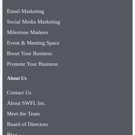
Email Marketing
Social Media Marketing
Milestone Markers
Event & Meeting Space
Boost Your Business
Promote Your Business
About Us
Contact Us
About SWFL Inc.
Meet the Team
Board of Directors
Blog