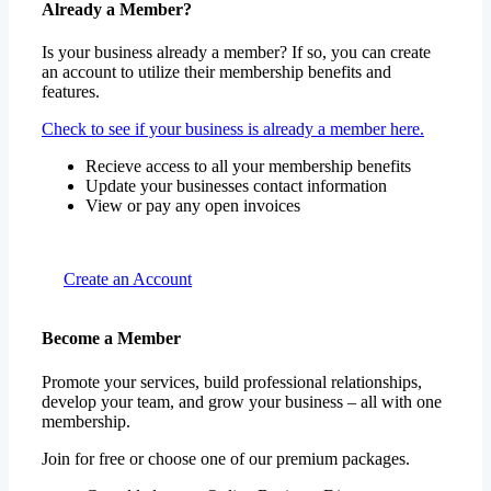
Already a Member?
Is your business already a member? If so, you can create
an account to utilize their membership benefits and
features.
Check to see if your business is already a member here.
Recieve access to all your membership benefits
Update your businesses contact information
View or pay any open invoices
Create an Account
Become a Member
Promote your services, build professional relationships,
develop your team, and grow your business – all with one
membership.
Join for free or choose one of our premium packages.