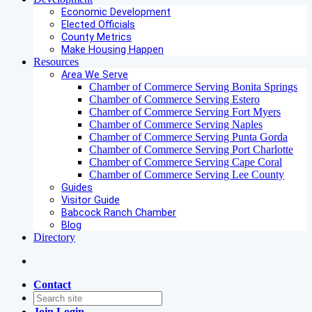
Economic Development
Elected Officials
County Metrics
Make Housing Happen
Resources
Area We Serve
Chamber of Commerce Serving Bonita Springs
Chamber of Commerce Serving Estero
Chamber of Commerce Serving Fort Myers
Chamber of Commerce Serving Naples
Chamber of Commerce Serving Punta Gorda
Chamber of Commerce Serving Port Charlotte
Chamber of Commerce Serving Cape Coral
Chamber of Commerce Serving Lee County
Guides
Visitor Guide
Babcock Ranch Chamber
Blog
Directory
Contact
Join
Login