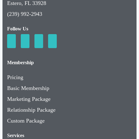
Estero, FL 33928
(239) 992-2943
Follow Us
Membership
Pricing
Basic Membership
Marketing Package
Relationship Package
Custom Package
Services