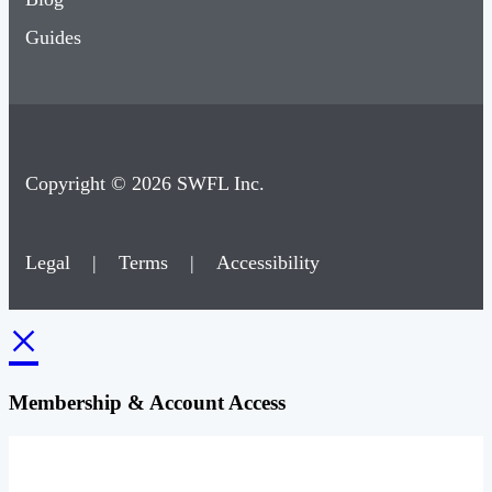
Guides
Copyright © 2026 SWFL Inc.
Legal
|
Terms
|
Accessibility
×
Membership & Account Access