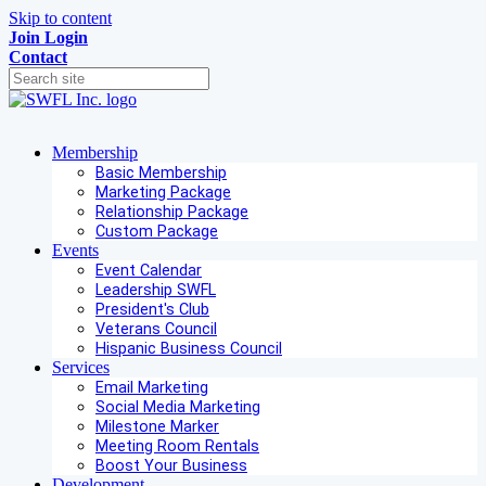
Skip to content
Join
Login
Contact
Membership
Basic Membership
Marketing Package
Relationship Package
Custom Package
Events
Event Calendar
Leadership SWFL
President's Club
Veterans Council
Hispanic Business Council
Services
Email Marketing
Social Media Marketing
Milestone Marker
Meeting Room Rentals
Boost Your Business
Development