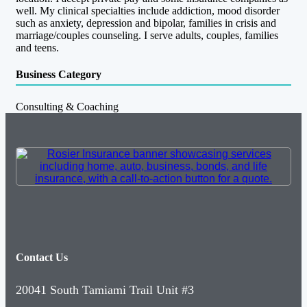
well. My clinical specialties include addiction, mood disorder
such as anxiety, depression and bipolar, families in crisis and
marriage/couples counseling. I serve adults, couples, families
and teens.
Business Category
Consulting & Coaching
Contact Us
20041 South Tamiami Trail Unit #3