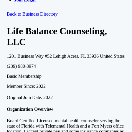
Back to Business Directory
Life Balance Counseling,
LLC
1201 Business Way #52 Lehigh Acres, FL 33936 United States
(239) 980-3974
Basic Membership
Member Since: 2022
Original Join Date: 2022
Organization Overview
Board Certified Licensed mental health counselor serving the
state of Florida with Telemental Health and a Fort Myers office
location. I accept private pay and some insurance companies as