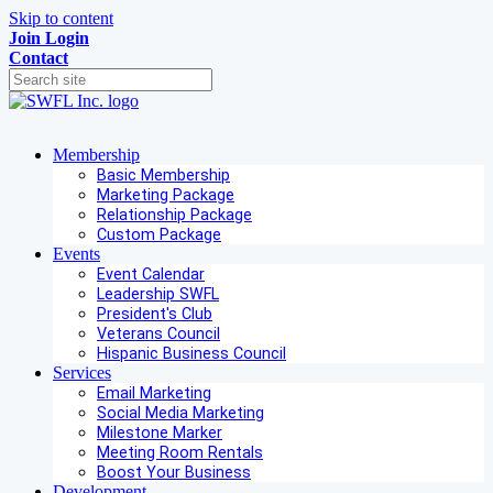
Skip to content
Join
Login
Contact
Membership
Basic Membership
Marketing Package
Relationship Package
Custom Package
Events
Event Calendar
Leadership SWFL
President's Club
Veterans Council
Hispanic Business Council
Services
Email Marketing
Social Media Marketing
Milestone Marker
Meeting Room Rentals
Boost Your Business
Development