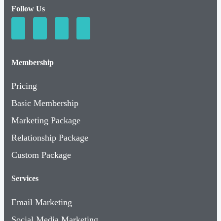
Follow Us
Membership
Pricing
Basic Membership
Marketing Package
Relationship Package
Custom Package
Services
Email Marketing
Social Media Marketing