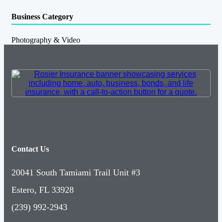
Business Category
Photography & Video
Contact Us
20041 South Tamiami Trail Unit #3
Estero, FL 33928
(239) 992-2943