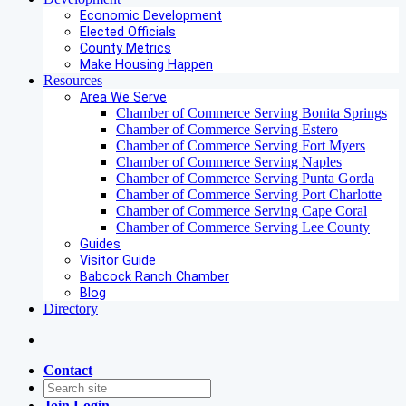
Economic Development
Elected Officials
County Metrics
Make Housing Happen
Resources
Area We Serve
Chamber of Commerce Serving Bonita Springs
Chamber of Commerce Serving Estero
Chamber of Commerce Serving Fort Myers
Chamber of Commerce Serving Naples
Chamber of Commerce Serving Punta Gorda
Chamber of Commerce Serving Port Charlotte
Chamber of Commerce Serving Cape Coral
Chamber of Commerce Serving Lee County
Guides
Visitor Guide
Babcock Ranch Chamber
Blog
Directory
Contact
Join
Login