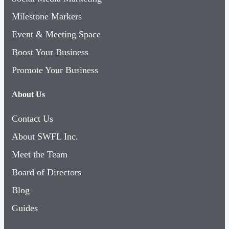
Milestone Markers
Event & Meeting Space
Boost Your Business
Promote Your Business
About Us
Contact Us
About SWFL Inc.
Meet the Team
Board of Directors
Blog
Guides