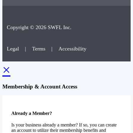
Copyright © 2026 SWFL Inc.
Legal
|
Terms
|
Accessibility
×
Membership & Account Access
Already a Member?
Is your business already a member? If so, you can create
an account to utilize their membership benefits and