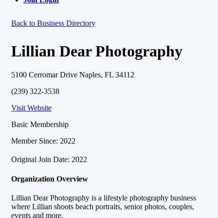
Back to Business Directory
Lillian Dear Photography
5100 Cerromar Drive Naples, FL 34112
(239) 322-3538
Visit Website
Basic Membership
Member Since: 2022
Original Join Date: 2022
Organization Overview
Lillian Dear Photography is a lifestyle photography business
where Lillian shoots beach portraits, senior photos, couples,
events and more.