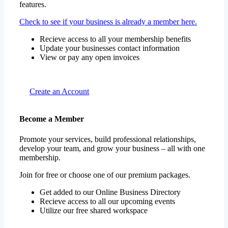
features.
Check to see if your business is already a member here.
Recieve access to all your membership benefits
Update your businesses contact information
View or pay any open invoices
Create an Account
Become a Member
Promote your services, build professional relationships,
develop your team, and grow your business – all with one
membership.
Join for free or choose one of our premium packages.
Get added to our Online Business Directory
Recieve access to all our upcoming events
Utilize our free shared workspace