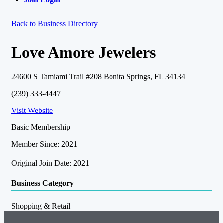
Back to Business Directory
Love Amore Jewelers
24600 S Tamiami Trail #208 Bonita Springs, FL 34134
(239) 333-4447
Visit Website
Basic Membership
Member Since: 2021
Original Join Date: 2021
Business Category
Shopping & Retail