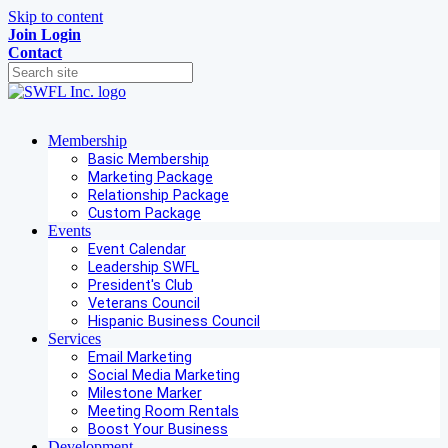
Skip to content
Join
Login
Contact
Membership
Basic Membership
Marketing Package
Relationship Package
Custom Package
Events
Event Calendar
Leadership SWFL
President's Club
Veterans Council
Hispanic Business Council
Services
Email Marketing
Social Media Marketing
Milestone Marker
Meeting Room Rentals
Boost Your Business
Development