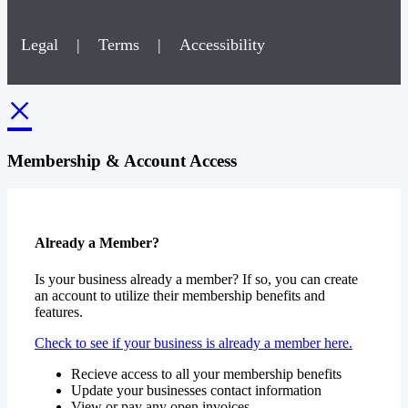
Legal
|
Terms
|
Accessibility
×
Membership & Account Access
Already a Member?
Is your business already a member? If so, you can create
an account to utilize their membership benefits and
features.
Check to see if your business is already a member here.
Recieve access to all your membership benefits
Update your businesses contact information
View or pay any open invoices