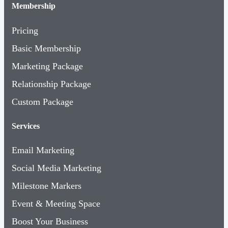
Membership
Pricing
Basic Membership
Marketing Package
Relationship Package
Custom Package
Services
Email Marketing
Social Media Marketing
Milestone Markers
Event & Meeting Space
Boost Your Business