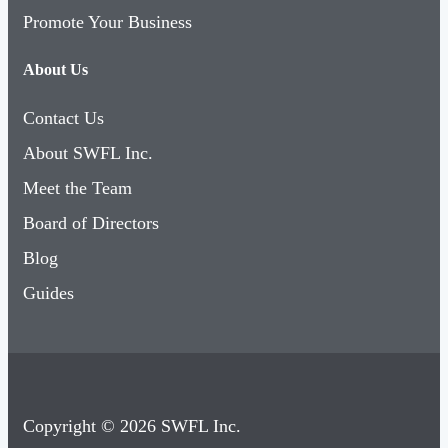
Promote Your Business
About Us
Contact Us
About SWFL Inc.
Meet the Team
Board of Directors
Blog
Guides
Copyright © 2026 SWFL Inc.