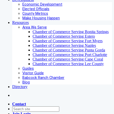
Economic Development
Elected Officials
County Metrics
Make Housing Happen
Resources
Area We Serve
Chamber of Commerce Serving Bonita Springs
Chamber of Commerce Serving Estero
Chamber of Commerce Serving Fort Myers
Chamber of Commerce Serving Naples
Chamber of Commerce Serving Punta Gorda
Chamber of Commerce Serving Port Charlotte
Chamber of Commerce Serving Cape Coral
Chamber of Commerce Serving Lee County
Guides
Visitor Guide
Babcock Ranch Chamber
Blog
Directory
Contact
Join
Login