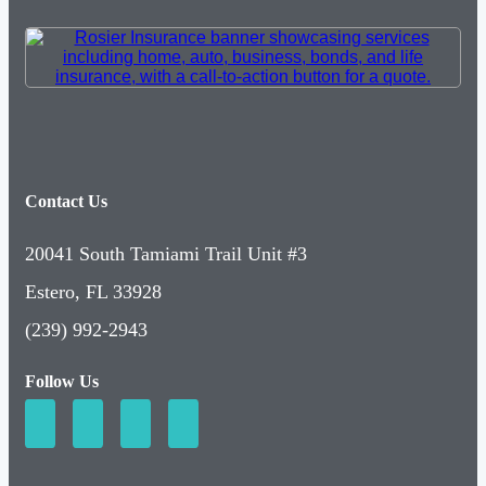
Contact Us
20041 South Tamiami Trail Unit #3
Estero, FL 33928
(239) 992-2943
Follow Us