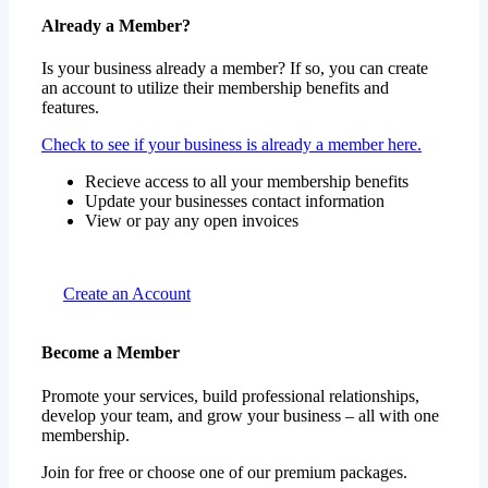
Already a Member?
Is your business already a member? If so, you can create
an account to utilize their membership benefits and
features.
Check to see if your business is already a member here.
Recieve access to all your membership benefits
Update your businesses contact information
View or pay any open invoices
Create an Account
Become a Member
Promote your services, build professional relationships,
develop your team, and grow your business – all with one
membership.
Join for free or choose one of our premium packages.