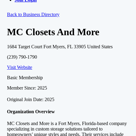
Back to Business Directory
MC Closets And More
1684 Target Court Fort Myers, FL 33905 United States
(239) 790-1790
Visit Website
Basic Membership
Member Since: 2025
Original Join Date: 2025
Organization Overview
MC Closets and More is a Fort Myers, Florida-based company
specializing in custom storage solutions tailored to
homeowners’ unique styles and needs. Their services include