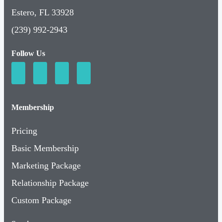
Estero, FL 33928
(239) 992-2943
Follow Us
Membership
Pricing
Basic Membership
Marketing Package
Relationship Package
Custom Package