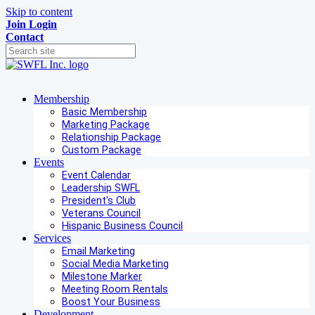
Skip to content
Join
Login
Contact
Membership
Basic Membership
Marketing Package
Relationship Package
Custom Package
Events
Event Calendar
Leadership SWFL
President's Club
Veterans Council
Hispanic Business Council
Services
Email Marketing
Social Media Marketing
Milestone Marker
Meeting Room Rentals
Boost Your Business
Development