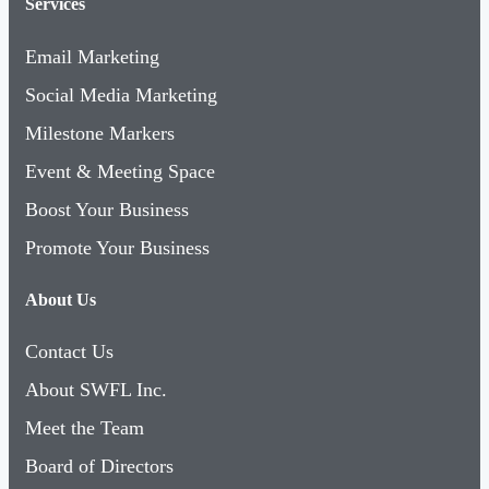
Services
Email Marketing
Social Media Marketing
Milestone Markers
Event & Meeting Space
Boost Your Business
Promote Your Business
About Us
Contact Us
About SWFL Inc.
Meet the Team
Board of Directors