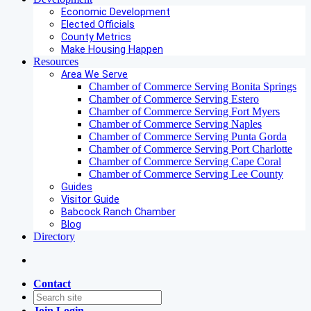
Economic Development
Elected Officials
County Metrics
Make Housing Happen
Resources
Area We Serve
Chamber of Commerce Serving Bonita Springs
Chamber of Commerce Serving Estero
Chamber of Commerce Serving Fort Myers
Chamber of Commerce Serving Naples
Chamber of Commerce Serving Punta Gorda
Chamber of Commerce Serving Port Charlotte
Chamber of Commerce Serving Cape Coral
Chamber of Commerce Serving Lee County
Guides
Visitor Guide
Babcock Ranch Chamber
Blog
Directory
Contact
Join
Login