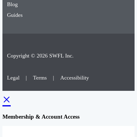
Blog
Guides
Copyright © 2026 SWFL Inc.
Legal
|
Terms
|
Accessibility
×
Membership & Account Access