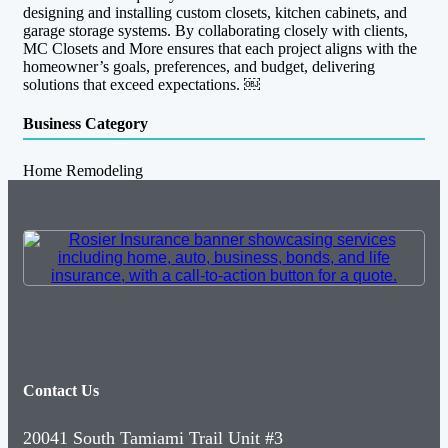
designing and installing custom closets, kitchen cabinets, and
garage storage systems. By collaborating closely with clients,
MC Closets and More ensures that each project aligns with the
homeowner’s goals, preferences, and budget, delivering
solutions that exceed expectations. ￼
Business Category
Home Remodeling
Contact Us
20041 South Tamiami Trail Unit #3