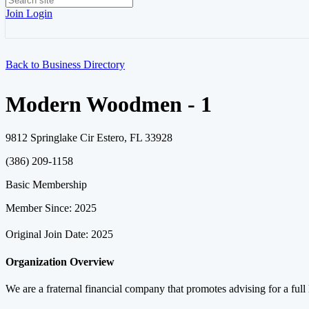
Join
Login
Back to Business Directory
Modern Woodmen - 1
9812 Springlake Cir Estero, FL 33928
(386) 209-1158
Basic Membership
Member Since: 2025
Original Join Date: 2025
Organization Overview
We are a fraternal financial company that promotes advising for a full 