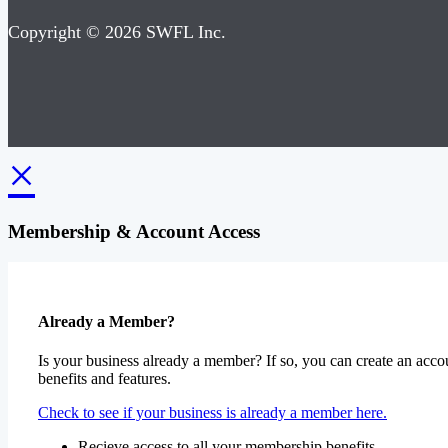
Copyright © 2026 SWFL Inc.
×
Membership & Account Access
Already a Member?
Is your business already a member? If so, you can create an accou
benefits and features.
Check to see if your business is already a member here.
Recieve access to all your membership benefits