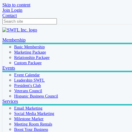
Skip to content
Join
Login
Contact
Membership
Basic Membership
Marketing Package
Relationship Package
Custom Package
Events
Event Calendar
Leadership SWFL
President's Club
Veterans Council
Hispanic Business Council
Services
Email Marketing
Social Media Marketing
Milestone Marker
Meeting Room Rentals
Boost Your Business