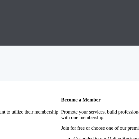
Become a Member
nt to utilize their membership
Promote your services, build profession
with one membership.
Join for free or choose one of our pre
Get added to our Online Business