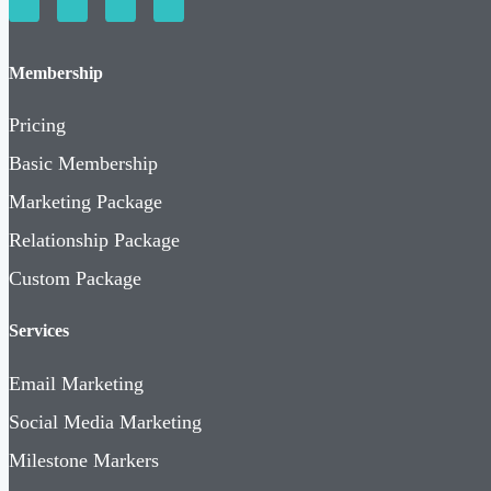
Membership
Pricing
Basic Membership
Marketing Package
Relationship Package
Custom Package
Services
Email Marketing
Social Media Marketing
Milestone Markers