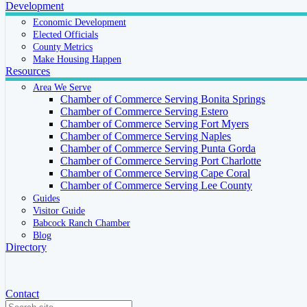
Development
Economic Development
Elected Officials
County Metrics
Make Housing Happen
Resources
Area We Serve
Chamber of Commerce Serving Bonita Springs
Chamber of Commerce Serving Estero
Chamber of Commerce Serving Fort Myers
Chamber of Commerce Serving Naples
Chamber of Commerce Serving Punta Gorda
Chamber of Commerce Serving Port Charlotte
Chamber of Commerce Serving Cape Coral
Chamber of Commerce Serving Lee County
Guides
Visitor Guide
Babcock Ranch Chamber
Blog
Directory
Contact