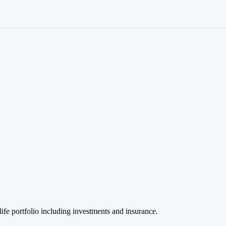
life portfolio including investments and insurance.