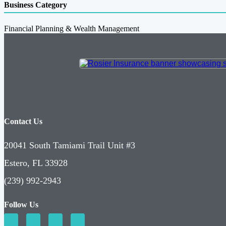
Business Category
Financial Planning & Wealth Management
Contact Us
20041 South Tamiami Trail Unit #3
Estero, FL 33928
(239) 992-2943
Follow Us