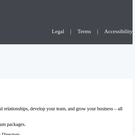
Legal
|
Terms
|
Accessibility
al relationships, develop your team, and grow your business – all
mium packages.
 Directory