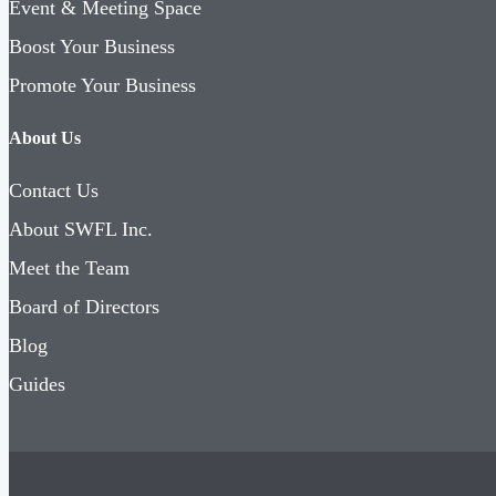
Event & Meeting Space
Boost Your Business
Promote Your Business
About Us
Contact Us
About SWFL Inc.
Meet the Team
Board of Directors
Blog
Guides