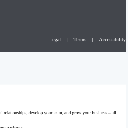
Legal
|
Terms
|
Accessibility
al relationships, develop your team, and grow your business – all
mium packages.