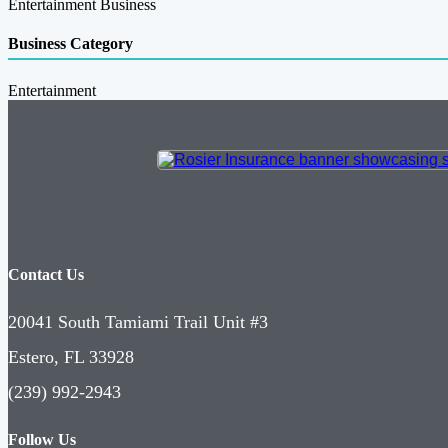
Entertainment Business
Business Category
Entertainment
Contact Us
20041 South Tamiami Trail Unit #3
Estero, FL 33928
(239) 992-2943
Follow Us