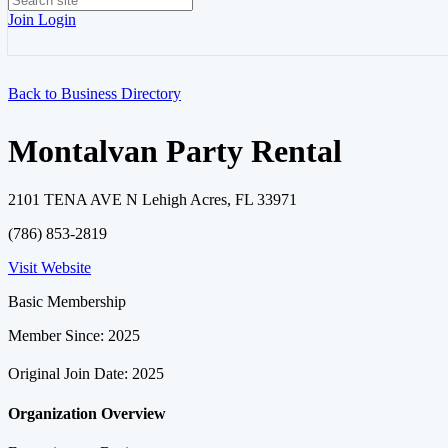
Join
Login
Back to Business Directory
Montalvan Party Rental
2101 TENA AVE N Lehigh Acres, FL 33971
(786) 853-2819
Visit Website
Basic Membership
Member Since: 2025
Original Join Date: 2025
Organization Overview