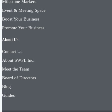
Milestone Markers
Event & Meeting Space
Boost Your Business
Promote Your Business
About Us
Contact Us
About SWFL Inc.
Meet the Team
Board of Directors
Blog
Guides