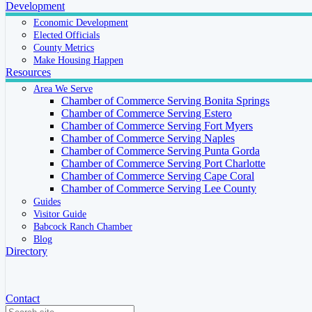
Development
Economic Development
Elected Officials
County Metrics
Make Housing Happen
Resources
Area We Serve
Chamber of Commerce Serving Bonita Springs
Chamber of Commerce Serving Estero
Chamber of Commerce Serving Fort Myers
Chamber of Commerce Serving Naples
Chamber of Commerce Serving Punta Gorda
Chamber of Commerce Serving Port Charlotte
Chamber of Commerce Serving Cape Coral
Chamber of Commerce Serving Lee County
Guides
Visitor Guide
Babcock Ranch Chamber
Blog
Directory
Contact