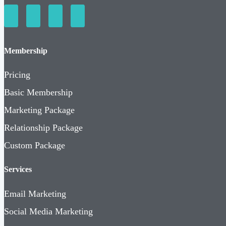
Membership
Pricing
Basic Membership
Marketing Package
Relationship Package
Custom Package
Services
Email Marketing
Social Media Marketing