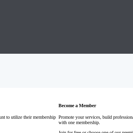
Become a Member
nt to utilize their membership
Promote your services, build profession
with one membership.
Join for free or choose one of our pre