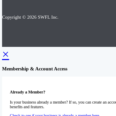
Copyright © 2026 SWFL Inc.
×
Membership & Account Access
Already a Member?
Is your business already a member? If so, you can create an accou
benefits and features.
Check to see if your business is already a member here.