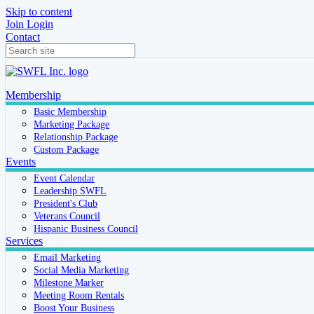
Skip to content
Join
Login
Contact
Membership
Basic Membership
Marketing Package
Relationship Package
Custom Package
Events
Event Calendar
Leadership SWFL
President's Club
Veterans Council
Hispanic Business Council
Services
Email Marketing
Social Media Marketing
Milestone Marker
Meeting Room Rentals
Boost Your Business