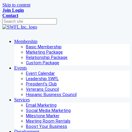
Skip to content
Join
Login
Contact
Membership
Basic Membership
Marketing Package
Relationship Package
Custom Package
Events
Event Calendar
Leadership SWFL
President's Club
Veterans Council
Hispanic Business Council
Services
Email Marketing
Social Media Marketing
Milestone Marker
Meeting Room Rentals
Boost Your Business
Development