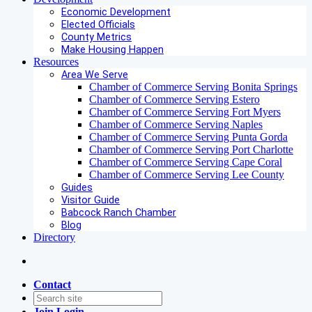
Economic Development
Elected Officials
County Metrics
Make Housing Happen
Resources
Area We Serve
Chamber of Commerce Serving Bonita Springs
Chamber of Commerce Serving Estero
Chamber of Commerce Serving Fort Myers
Chamber of Commerce Serving Naples
Chamber of Commerce Serving Punta Gorda
Chamber of Commerce Serving Port Charlotte
Chamber of Commerce Serving Cape Coral
Chamber of Commerce Serving Lee County
Guides
Visitor Guide
Babcock Ranch Chamber
Blog
Directory
Contact
Join
Login