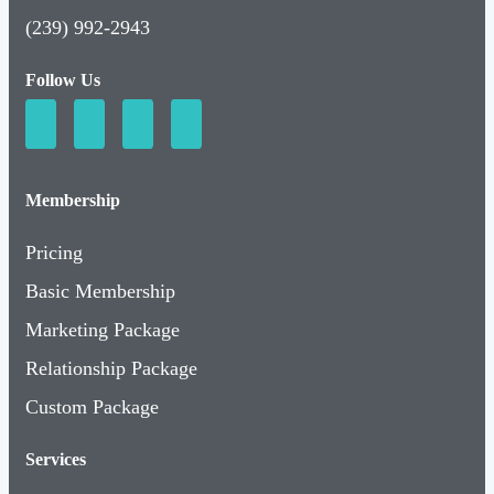
(239) 992-2943
Follow Us
Membership
Pricing
Basic Membership
Marketing Package
Relationship Package
Custom Package
Services