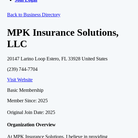
Back to Business Directory
MPK Insurance Solutions,
LLC
20147 Larino Loop Estero, FL 33928 United States
(239) 744-7704
Visit Website
Basic Membership
Member Since: 2025
Original Join Date: 2025
Organization Overview
At MPK Insurance Solutions, I believe in providing