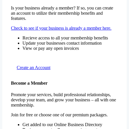
Is your business already a member? If so, you can create
an account to utilize their membership benefits and
features.
Check to see if your business is already a member here.
Recieve access to all your membership benefits
Update your businesses contact information
View or pay any open invoices
Create an Account
Become a Member
Promote your services, build professional relationships,
develop your team, and grow your business – all with one
membership.
Join for free or choose one of our premium packages.
Get added to our Online Business Directory