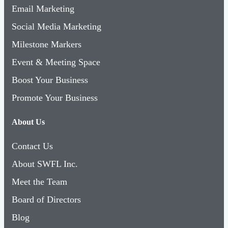
Email Marketing
Social Media Marketing
Milestone Markers
Event & Meeting Space
Boost Your Business
Promote Your Business
About Us
Contact Us
About SWFL Inc.
Meet the Team
Board of Directors
Blog