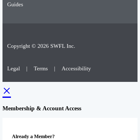
Guides
Copyright © 2026 SWFL Inc.
Legal
|
Terms
|
Accessibility
×
Membership & Account Access
Already a Member?