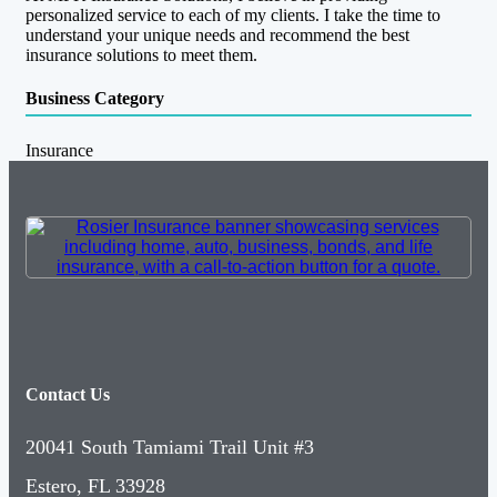
personalized service to each of my clients. I take the time to
understand your unique needs and recommend the best
insurance solutions to meet them.
Business Category
Insurance
Contact Us
20041 South Tamiami Trail Unit #3
Estero, FL 33928