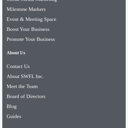
Milestone Markers
Event & Meeting Space
Boost Your Business
Promote Your Business
About Us
Contact Us
About SWFL Inc.
Meet the Team
Board of Directors
Blog
Guides