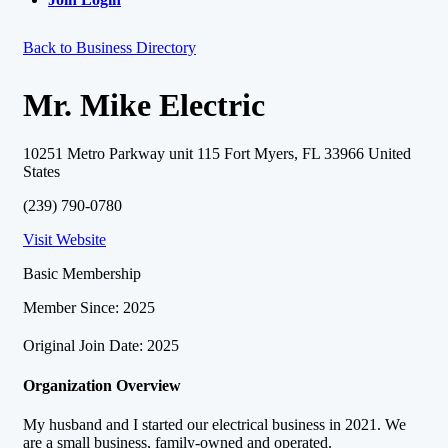
Back to Business Directory
Mr. Mike Electric
10251 Metro Parkway unit 115 Fort Myers, FL 33966 United
States
(239) 790-0780
Visit Website
Basic Membership
Member Since: 2025
Original Join Date: 2025
Organization Overview
My husband and I started our electrical business in 2021. We
are a small business, family-owned and operated.