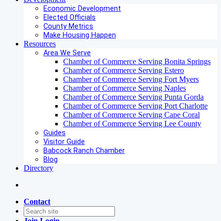
Economic Development
Elected Officials
County Metrics
Make Housing Happen
Resources
Area We Serve
Chamber of Commerce Serving Bonita Springs
Chamber of Commerce Serving Estero
Chamber of Commerce Serving Fort Myers
Chamber of Commerce Serving Naples
Chamber of Commerce Serving Punta Gorda
Chamber of Commerce Serving Port Charlotte
Chamber of Commerce Serving Cape Coral
Chamber of Commerce Serving Lee County
Guides
Visitor Guide
Babcock Ranch Chamber
Blog
Directory
Contact
Join
Login