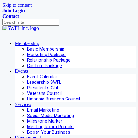
Skip to content
Join
Login
Contact
Membership
Basic Membership
Marketing Package
Relationship Package
Custom Package
Events
Event Calendar
Leadership SWFL
President's Club
Veterans Council
Hispanic Business Council
Services
Email Marketing
Social Media Marketing
Milestone Marker
Meeting Room Rentals
Boost Your Business
Development