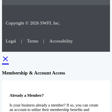
Copyright © 2026 SWFL Inc.
Legal
|
Terms
|
Accessibility
×
Membership & Account Access
Already a Member?
Is your business already a member? If so, you can create
an account to utilize their membership benefits and