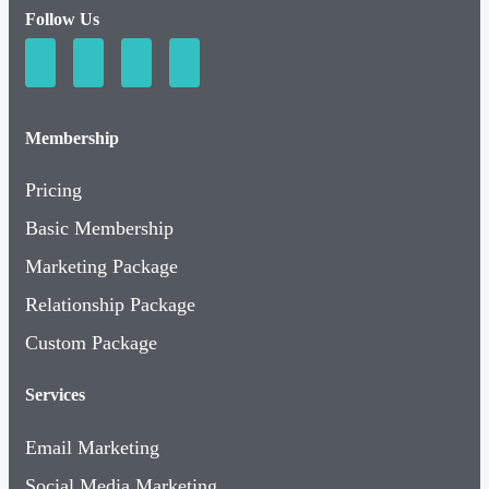
Follow Us
Membership
Pricing
Basic Membership
Marketing Package
Relationship Package
Custom Package
Services
Email Marketing
Social Media Marketing