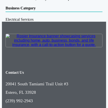
Business Category
Electrical Services
Contact Us
20041 South Tamiami Trail Unit #3
Estero, FL 33928
(239) 992-2943