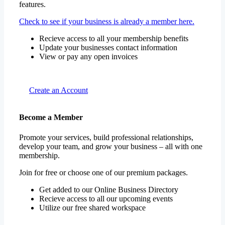
features.
Check to see if your business is already a member here.
Recieve access to all your membership benefits
Update your businesses contact information
View or pay any open invoices
Create an Account
Become a Member
Promote your services, build professional relationships,
develop your team, and grow your business – all with one
membership.
Join for free or choose one of our premium packages.
Get added to our Online Business Directory
Recieve access to all our upcoming events
Utilize our free shared workspace