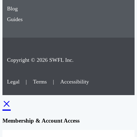
Blog
Guides
Copyright © 2026 SWFL Inc.
Legal
|
Terms
|
Accessibility
×
Membership & Account Access