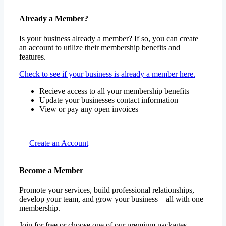
Already a Member?
Is your business already a member? If so, you can create
an account to utilize their membership benefits and
features.
Check to see if your business is already a member here.
Recieve access to all your membership benefits
Update your businesses contact information
View or pay any open invoices
Create an Account
Become a Member
Promote your services, build professional relationships,
develop your team, and grow your business – all with one
membership.
Join for free or choose one of our premium packages.