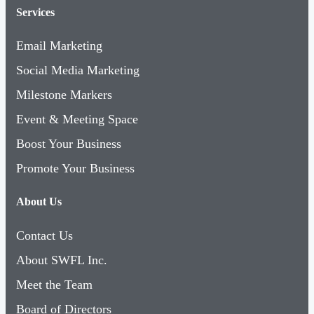
Services
Email Marketing
Social Media Marketing
Milestone Markers
Event & Meeting Space
Boost Your Business
Promote Your Business
About Us
Contact Us
About SWFL Inc.
Meet the Team
Board of Directors