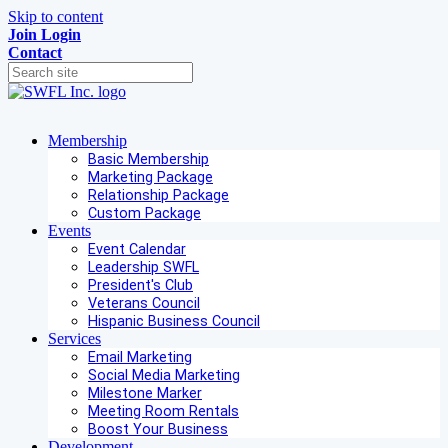
Skip to content
Join
Login
Contact
Membership
Basic Membership
Marketing Package
Relationship Package
Custom Package
Events
Event Calendar
Leadership SWFL
President's Club
Veterans Council
Hispanic Business Council
Services
Email Marketing
Social Media Marketing
Milestone Marker
Meeting Room Rentals
Boost Your Business
Development