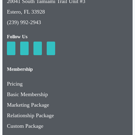
20041 South Tamiami Trail Unit #3
Estero, FL 33928
(239) 992-2943
Follow Us
Membership
Pricing
Basic Membership
Marketing Package
Relationship Package
Custom Package