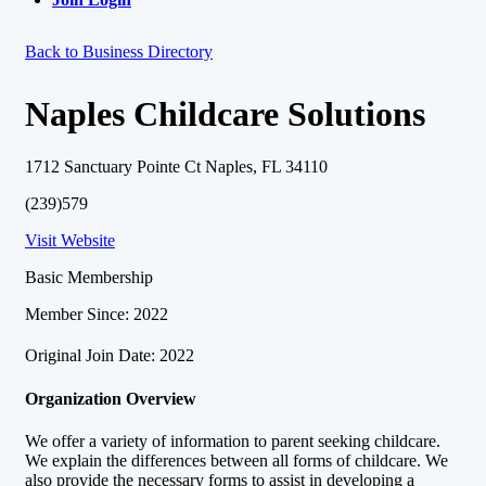
Back to Business Directory
Naples Childcare Solutions
1712 Sanctuary Pointe Ct Naples, FL 34110
(239)579
Visit Website
Basic Membership
Member Since: 2022
Original Join Date: 2022
Organization Overview
We offer a variety of information to parent seeking childcare.
We explain the differences between all forms of childcare. We
also provide the necessary forms to assist in developing a