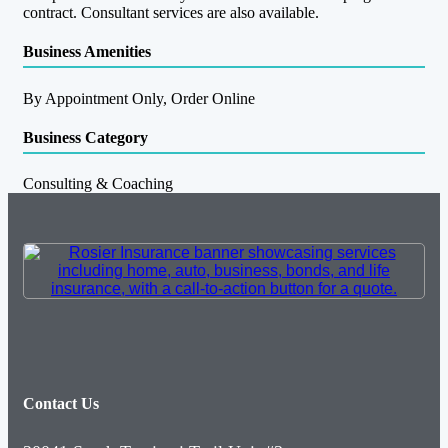
contract. Consultant services are also available.
Business Amenities
By Appointment Only, Order Online
Business Category
Consulting & Coaching
Contact Us