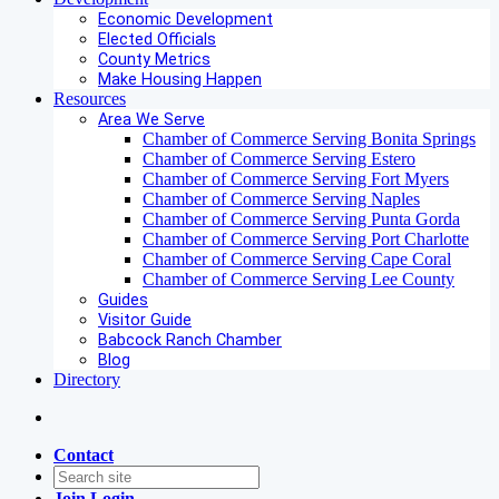
Economic Development
Elected Officials
County Metrics
Make Housing Happen
Resources
Area We Serve
Chamber of Commerce Serving Bonita Springs
Chamber of Commerce Serving Estero
Chamber of Commerce Serving Fort Myers
Chamber of Commerce Serving Naples
Chamber of Commerce Serving Punta Gorda
Chamber of Commerce Serving Port Charlotte
Chamber of Commerce Serving Cape Coral
Chamber of Commerce Serving Lee County
Guides
Visitor Guide
Babcock Ranch Chamber
Blog
Directory
Contact
Join
Login