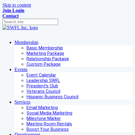
Skip to content
Join
Login
Contact
Membership
Basic Membership
Marketing Package
Relationship Package
Custom Package
Events
Event Calendar
Leadership SWFL
President's Club
Veterans Council
Hispanic Business Council
Services
Email Marketing
Social Media Marketing
Milestone Marker
Meeting Room Rentals
Boost Your Business
Development