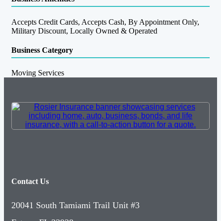
Accepts Credit Cards, Accepts Cash, By Appointment Only,
Military Discount, Locally Owned & Operated
Business Category
Moving Services
Contact Us
20041 South Tamiami Trail Unit #3