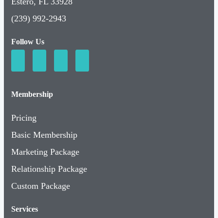
Estero, FL 33928
(239) 992-2943
Follow Us
Membership
Pricing
Basic Membership
Marketing Package
Relationship Package
Custom Package
Services