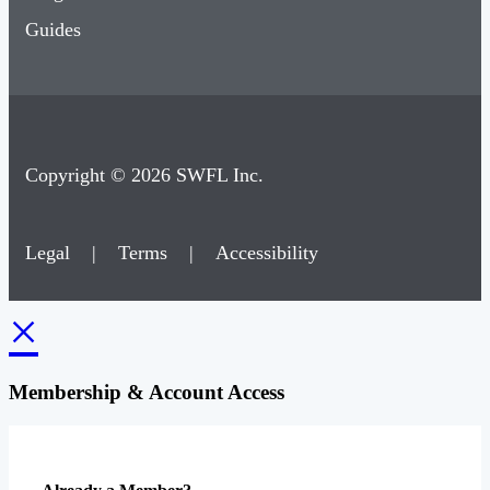
Guides
Copyright © 2026 SWFL Inc.
Legal
|
Terms
|
Accessibility
×
Membership & Account Access