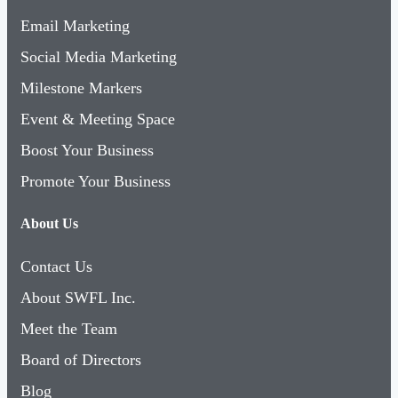
Email Marketing
Social Media Marketing
Milestone Markers
Event & Meeting Space
Boost Your Business
Promote Your Business
About Us
Contact Us
About SWFL Inc.
Meet the Team
Board of Directors
Blog