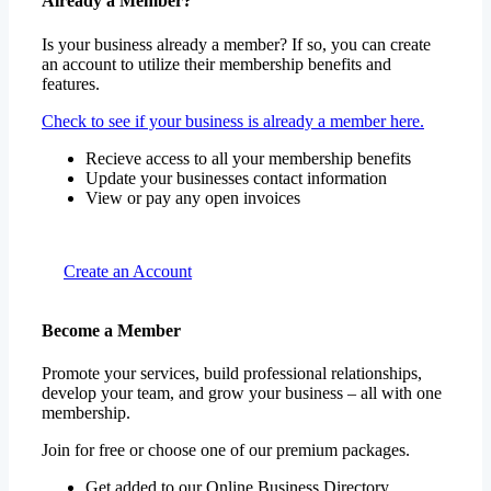
Already a Member?
Is your business already a member? If so, you can create
an account to utilize their membership benefits and
features.
Check to see if your business is already a member here.
Recieve access to all your membership benefits
Update your businesses contact information
View or pay any open invoices
Create an Account
Become a Member
Promote your services, build professional relationships,
develop your team, and grow your business – all with one
membership.
Join for free or choose one of our premium packages.
Get added to our Online Business Directory