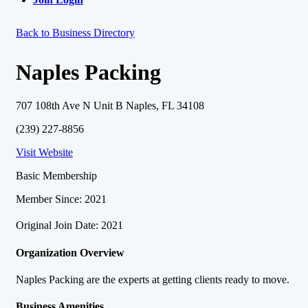
Back to Business Directory
Naples Packing
707 108th Ave N Unit B Naples, FL 34108
(239) 227-8856
Visit Website
Basic Membership
Member Since: 2021
Original Join Date: 2021
Organization Overview
Naples Packing are the experts at getting clients ready to move.
Business Amenities