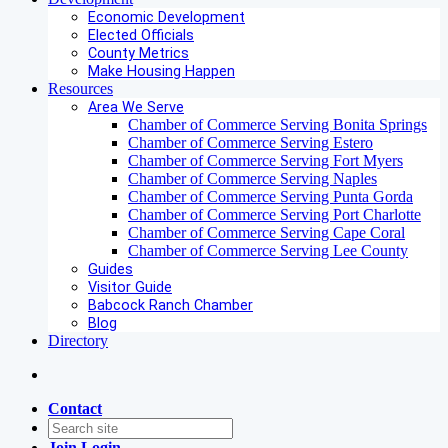
Economic Development
Elected Officials
County Metrics
Make Housing Happen
Resources
Area We Serve
Chamber of Commerce Serving Bonita Springs
Chamber of Commerce Serving Estero
Chamber of Commerce Serving Fort Myers
Chamber of Commerce Serving Naples
Chamber of Commerce Serving Punta Gorda
Chamber of Commerce Serving Port Charlotte
Chamber of Commerce Serving Cape Coral
Chamber of Commerce Serving Lee County
Guides
Visitor Guide
Babcock Ranch Chamber
Blog
Directory
Contact
Join
Login