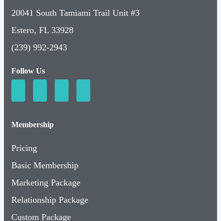
20041 South Tamiami Trail Unit #3
Estero, FL 33928
(239) 992-2943
Follow Us
Membership
Pricing
Basic Membership
Marketing Package
Relationship Package
Custom Package