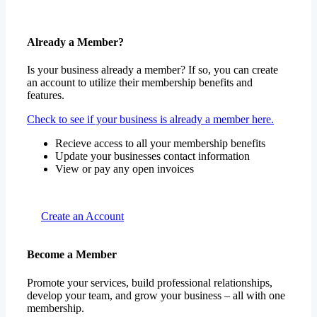
Already a Member?
Is your business already a member? If so, you can create
an account to utilize their membership benefits and
features.
Check to see if your business is already a member here.
Recieve access to all your membership benefits
Update your businesses contact information
View or pay any open invoices
Create an Account
Become a Member
Promote your services, build professional relationships,
develop your team, and grow your business – all with one
membership.