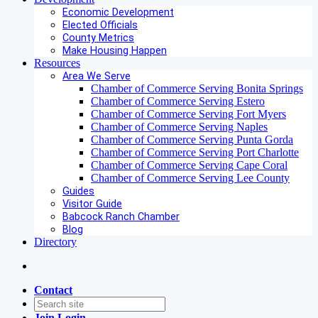
Economic Development
Elected Officials
County Metrics
Make Housing Happen
Resources
Area We Serve
Chamber of Commerce Serving Bonita Springs
Chamber of Commerce Serving Estero
Chamber of Commerce Serving Fort Myers
Chamber of Commerce Serving Naples
Chamber of Commerce Serving Punta Gorda
Chamber of Commerce Serving Port Charlotte
Chamber of Commerce Serving Cape Coral
Chamber of Commerce Serving Lee County
Guides
Visitor Guide
Babcock Ranch Chamber
Blog
Directory
Contact
Join
Login