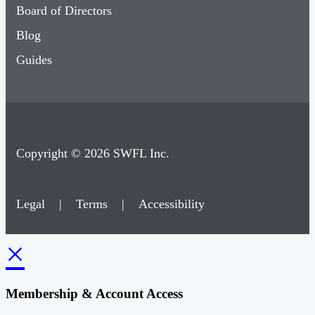
Board of Directors
Blog
Guides
Copyright © 2026 SWFL Inc.
Legal
|
Terms
|
Accessibility
×
Membership & Account Access