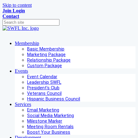
Skip to content
Join
Login
Contact
Membership
Basic Membership
Marketing Package
Relationship Package
Custom Package
Events
Event Calendar
Leadership SWFL
President's Club
Veterans Council
Hispanic Business Council
Services
Email Marketing
Social Media Marketing
Milestone Marker
Meeting Room Rentals
Boost Your Business
Development