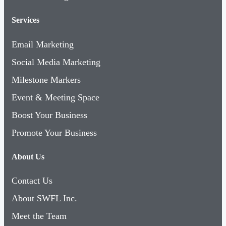
Services
Email Marketing
Social Media Marketing
Milestone Markers
Event & Meeting Space
Boost Your Business
Promote Your Business
About Us
Contact Us
About SWFL Inc.
Meet the Team