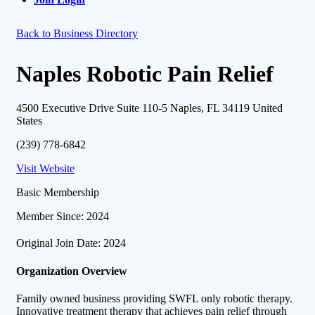
Back to Business Directory
Naples Robotic Pain Relief
4500 Executive Drive Suite 110-5 Naples, FL 34119 United
States
(239) 778-6842
Visit Website
Basic Membership
Member Since: 2024
Original Join Date: 2024
Organization Overview
Family owned business providing SWFL only robotic therapy.
Innovative treatment therapy that achieves pain relief through