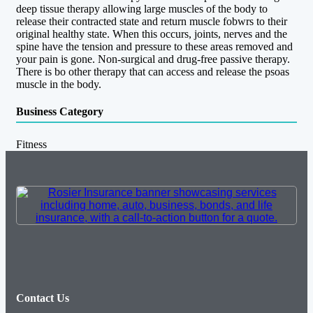
deep tissue therapy allowing large muscles of the body to
release their contracted state and return muscle fobwrs to their
original healthy state. When this occurs, joints, nerves and the
spine have the tension and pressure to these areas removed and
your pain is gone. Non-surgical and drug-free passive therapy.
There is bo other therapy that can access and release the psoas
muscle in the body.
Business Category
Fitness
Contact Us