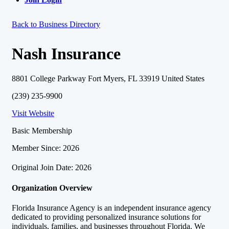
Back to Business Directory
Nash Insurance
8801 College Parkway Fort Myers, FL 33919 United States
(239) 235-9900
Visit Website
Basic Membership
Member Since: 2026
Original Join Date: 2026
Organization Overview
Florida Insurance Agency is an independent insurance agency
dedicated to providing personalized insurance solutions for
individuals, families, and businesses throughout Florida. We