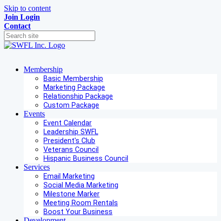
Skip to content
Join
Login
Contact
Membership
Basic Membership
Marketing Package
Relationship Package
Custom Package
Events
Event Calendar
Leadership SWFL
President's Club
Veterans Council
Hispanic Business Council
Services
Email Marketing
Social Media Marketing
Milestone Marker
Meeting Room Rentals
Boost Your Business
Development