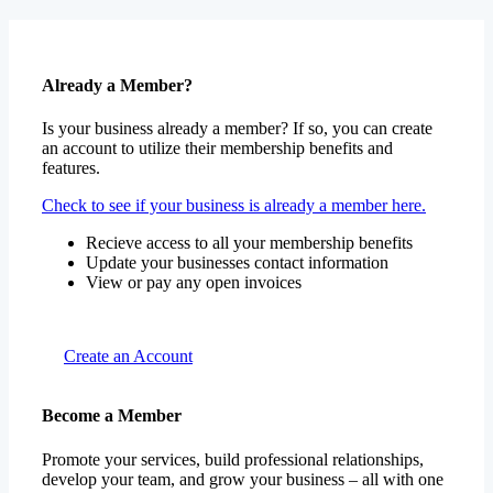
Already a Member?
Is your business already a member? If so, you can create
an account to utilize their membership benefits and
features.
Check to see if your business is already a member here.
Recieve access to all your membership benefits
Update your businesses contact information
View or pay any open invoices
Create an Account
Become a Member
Promote your services, build professional relationships,
develop your team, and grow your business – all with one