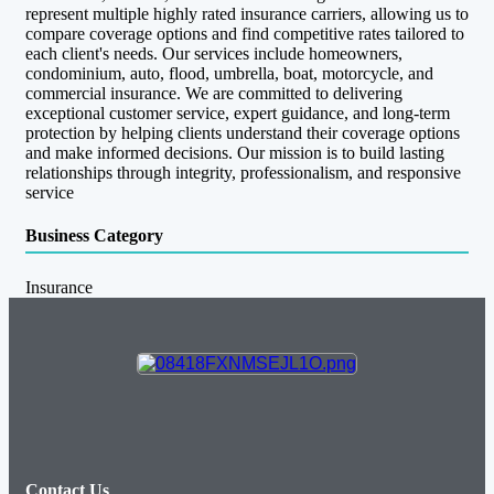
represent multiple highly rated insurance carriers, allowing us to
compare coverage options and find competitive rates tailored to
each client's needs. Our services include homeowners,
condominium, auto, flood, umbrella, boat, motorcycle, and
commercial insurance. We are committed to delivering
exceptional customer service, expert guidance, and long-term
protection by helping clients understand their coverage options
and make informed decisions. Our mission is to build lasting
relationships through integrity, professionalism, and responsive
service
Business Category
Insurance
Contact Us