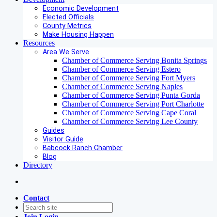
Economic Development
Elected Officials
County Metrics
Make Housing Happen
Resources
Area We Serve
Chamber of Commerce Serving Bonita Springs
Chamber of Commerce Serving Estero
Chamber of Commerce Serving Fort Myers
Chamber of Commerce Serving Naples
Chamber of Commerce Serving Punta Gorda
Chamber of Commerce Serving Port Charlotte
Chamber of Commerce Serving Cape Coral
Chamber of Commerce Serving Lee County
Guides
Visitor Guide
Babcock Ranch Chamber
Blog
Directory
Contact
Join
Login