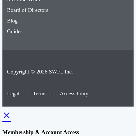
Board of Directors
Blog
Guides
Copyright © 2026 SWFL Inc.
Legal
|
Terms
|
Accessibility
×
Membership & Account Access