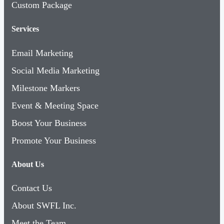
Custom Package
Services
Email Marketing
Social Media Marketing
Milestone Markers
Event & Meeting Space
Boost Your Business
Promote Your Business
About Us
Contact Us
About SWFL Inc.
Meet the Team