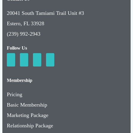
20041 South Tamiami Trail Unit #3
Estero, FL 33928
(239) 992-2943
Follow Us
Membership
Pricing
Basic Membership
Marketing Package
Relationship Package