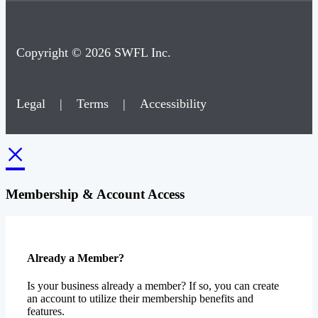
Copyright © 2026 SWFL Inc.
Legal
|
Terms
|
Accessibility
×
Membership & Account Access
Already a Member?
Is your business already a member? If so, you can create
an account to utilize their membership benefits and
features.