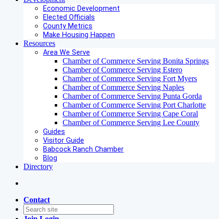
Economic Development
Elected Officials
County Metrics
Make Housing Happen
Resources
Area We Serve
Chamber of Commerce Serving Bonita Springs
Chamber of Commerce Serving Estero
Chamber of Commerce Serving Fort Myers
Chamber of Commerce Serving Naples
Chamber of Commerce Serving Punta Gorda
Chamber of Commerce Serving Port Charlotte
Chamber of Commerce Serving Cape Coral
Chamber of Commerce Serving Lee County
Guides
Visitor Guide
Babcock Ranch Chamber
Blog
Directory
Contact
Join
Login