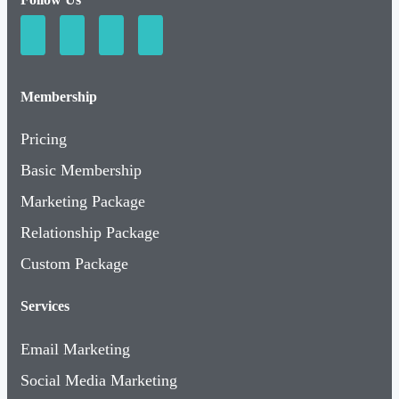
Membership
Pricing
Basic Membership
Marketing Package
Relationship Package
Custom Package
Services
Email Marketing
Social Media Marketing