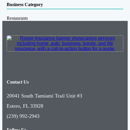
Business Category
Restaurants
Contact Us
20041 South Tamiami Trail Unit #3
Estero, FL 33928
(239) 992-2943
Follow Us