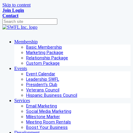
Skip to content
Join
Login
Contact
Membership
Basic Membership
Marketing Package
Relationship Package
Custom Package
Events
Event Calendar
Leadership SWFL
President's Club
Veterans Council
Hispanic Business Council
Services
Email Marketing
Social Media Marketing
Milestone Marker
Meeting Room Rentals
Boost Your Business
Development