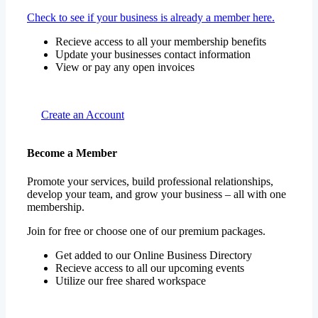
Check to see if your business is already a member here.
Recieve access to all your membership benefits
Update your businesses contact information
View or pay any open invoices
Create an Account
Become a Member
Promote your services, build professional relationships,
develop your team, and grow your business – all with one
membership.
Join for free or choose one of our premium packages.
Get added to our Online Business Directory
Recieve access to all our upcoming events
Utilize our free shared workspace