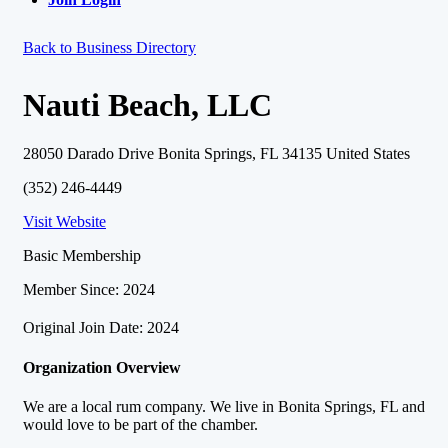
Back to Business Directory
Nauti Beach, LLC
28050 Darado Drive Bonita Springs, FL 34135 United States
(352) 246-4449
Visit Website
Basic Membership
Member Since: 2024
Original Join Date: 2024
Organization Overview
We are a local rum company. We live in Bonita Springs, FL and
would love to be part of the chamber.