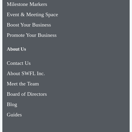
Milestone Markers
Event & Meeting Space
Boost Your Business
Promote Your Business
About Us
Contact Us
About SWFL Inc.
Meet the Team
Board of Directors
Blog
Guides