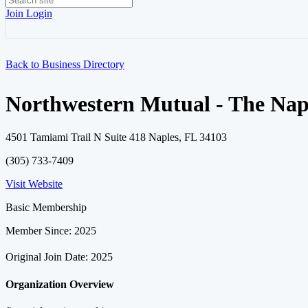
Join
Login
Back to Business Directory
Northwestern Mutual - The Nap
4501 Tamiami Trail N Suite 418 Naples, FL 34103
(305) 733-7409
Visit Website
Basic Membership
Member Since: 2025
Original Join Date: 2025
Organization Overview