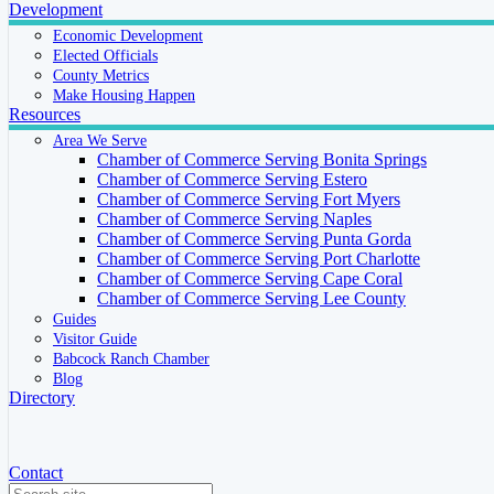
Development
Economic Development
Elected Officials
County Metrics
Make Housing Happen
Resources
Area We Serve
Chamber of Commerce Serving Bonita Springs
Chamber of Commerce Serving Estero
Chamber of Commerce Serving Fort Myers
Chamber of Commerce Serving Naples
Chamber of Commerce Serving Punta Gorda
Chamber of Commerce Serving Port Charlotte
Chamber of Commerce Serving Cape Coral
Chamber of Commerce Serving Lee County
Guides
Visitor Guide
Babcock Ranch Chamber
Blog
Directory
Contact