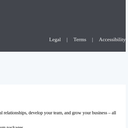
Legal
|
Terms
|
Accessibility
al relationships, develop your team, and grow your business – all
mium packages.