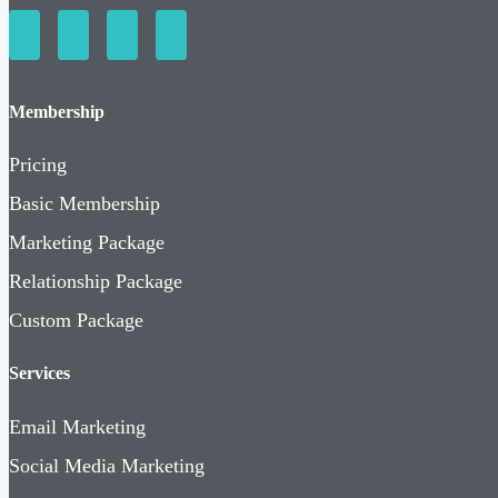
Membership
Pricing
Basic Membership
Marketing Package
Relationship Package
Custom Package
Services
Email Marketing
Social Media Marketing