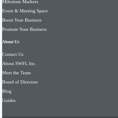
Milestone Markers
Event & Meeting Space
Boost Your Business
Promote Your Business
About Us
Contact Us
About SWFL Inc.
Meet the Team
Board of Directors
Blog
Guides