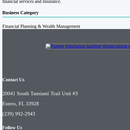
financial services and insurance.
Business Category
Financial Planning & Wealth Management
Contact Us
20041 South Tamiami Trail Unit #3
Estero, FL 33928
(239) 992-2943
Follow Us