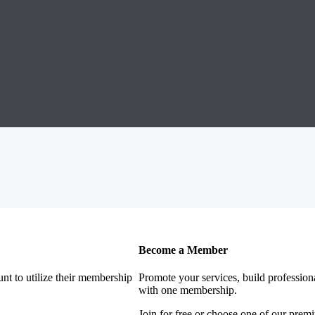
Become a Member
nt to utilize their membership
Promote your services, build profession
with one membership.
Join for free or choose one of our pre