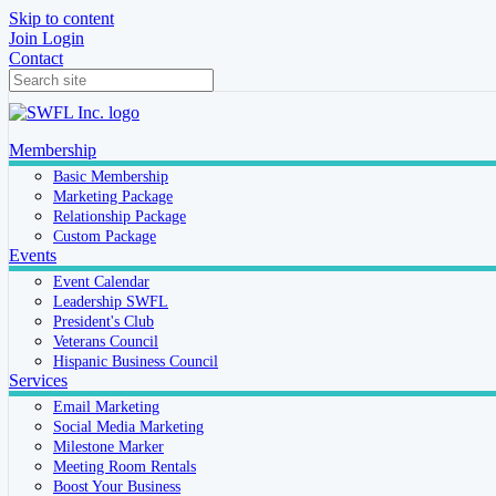
Skip to content
Join
Login
Contact
Membership
Basic Membership
Marketing Package
Relationship Package
Custom Package
Events
Event Calendar
Leadership SWFL
President's Club
Veterans Council
Hispanic Business Council
Services
Email Marketing
Social Media Marketing
Milestone Marker
Meeting Room Rentals
Boost Your Business