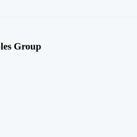
les Group