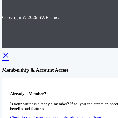
Copyright © 2026 SWFL Inc.
×
Membership & Account Access
Already a Member?
Is your business already a member? If so, you can create an accou
benefits and features.
Check to see if your business is already a member here.