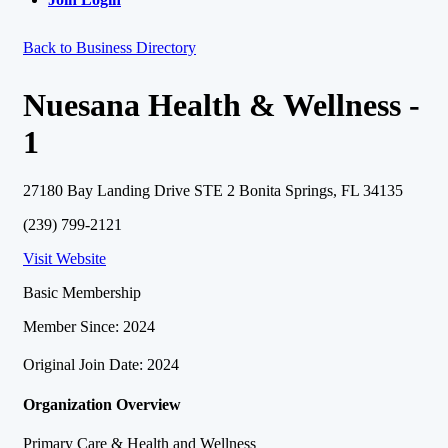
Back to Business Directory
Nuesana Health & Wellness -
1
27180 Bay Landing Drive STE 2 Bonita Springs, FL 34135
(239) 799-2121
Visit Website
Basic Membership
Member Since: 2024
Original Join Date: 2024
Organization Overview
Primary Care & Health and Wellness