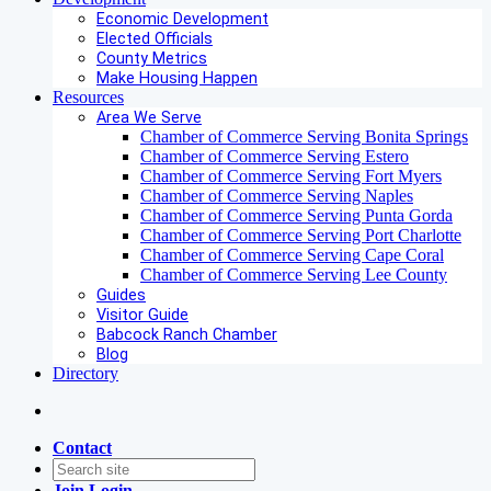
Economic Development
Elected Officials
County Metrics
Make Housing Happen
Resources
Area We Serve
Chamber of Commerce Serving Bonita Springs
Chamber of Commerce Serving Estero
Chamber of Commerce Serving Fort Myers
Chamber of Commerce Serving Naples
Chamber of Commerce Serving Punta Gorda
Chamber of Commerce Serving Port Charlotte
Chamber of Commerce Serving Cape Coral
Chamber of Commerce Serving Lee County
Guides
Visitor Guide
Babcock Ranch Chamber
Blog
Directory
Contact
Join
Login