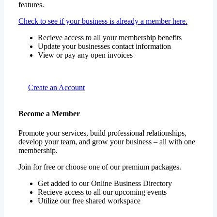
features.
Check to see if your business is already a member here.
Recieve access to all your membership benefits
Update your businesses contact information
View or pay any open invoices
Create an Account
Become a Member
Promote your services, build professional relationships,
develop your team, and grow your business – all with one
membership.
Join for free or choose one of our premium packages.
Get added to our Online Business Directory
Recieve access to all our upcoming events
Utilize our free shared workspace