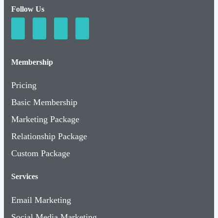
Follow Us
Membership
Pricing
Basic Membership
Marketing Package
Relationship Package
Custom Package
Services
Email Marketing
Social Media Marketing