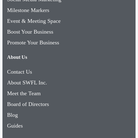
Milestone Markers
Event & Meeting Space
Boost Your Business
Promote Your Business
About Us
Contact Us
About SWFL Inc.
Meet the Team
Board of Directors
Blog
Guides