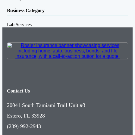
Business Category
Lab Services
Contact Us
20041 South Tamiami Trail Unit #3
Estero, FL 33928
(239) 992-2943