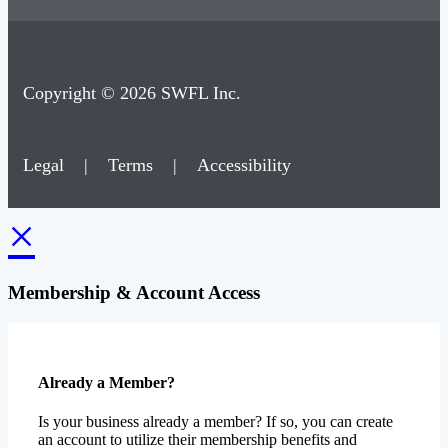
Copyright © 2026 SWFL Inc.
Legal
|
Terms
|
Accessibility
×
Membership & Account Access
Already a Member?
Is your business already a member? If so, you can create
an account to utilize their membership benefits and