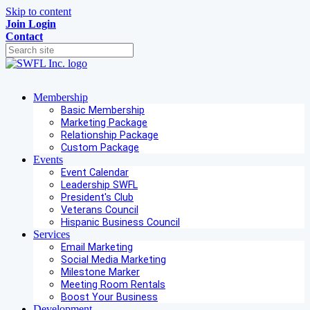
Skip to content
Join
Login
Contact
Membership
Basic Membership
Marketing Package
Relationship Package
Custom Package
Events
Event Calendar
Leadership SWFL
President's Club
Veterans Council
Hispanic Business Council
Services
Email Marketing
Social Media Marketing
Milestone Marker
Meeting Room Rentals
Boost Your Business
Development