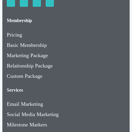
Membership
Pricing
Basic Membership
Marketing Package
Relationship Package
Custom Package
Services
Email Marketing
Social Media Marketing
Milestone Markers