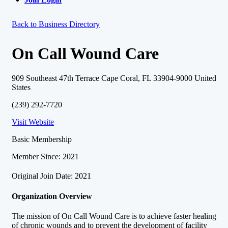
Back to Business Directory
On Call Wound Care
909 Southeast 47th Terrace Cape Coral, FL 33904-9000 United
States
(239) 292-7720
Visit Website
Basic Membership
Member Since: 2021
Original Join Date: 2021
Organization Overview
The mission of On Call Wound Care is to achieve faster healing
of chronic wounds and to prevent the development of facility