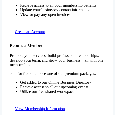
Recieve access to all your membership benefits
Update your businesses contact information
View or pay any open invoices
Create an Account
Become a Member
Promote your services, build professional relationships,
develop your team, and grow your business – all with one
membership.
Join for free or choose one of our premium packages.
Get added to our Online Business Directory
Recieve access to all our upcoming events
Utilize our free shared workspace
View Membership Information