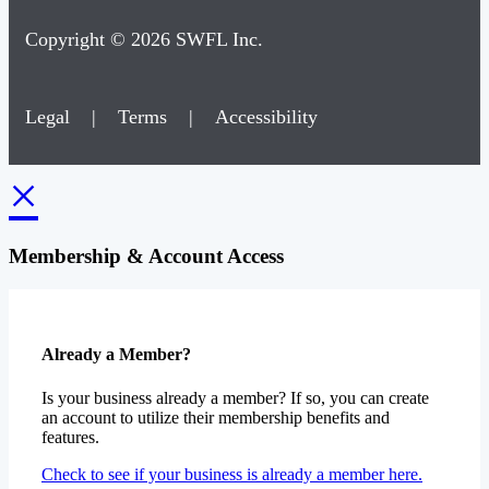
Copyright © 2026 SWFL Inc.
Legal
|
Terms
|
Accessibility
×
Membership & Account Access
Already a Member?
Is your business already a member? If so, you can create
an account to utilize their membership benefits and
features.
Check to see if your business is already a member here.