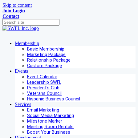
Skip to content
Join
Login
Contact
Membership
Basic Membership
Marketing Package
Relationship Package
Custom Package
Events
Event Calendar
Leadership SWFL
President's Club
Veterans Council
Hispanic Business Council
Services
Email Marketing
Social Media Marketing
Milestone Marker
Meeting Room Rentals
Boost Your Business
Development