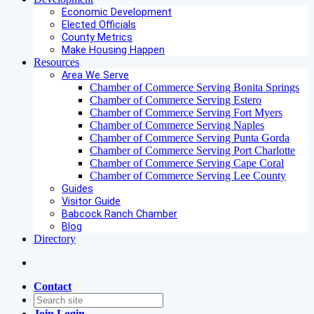
Economic Development
Elected Officials
County Metrics
Make Housing Happen
Resources
Area We Serve
Chamber of Commerce Serving Bonita Springs
Chamber of Commerce Serving Estero
Chamber of Commerce Serving Fort Myers
Chamber of Commerce Serving Naples
Chamber of Commerce Serving Punta Gorda
Chamber of Commerce Serving Port Charlotte
Chamber of Commerce Serving Cape Coral
Chamber of Commerce Serving Lee County
Guides
Visitor Guide
Babcock Ranch Chamber
Blog
Directory
Contact
Join
Login