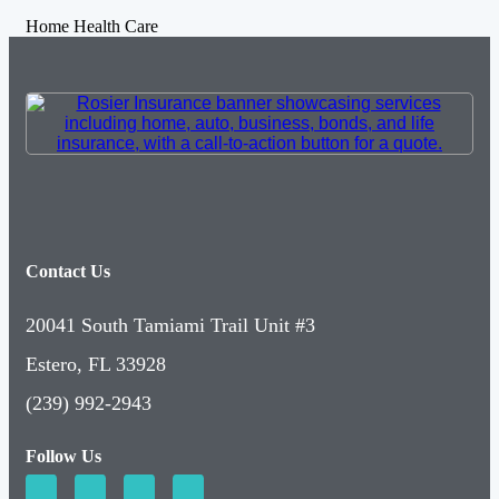
Home Health Care
Contact Us
20041 South Tamiami Trail Unit #3
Estero, FL 33928
(239) 992-2943
Follow Us