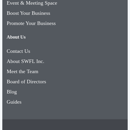
Event & Meeting Space
Boost Your Business
Promote Your Business
About Us
Contact Us
About SWFL Inc.
Meet the Team
Board of Directors
Blog
Guides