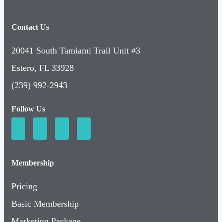
Contact Us
20041 South Tamiami Trail Unit #3
Estero, FL 33928
(239) 992-2943
Follow Us
Membership
Pricing
Basic Membership
Marketing Package