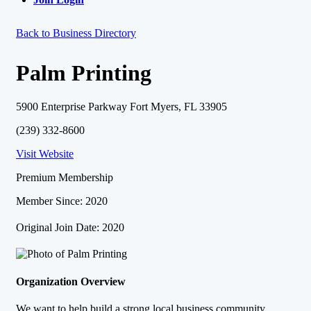
Back to Business Directory
Palm Printing
5900 Enterprise Parkway Fort Myers, FL 33905
(239) 332-8600
Visit Website
Premium Membership
Member Since: 2020
Original Join Date: 2020
Organization Overview
We want to help build a strong local business community.