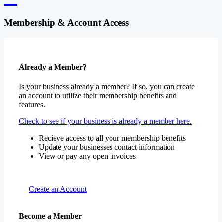
Membership & Account Access
Already a Member?
Is your business already a member? If so, you can create
an account to utilize their membership benefits and
features.
Check to see if your business is already a member here.
Recieve access to all your membership benefits
Update your businesses contact information
View or pay any open invoices
Create an Account
Become a Member