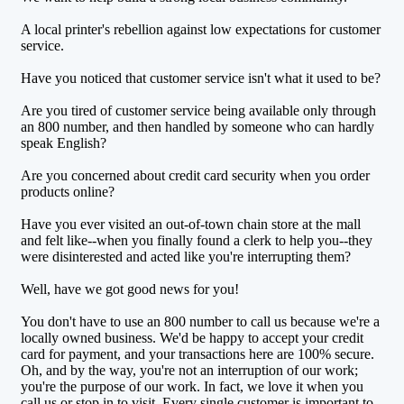
A local printer's rebellion against low expectations for customer
service.
Have you noticed that customer service isn't what it used to be?
Are you tired of customer service being available only through
an 800 number, and then handled by someone who can hardly
speak English?
Are you concerned about credit card security when you order
products online?
Have you ever visited an out-of-town chain store at the mall
and felt like--when you finally found a clerk to help you--they
were disinterested and acted like you're interrupting them?
Well, have we got good news for you!
You don't have to use an 800 number to call us because we're a
locally owned business. We'd be happy to accept your credit
card for payment, and your transactions here are 100% secure.
Oh, and by the way, you're not an interruption of our work;
you're the purpose of our work. In fact, we love it when you
call us or stop in to visit. Every single customer is important to