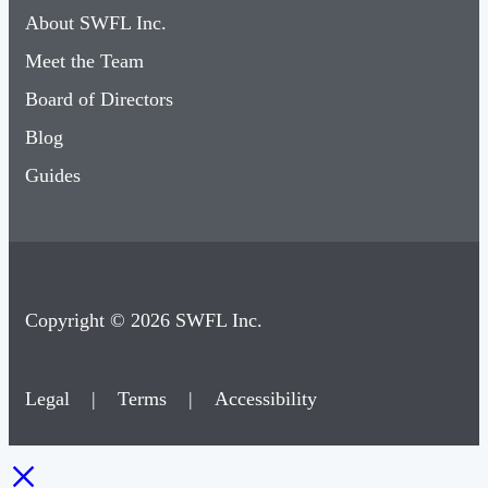
About SWFL Inc.
Meet the Team
Board of Directors
Blog
Guides
Copyright © 2026 SWFL Inc.
Legal
|
Terms
|
Accessibility
×