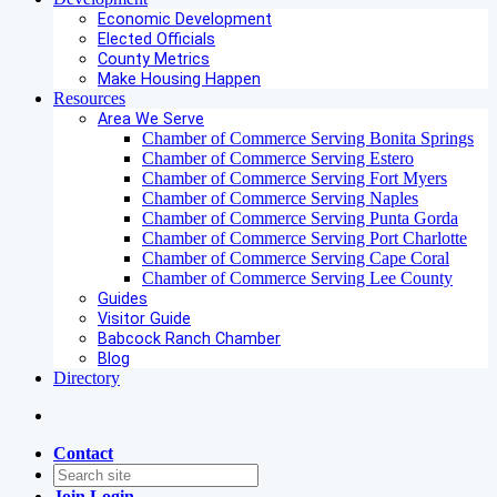
Economic Development
Elected Officials
County Metrics
Make Housing Happen
Resources
Area We Serve
Chamber of Commerce Serving Bonita Springs
Chamber of Commerce Serving Estero
Chamber of Commerce Serving Fort Myers
Chamber of Commerce Serving Naples
Chamber of Commerce Serving Punta Gorda
Chamber of Commerce Serving Port Charlotte
Chamber of Commerce Serving Cape Coral
Chamber of Commerce Serving Lee County
Guides
Visitor Guide
Babcock Ranch Chamber
Blog
Directory
Contact
Join
Login