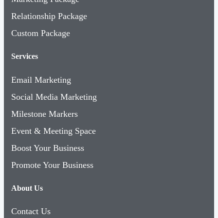
Relationship Package
Custom Package
Services
Email Marketing
Social Media Marketing
Milestone Markers
Event & Meeting Space
Boost Your Business
Promote Your Business
About Us
Contact Us