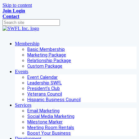
Skip to content
Join
Login
Contact
Membership
Basic Membership
Marketing Package
Relationship Package
Custom Package
Events
Event Calendar
Leadership SWFL
President's Club
Veterans Council
Hispanic Business Council
Services
Email Marketing
Social Media Marketing
Milestone Marker
Meeting Room Rentals
Boost Your Business
Development