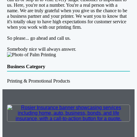
us. Here, you're not a number. You're a real person with a
name. We are truly grateful when you give us the chance to be
a business partner and your printer. We want you to know that
it's totally okay to have high expectations for customer service
when you work with our printing firm.
So please... go ahead and call us.
Somebody nice will always answer.
Business Category
Printing & Promotional Products