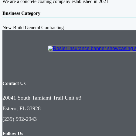
We are a concrete coating company established in 2021
Business Category
New Build General Contracting
Contact Us
20041 South Tamiami Trail Unit #3
Estero, FL 33928
(239) 992-2943
Follow Us