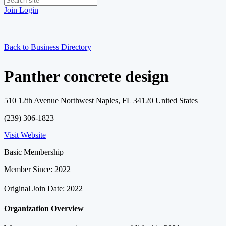
Join
Login
Back to Business Directory
Panther concrete design
510 12th Avenue Northwest Naples, FL 34120 United States
(239) 306-1823
Visit Website
Basic Membership
Member Since: 2022
Original Join Date: 2022
Organization Overview