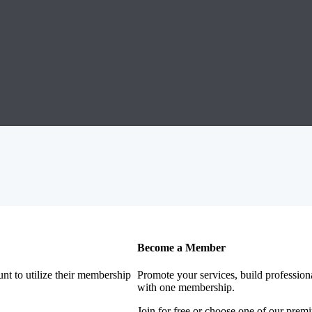
Become a Member
nt to utilize their membership
Promote your services, build profession
with one membership.
Join for free or choose one of our pre