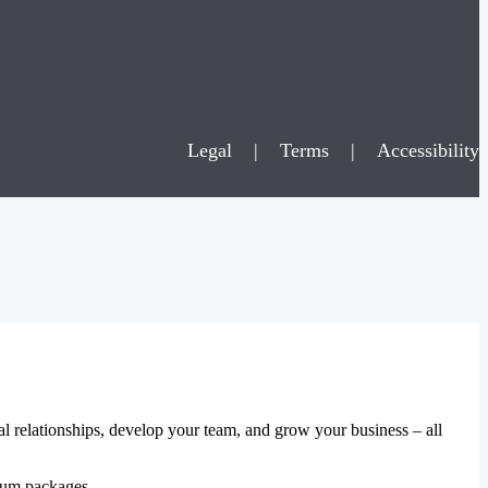
Legal
|
Terms
|
Accessibility
al relationships, develop your team, and grow your business – all
mium packages.