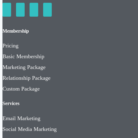
Membership
Pricing
Basic Membership
Marketing Package
Relationship Package
Custom Package
Services
Email Marketing
Social Media Marketing