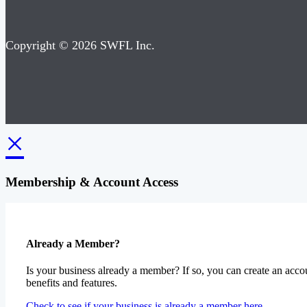
Copyright © 2026 SWFL Inc.
×
Membership & Account Access
Already a Member?
Is your business already a member? If so, you can create an accou
benefits and features.
Check to see if your business is already a member here.