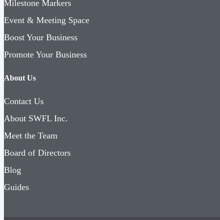
Milestone Markers
Event & Meeting Space
Boost Your Business
Promote Your Business
About Us
Contact Us
About SWFL Inc.
Meet the Team
Board of Directors
Blog
Guides