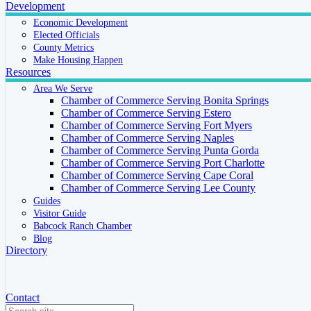
Development
Economic Development
Elected Officials
County Metrics
Make Housing Happen
Resources
Area We Serve
Chamber of Commerce Serving Bonita Springs
Chamber of Commerce Serving Estero
Chamber of Commerce Serving Fort Myers
Chamber of Commerce Serving Naples
Chamber of Commerce Serving Punta Gorda
Chamber of Commerce Serving Port Charlotte
Chamber of Commerce Serving Cape Coral
Chamber of Commerce Serving Lee County
Guides
Visitor Guide
Babcock Ranch Chamber
Blog
Directory
Contact