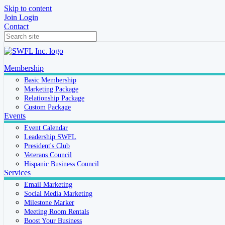
Skip to content
Join
Login
Contact
Membership
Basic Membership
Marketing Package
Relationship Package
Custom Package
Events
Event Calendar
Leadership SWFL
President's Club
Veterans Council
Hispanic Business Council
Services
Email Marketing
Social Media Marketing
Milestone Marker
Meeting Room Rentals
Boost Your Business