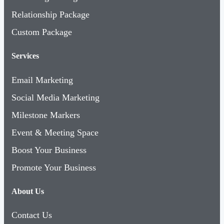
Relationship Package
Custom Package
Services
Email Marketing
Social Media Marketing
Milestone Markers
Event & Meeting Space
Boost Your Business
Promote Your Business
About Us
Contact Us