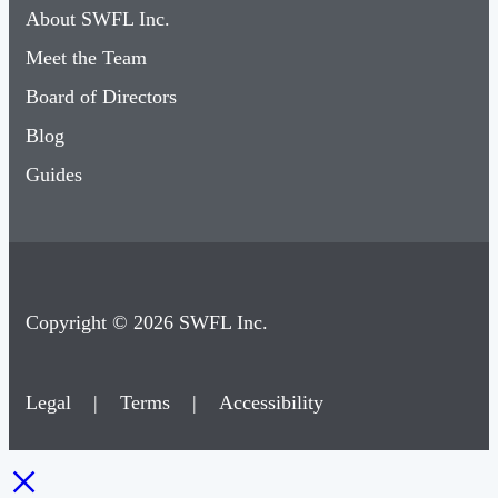
About SWFL Inc.
Meet the Team
Board of Directors
Blog
Guides
Copyright © 2026 SWFL Inc.
Legal
|
Terms
|
Accessibility
×