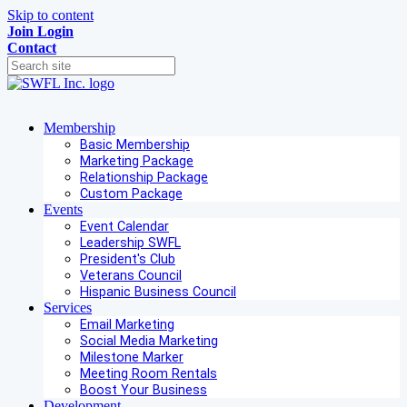
Skip to content
Join
Login
Contact
Membership
Basic Membership
Marketing Package
Relationship Package
Custom Package
Events
Event Calendar
Leadership SWFL
President's Club
Veterans Council
Hispanic Business Council
Services
Email Marketing
Social Media Marketing
Milestone Marker
Meeting Room Rentals
Boost Your Business
Development