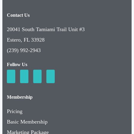
Contact Us
20041 South Tamiami Trail Unit #3
Estero, FL 33928
(239) 992-2943
Follow Us
Membership
Pricing
Basic Membership
Marketing Package