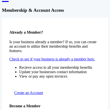
Membership & Account Access
Already a Member?
Is your business already a member? If so, you can create
an account to utilize their membership benefits and
features.
Check to see if your business is already a member here.
Recieve access to all your membership benefits
Update your businesses contact information
View or pay any open invoices
Create an Account
Become a Member