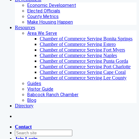
Economic Development
Elected Officials
County Metrics
Make Housing Happen
Resources
Area We Serve
Chamber of Commerce Serving Bonita Springs
Chamber of Commerce Serving Estero
Chamber of Commerce Serving Fort Myers
Chamber of Commerce Serving Naples
Chamber of Commerce Serving Punta Gorda
Chamber of Commerce Serving Port Charlotte
Chamber of Commerce Serving Cape Coral
Chamber of Commerce Serving Lee County
Guides
Visitor Guide
Babcock Ranch Chamber
Blog
Directory
Contact
Join
Login