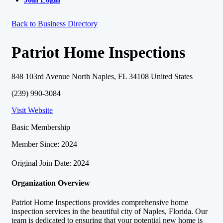
Back to Business Directory
Patriot Home Inspections
848 103rd Avenue North Naples, FL 34108 United States
(239) 990-3084
Visit Website
Basic Membership
Member Since: 2024
Original Join Date: 2024
Organization Overview
Patriot Home Inspections provides comprehensive home
inspection services in the beautiful city of Naples, Florida. Our
team is dedicated to ensuring that your potential new home is