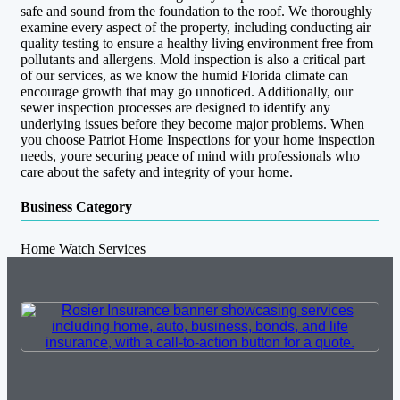
safe and sound from the foundation to the roof. We thoroughly
examine every aspect of the property, including conducting air
quality testing to ensure a healthy living environment free from
pollutants and allergens. Mold inspection is also a critical part
of our services, as we know the humid Florida climate can
encourage growth that may go unnoticed. Additionally, our
sewer inspection processes are designed to identify any
underlying issues before they become major problems. When
you choose Patriot Home Inspections for your home inspection
needs, youre securing peace of mind with professionals who
care about the safety and integrity of your home.
Business Category
Home Watch Services