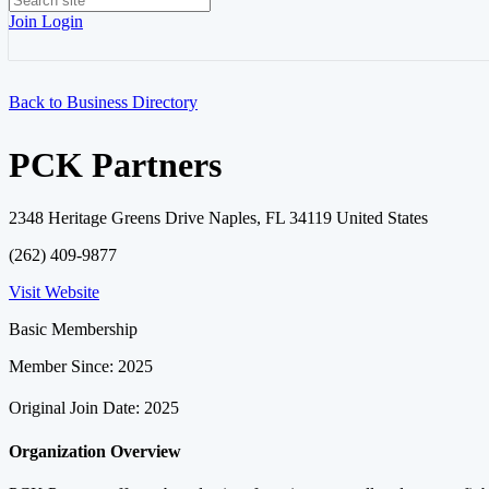
Join
Login
Back to Business Directory
PCK Partners
2348 Heritage Greens Drive Naples, FL 34119 United States
(262) 409-9877
Visit Website
Basic Membership
Member Since: 2025
Original Join Date: 2025
Organization Overview