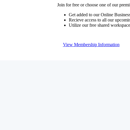
Join for free or choose one of our pre
Get added to our Online Business
Recieve access to all our upcomi
Utilize our free shared workspac
View Membership Information