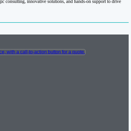
gic consulting, innovative solutions, and hands-on support to drive