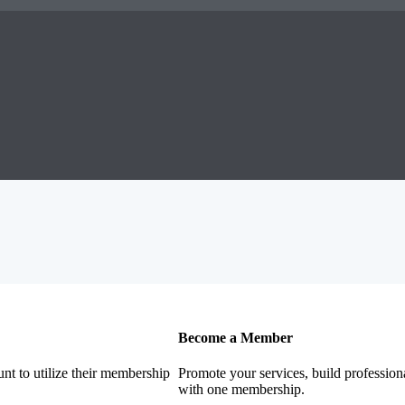
Become a Member
nt to utilize their membership
Promote your services, build profession
with one membership.