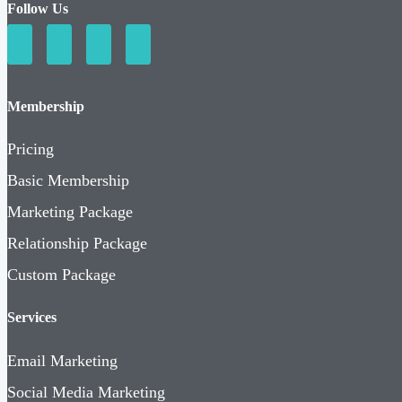
Follow Us
Membership
Pricing
Basic Membership
Marketing Package
Relationship Package
Custom Package
Services
Email Marketing
Social Media Marketing