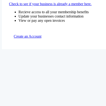
Check to see if your business is already a member here.
Recieve access to all your membership benefits
Update your businesses contact information
View or pay any open invoices
Create an Account