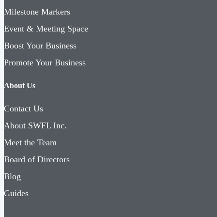
Milestone Markers
Event & Meeting Space
Boost Your Business
Promote Your Business
About Us
Contact Us
About SWFL Inc.
Meet the Team
Board of Directors
Blog
Guides