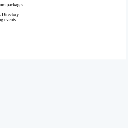
mium packages.
 Directory
ng events
e