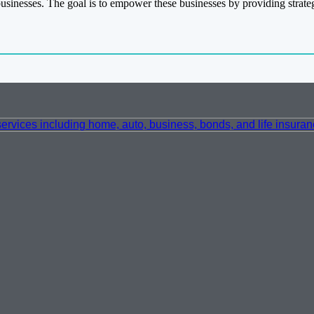
businesses. The goal is to empower these businesses by providing strate