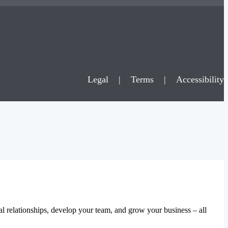
Legal
|
Terms
|
Accessibility
al relationships, develop your team, and grow your business – all