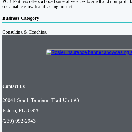
PCK Partners offers a broad suite of services to small and non-profit 
sustainable growth and lasting impact.
Business Category
Consulting & Coaching
Contact Us
20041 South Tamiami Trail Unit #3
Estero, FL 33928
(239) 992-2943