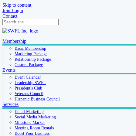
Skip to content
Join
Login
Contact
Membership
Basic Membership
Marketing Package
Relationship Package
Custom Package
Events
Event Calendar
Leadership SWFL
President's Club
Veterans Council
Hispanic Business Council
Services
Email Marketing
Social Media Marketing
Milestone Marker
Meeting Room Rentals
Boost Your Business