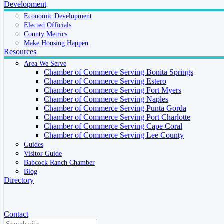
Development
Economic Development
Elected Officials
County Metrics
Make Housing Happen
Resources
Area We Serve
Chamber of Commerce Serving Bonita Springs
Chamber of Commerce Serving Estero
Chamber of Commerce Serving Fort Myers
Chamber of Commerce Serving Naples
Chamber of Commerce Serving Punta Gorda
Chamber of Commerce Serving Port Charlotte
Chamber of Commerce Serving Cape Coral
Chamber of Commerce Serving Lee County
Guides
Visitor Guide
Babcock Ranch Chamber
Blog
Directory
Contact