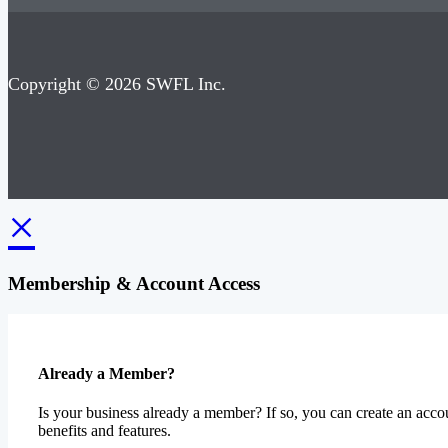
Copyright © 2026 SWFL Inc.
×
Membership & Account Access
Already a Member?
Is your business already a member? If so, you can create an accou
benefits and features.