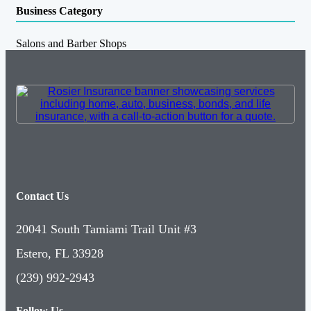
Business Category
Salons and Barber Shops
Contact Us
20041 South Tamiami Trail Unit #3
Estero, FL 33928
(239) 992-2943
Follow Us