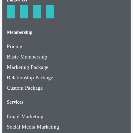
Membership
Pricing
Basic Membership
Marketing Package
Relationship Package
Custom Package
Services
Email Marketing
Social Media Marketing