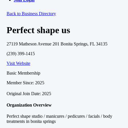
Back to Business Directory
Perfect shape us
27119 Matheson Avenue 201 Bonita Springs, FL 34135
(239) 399-1415
Visit Website
Basic Membership
Member Since: 2025
Original Join Date: 2025
Organization Overview
Perfect shape studio / manicures / pedicures / facials / body
treatments in bonita springs