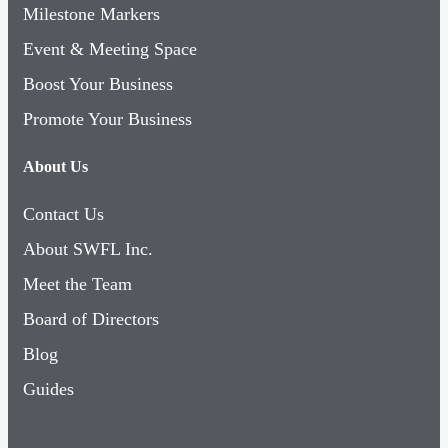
Milestone Markers
Event & Meeting Space
Boost Your Business
Promote Your Business
About Us
Contact Us
About SWFL Inc.
Meet the Team
Board of Directors
Blog
Guides