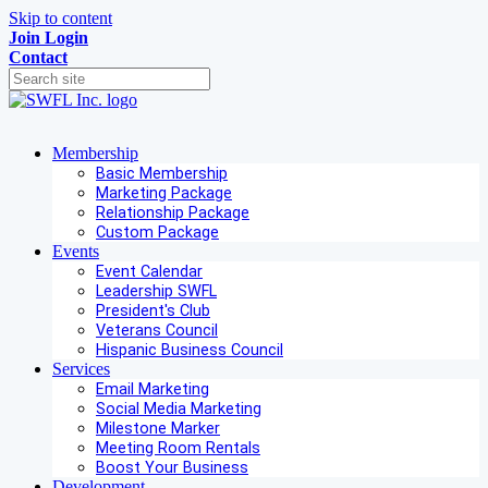
Skip to content
Join
Login
Contact
Membership
Basic Membership
Marketing Package
Relationship Package
Custom Package
Events
Event Calendar
Leadership SWFL
President's Club
Veterans Council
Hispanic Business Council
Services
Email Marketing
Social Media Marketing
Milestone Marker
Meeting Room Rentals
Boost Your Business
Development