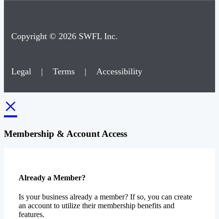
Copyright © 2026 SWFL Inc.
Legal
|
Terms
|
Accessibility
×
Membership & Account Access
Already a Member?
Is your business already a member? If so, you can create
an account to utilize their membership benefits and
features.