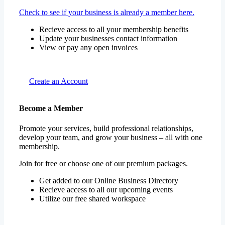
Check to see if your business is already a member here.
Recieve access to all your membership benefits
Update your businesses contact information
View or pay any open invoices
Create an Account
Become a Member
Promote your services, build professional relationships,
develop your team, and grow your business – all with one
membership.
Join for free or choose one of our premium packages.
Get added to our Online Business Directory
Recieve access to all our upcoming events
Utilize our free shared workspace