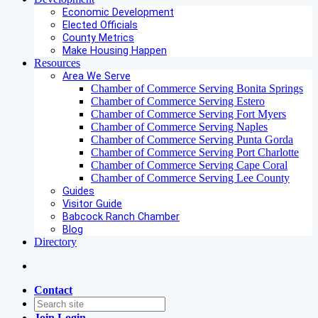
Economic Development
Elected Officials
County Metrics
Make Housing Happen
Resources
Area We Serve
Chamber of Commerce Serving Bonita Springs
Chamber of Commerce Serving Estero
Chamber of Commerce Serving Fort Myers
Chamber of Commerce Serving Naples
Chamber of Commerce Serving Punta Gorda
Chamber of Commerce Serving Port Charlotte
Chamber of Commerce Serving Cape Coral
Chamber of Commerce Serving Lee County
Guides
Visitor Guide
Babcock Ranch Chamber
Blog
Directory
Contact
Join
Login