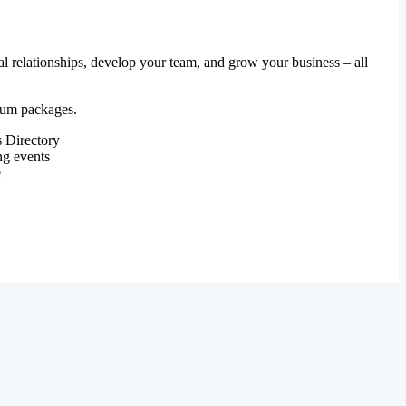
al relationships, develop your team, and grow your business – all
mium packages.
 Directory
ng events
e