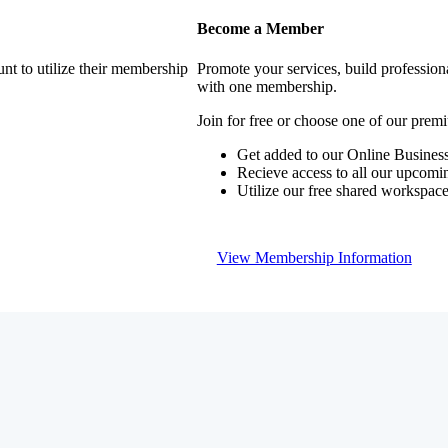
Become a Member
nt to utilize their membership
Promote your services, build profession
with one membership.
Join for free or choose one of our pre
Get added to our Online Business
Recieve access to all our upcomi
Utilize our free shared workspac
View Membership Information