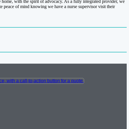
ome, with the spirit of advocacy. As a fully integrated provider, we
e peace of mind knowing we have a nurse supervisor visit their