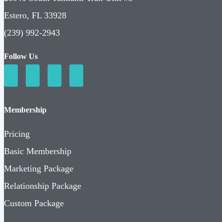
Estero, FL 33928
(239) 992-2943
Follow Us
Membership
Pricing
Basic Membership
Marketing Package
Relationship Package
Custom Package