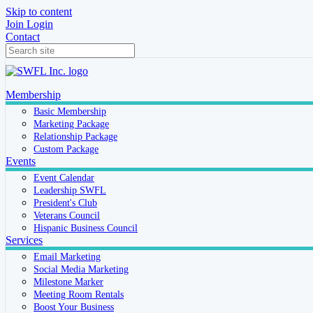
Skip to content
Join
Login
Contact
Membership
Basic Membership
Marketing Package
Relationship Package
Custom Package
Events
Event Calendar
Leadership SWFL
President's Club
Veterans Council
Hispanic Business Council
Services
Email Marketing
Social Media Marketing
Milestone Marker
Meeting Room Rentals
Boost Your Business