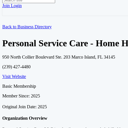
Join
Login
Back to Business Directory
Personal Service Care - Home 
950 North Collier Boulevard Ste. 203 Marco Island, FL 34145
(239) 427-4480
Visit Website
Basic Membership
Member Since: 2025
Original Join Date: 2025
Organization Overview