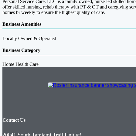
Personal Service Care, LLC is a family-owned, nurse-led skilled home
offer skilled nursing, rehab therapy with PT & OT and caregiving ser
homes bi-weekly to ensure the highest quality of care.
Business Amenities
Locally Owned & Operated
Business Category
Home Health Care
Contact Us
20041 South Tamiami Trail Unit #3