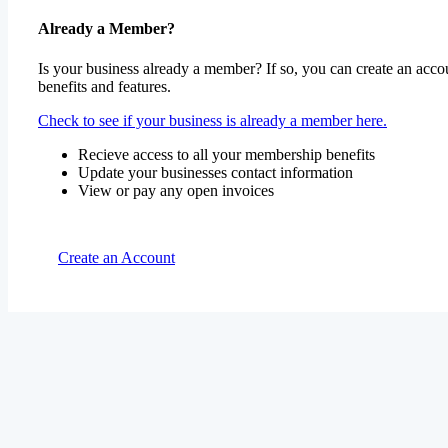
Already a Member?
Is your business already a member? If so, you can create an accou
benefits and features.
Check to see if your business is already a member here.
Recieve access to all your membership benefits
Update your businesses contact information
View or pay any open invoices
Create an Account