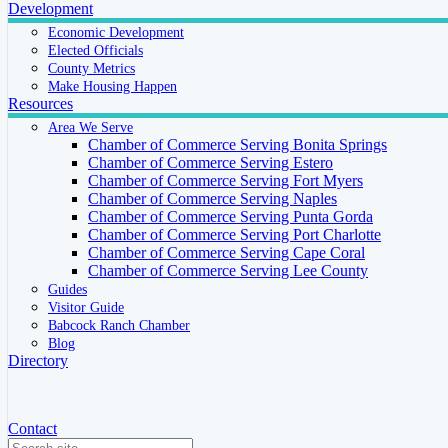
Development
Economic Development
Elected Officials
County Metrics
Make Housing Happen
Resources
Area We Serve
Chamber of Commerce Serving Bonita Springs
Chamber of Commerce Serving Estero
Chamber of Commerce Serving Fort Myers
Chamber of Commerce Serving Naples
Chamber of Commerce Serving Punta Gorda
Chamber of Commerce Serving Port Charlotte
Chamber of Commerce Serving Cape Coral
Chamber of Commerce Serving Lee County
Guides
Visitor Guide
Babcock Ranch Chamber
Blog
Directory
Contact