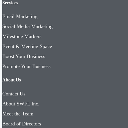
Services
Email Marketing
Social Media Marketing
Milestone Markers
Event & Meeting Space
Boost Your Business
Promote Your Business
About Us
Contact Us
About SWFL Inc.
Meet the Team
Board of Directors