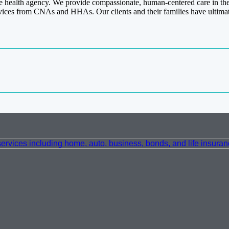
 health agency. We provide compassionate, human-centered care in the h
vices from CNAs and HHAs. Our clients and their families have ultimat