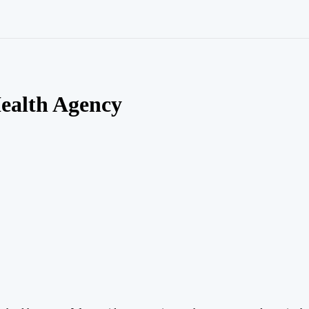
Health Agency