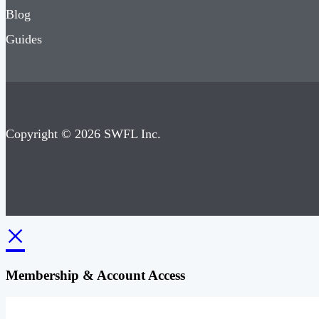
Blog
Guides
Copyright © 2026 SWFL Inc.
×
Membership & Account Access