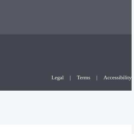
Legal
|
Terms
|
Accessibility