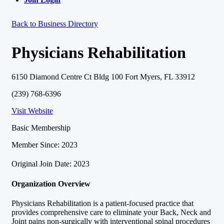
Back to Business Directory
Physicians Rehabilitation
6150 Diamond Centre Ct Bldg 100 Fort Myers, FL 33912
(239) 768-6396
Visit Website
Basic Membership
Member Since: 2023
Original Join Date: 2023
Organization Overview
Physicians Rehabilitation is a patient-focused practice that
provides comprehensive care to eliminate your Back, Neck and
Joint pains non-surgically with interventional spinal procedures