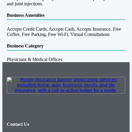
and joint injections.
Business Amenities
Accepts Credit Cards, Accepts Cash, Accepts Insurance, Free
Coffee, Free Parking, Free Wi-Fi, Virtual Consultations
Business Category
Physicians & Medical Offices
Contact Us