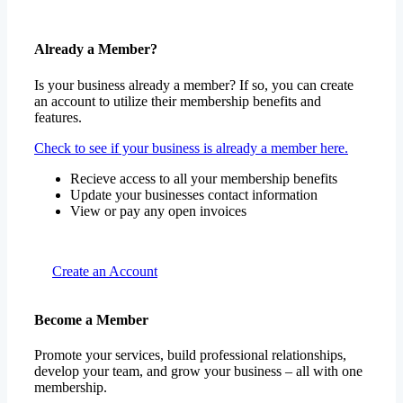
Already a Member?
Is your business already a member? If so, you can create
an account to utilize their membership benefits and
features.
Check to see if your business is already a member here.
Recieve access to all your membership benefits
Update your businesses contact information
View or pay any open invoices
Create an Account
Become a Member
Promote your services, build professional relationships,
develop your team, and grow your business – all with one
membership.