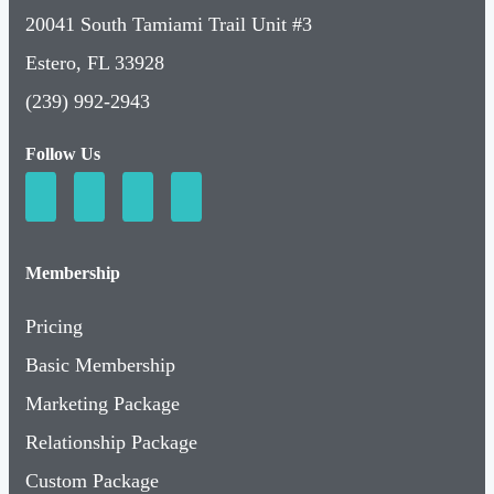
20041 South Tamiami Trail Unit #3
Estero, FL 33928
(239) 992-2943
Follow Us
Membership
Pricing
Basic Membership
Marketing Package
Relationship Package
Custom Package