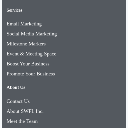
Services
Email Marketing
Social Media Marketing
Milestone Markers
Event & Meeting Space
Boost Your Business
Promote Your Business
About Us
Contact Us
About SWFL Inc.
Meet the Team