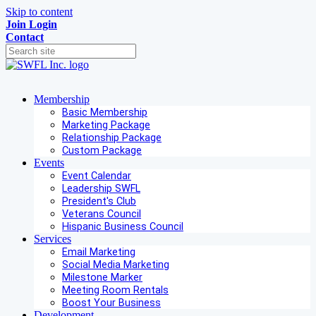
Skip to content
Join
Login
Contact
Membership
Basic Membership
Marketing Package
Relationship Package
Custom Package
Events
Event Calendar
Leadership SWFL
President's Club
Veterans Council
Hispanic Business Council
Services
Email Marketing
Social Media Marketing
Milestone Marker
Meeting Room Rentals
Boost Your Business
Development