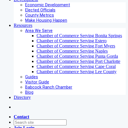
Economic Development
Elected Officials
County Metrics
Make Housing Happen
Resources
Area We Serve
Chamber of Commerce Serving Bonita Springs
Chamber of Commerce Serving Estero
Chamber of Commerce Serving Fort Myers
Chamber of Commerce Serving Naples
Chamber of Commerce Serving Punta Gorda
Chamber of Commerce Serving Port Charlotte
Chamber of Commerce Serving Cape Coral
Chamber of Commerce Serving Lee County
Guides
Visitor Guide
Babcock Ranch Chamber
Blog
Directory
Contact
Join
Login