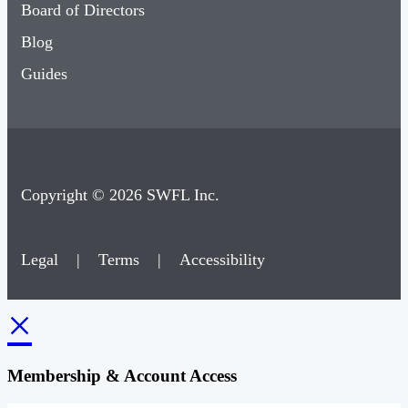
Board of Directors
Blog
Guides
Copyright © 2026 SWFL Inc.
Legal
|
Terms
|
Accessibility
×
Membership & Account Access