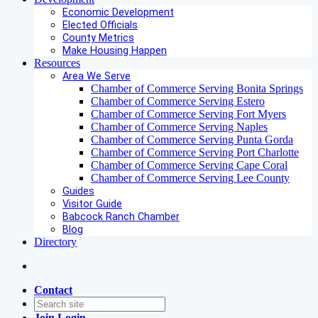
Economic Development
Elected Officials
County Metrics
Make Housing Happen
Resources
Area We Serve
Chamber of Commerce Serving Bonita Springs
Chamber of Commerce Serving Estero
Chamber of Commerce Serving Fort Myers
Chamber of Commerce Serving Naples
Chamber of Commerce Serving Punta Gorda
Chamber of Commerce Serving Port Charlotte
Chamber of Commerce Serving Cape Coral
Chamber of Commerce Serving Lee County
Guides
Visitor Guide
Babcock Ranch Chamber
Blog
Directory
Contact
Join
Login