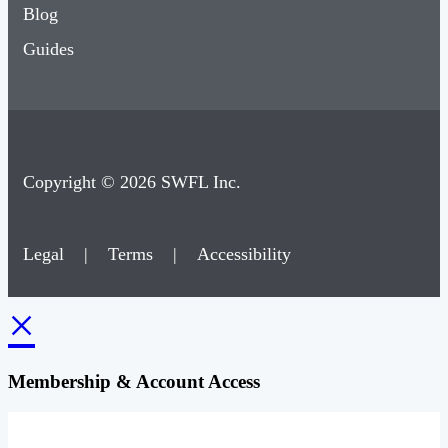
Blog
Guides
Copyright © 2026 SWFL Inc.
Legal
|
Terms
|
Accessibility
×
Membership & Account Access