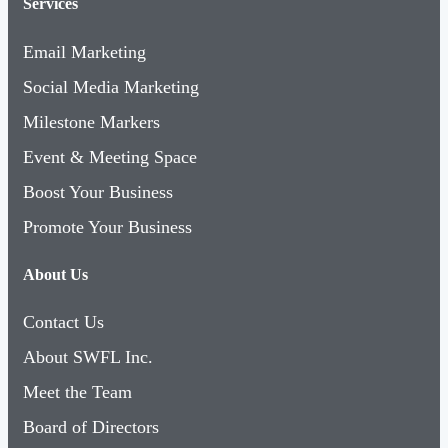
Services
Email Marketing
Social Media Marketing
Milestone Markers
Event & Meeting Space
Boost Your Business
Promote Your Business
About Us
Contact Us
About SWFL Inc.
Meet the Team
Board of Directors