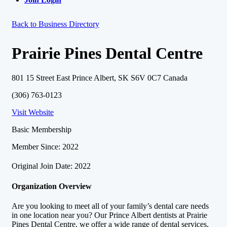
Back to Business Directory
Prairie Pines Dental Centre
801 15 Street East Prince Albert, SK S6V 0C7 Canada
(306) 763-0123
Visit Website
Basic Membership
Member Since: 2022
Original Join Date: 2022
Organization Overview
Are you looking to meet all of your family’s dental care needs
in one location near you? Our Prince Albert dentists at Prairie
Pines Dental Centre, we offer a wide range of dental services,