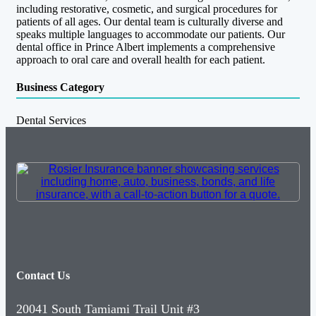
including restorative, cosmetic, and surgical procedures for
patients of all ages. Our dental team is culturally diverse and
speaks multiple languages to accommodate our patients. Our
dental office in Prince Albert implements a comprehensive
approach to oral care and overall health for each patient.
Business Category
Dental Services
Contact Us
20041 South Tamiami Trail Unit #3