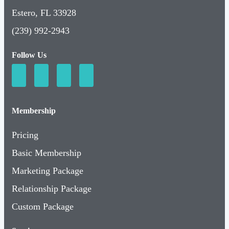
Estero, FL 33928
(239) 992-2943
Follow Us
Membership
Pricing
Basic Membership
Marketing Package
Relationship Package
Custom Package