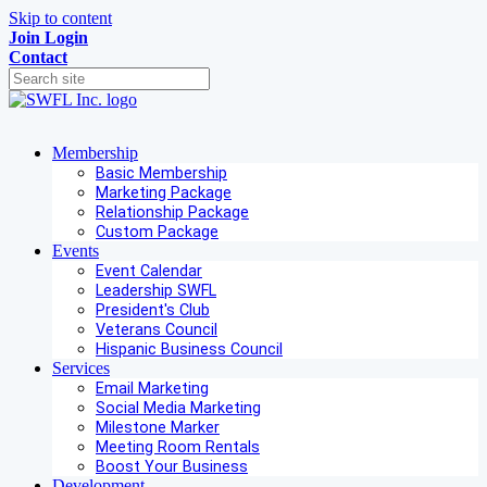
Skip to content
Join
Login
Contact
Membership
Basic Membership
Marketing Package
Relationship Package
Custom Package
Events
Event Calendar
Leadership SWFL
President's Club
Veterans Council
Hispanic Business Council
Services
Email Marketing
Social Media Marketing
Milestone Marker
Meeting Room Rentals
Boost Your Business
Development