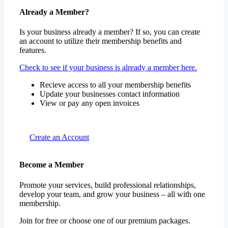
Already a Member?
Is your business already a member? If so, you can create
an account to utilize their membership benefits and
features.
Check to see if your business is already a member here.
Recieve access to all your membership benefits
Update your businesses contact information
View or pay any open invoices
Create an Account
Become a Member
Promote your services, build professional relationships,
develop your team, and grow your business – all with one
membership.
Join for free or choose one of our premium packages.